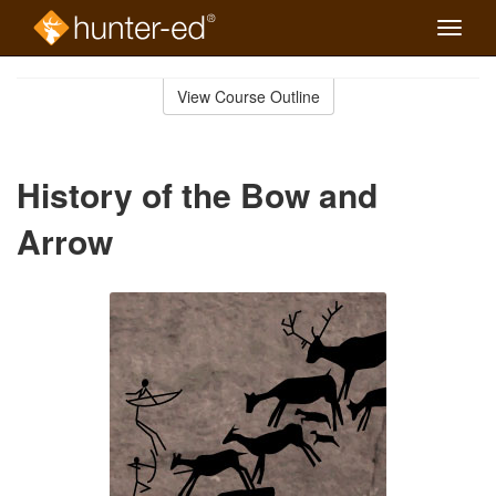
Toggle
naviga
Skip
to
View Course Outline
Course
main
Outline
content
History of the Bow and
Arrow