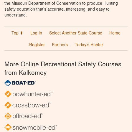
the Missouri Department of Conservation to produce Hunting
safety education that’s accurate, interesting, and easy to
understand.
Top ⬆
Log In
Select Another State Course
Home
Register
Partners
Today’s Hunter
More Online Recreational Safety Courses
from Kalkomey