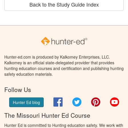
Back to the Study Guide Index
Hunter-ed.com is produced by Kalkomey Enterprises, LLC.
Kalkomey is an official state-delegated provider that provides
hunting education courses and certification and publishing hunting
safety education materials.
Follow Us
Facebook
Twitter
Pinterest
You
Hunter Ed blog
The Missouri Hunter Ed Course
Hunter Ed is committed to Hunting education safety. We work with