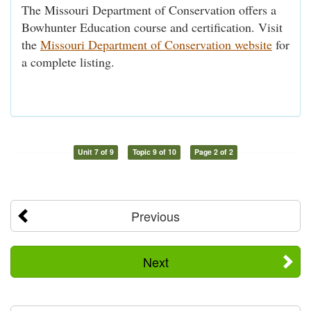
The Missouri Department of Conservation offers a
Bowhunter Education course and certification. Visit
the
Missouri Department of Conservation website
for
a complete listing.
Unit 7 of 9
Topic 9 of 10
Page 2 of 2
Previous
Next