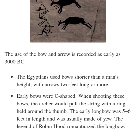
The use of the bow and arrow is recorded as early as
3000 BC.
The Egyptians used bows shorter than a man’s
height, with arrows two feet long or more.
Early bows were C-shaped. When shooting these
bows, the archer would pull the string with a ring
held around the thumb. The early longbow was 5–6
feet in length and was usually made of yew. The
legend of Robin Hood romanticized the longbow.