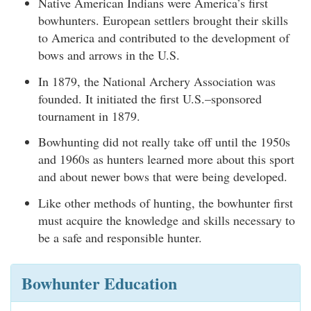
Native American Indians were America’s first
bowhunters. European settlers brought their skills
to America and contributed to the development of
bows and arrows in the U.S.
In 1879, the National Archery Association was
founded. It initiated the first U.S.–sponsored
tournament in 1879.
Bowhunting did not really take off until the 1950s
and 1960s as hunters learned more about this sport
and about newer bows that were being developed.
Like other methods of hunting, the bowhunter first
must acquire the knowledge and skills necessary to
be a safe and responsible hunter.
Bowhunter Education