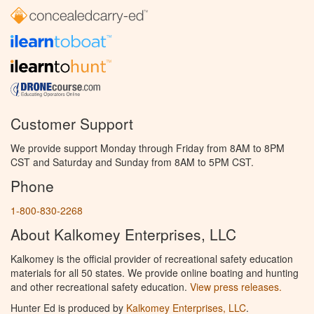
Customer Support
We provide support Monday through Friday from 8AM to 8PM
CST and Saturday and Sunday from 8AM to 5PM CST.
Phone
1-800-830-2268
About Kalkomey Enterprises, LLC
Kalkomey is the official provider of recreational safety education
materials for all 50 states. We provide online boating and hunting
and other recreational safety education.
View press releases.
Hunter Ed is produced by
Kalkomey Enterprises, LLC
.