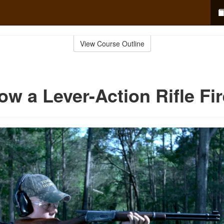
View Course Outline
ow a Lever-Action Rifle Fi