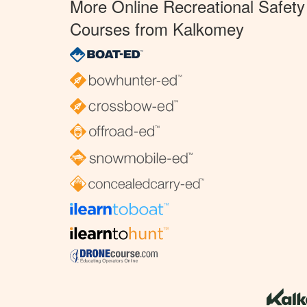
More Online Recreational Safety
Courses from Kalkomey