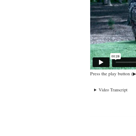
Press the play button (▶
Video Transcript