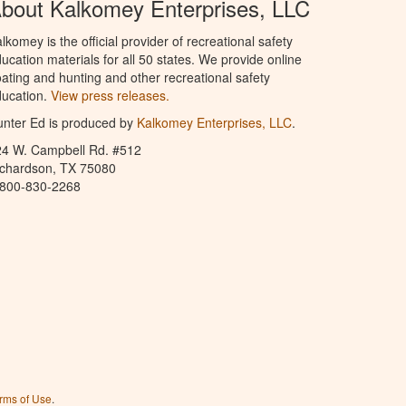
bout Kalkomey Enterprises, LLC
lkomey is the official provider of recreational safety
ucation materials for all 50 states. We provide online
ating and hunting and other recreational safety
ucation.
View press releases.
nter Ed is produced by
Kalkomey Enterprises, LLC
.
24 W. Campbell Rd. #512
ichardson, TX 75080
-800-830-2268
rms of Use
.