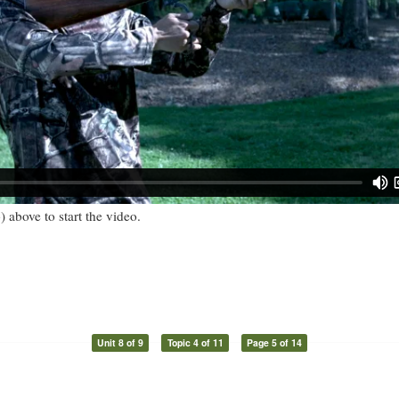
) above to start the video.
Unit 8 of 9
Topic 4 of 11
Page 5 of 14