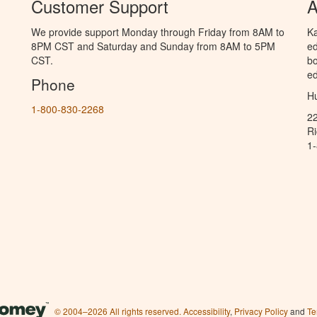
Customer Support
A
We provide support Monday through Friday from 8AM to
Ka
8PM CST and Saturday and Sunday from 8AM to 5PM
ed
CST.
bo
ed
Phone
Hu
1-800-830-2268
2
R
1
© 2004–2026 All rights reserved.
Accessibility
,
Privacy Policy
and
Te