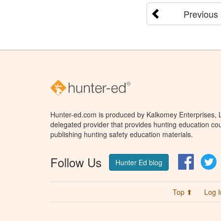
Previous
Hunter-ed.com is produced by Kalkomey Enterprises, LL
delegated provider that provides hunting education cou
publishing hunting safety education materials.
Follow Us
Facebo
T
Hunter Ed blog
Top ⬆
Log I