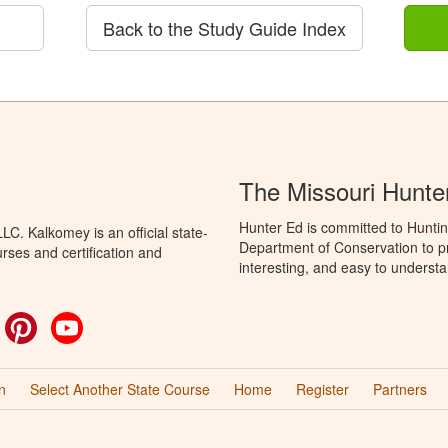
Back to the Study Guide Index
The Missouri Hunte
Hunter Ed is committed to Huntin
C. Kalkomey is an official state-
Department of Conservation to pr
rses and certification and
interesting, and easy to understa
ok
witter
Pinterest
YouTube
n
Select Another State Course
Home
Register
Partners