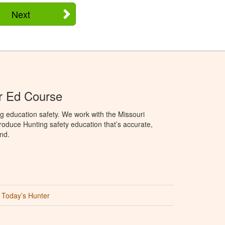
Next
r Ed Course
g education safety. We work with the Missouri
oduce Hunting safety education that’s accurate,
nd.
Today’s Hunter