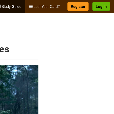
Study Guide
Lost Your Card?
Register
Log In
res