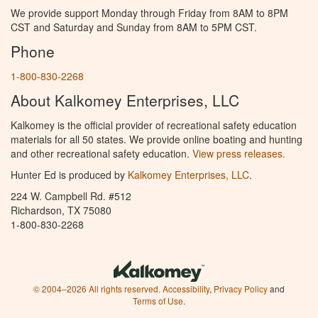
We provide support Monday through Friday from 8AM to 8PM
CST and Saturday and Sunday from 8AM to 5PM CST.
Phone
1-800-830-2268
About Kalkomey Enterprises, LLC
Kalkomey is the official provider of recreational safety education
materials for all 50 states. We provide online boating and hunting
and other recreational safety education.
View press releases.
Hunter Ed is produced by
Kalkomey Enterprises, LLC
.
224 W. Campbell Rd. #512
Richardson, TX 75080
1-800-830-2268
© 2004–2026 All rights reserved.
Accessibility
,
Privacy Policy
and
Terms of Use
.