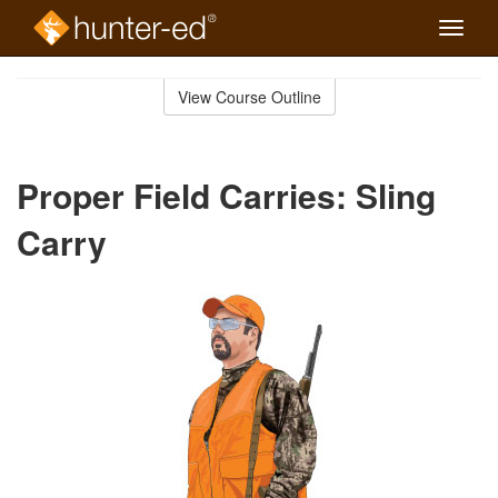
Toggle
naviga
Skip
to
View Course Outline
Course
main
Outline
content
Proper Field Carries: Sling
Carry