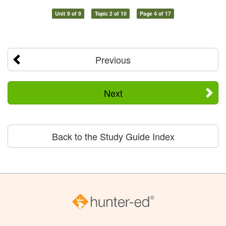
Unit 9 of 9
Topic 2 of 10
Page 4 of 17
Previous
Next
Back to the Study Guide Index