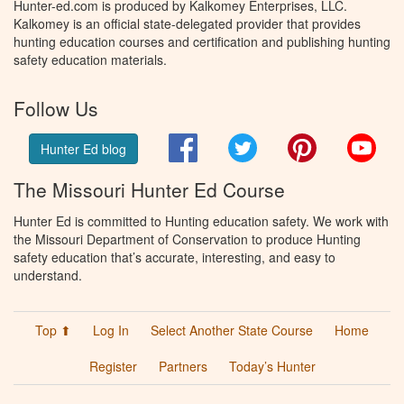
Hunter-ed.com is produced by Kalkomey Enterprises, LLC.
Kalkomey is an official state-delegated provider that provides
hunting education courses and certification and publishing hunting
safety education materials.
Follow Us
Facebook
Twitter
Pinterest
You
Hunter Ed blog
The Missouri Hunter Ed Course
Hunter Ed is committed to Hunting education safety. We work with
the Missouri Department of Conservation to produce Hunting
safety education that’s accurate, interesting, and easy to
understand.
Top ⬆
Log In
Select Another State Course
Home
Register
Partners
Today’s Hunter