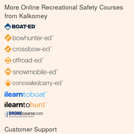
More Online Recreational Safety Courses
from Kalkomey
Customer Support