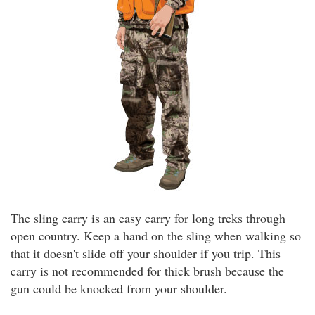
The sling carry is an easy carry for long treks through
open country. Keep a hand on the sling when walking so
that it doesn't slide off your shoulder if you trip. This
carry is not recommended for thick brush because the
gun could be knocked from your shoulder.