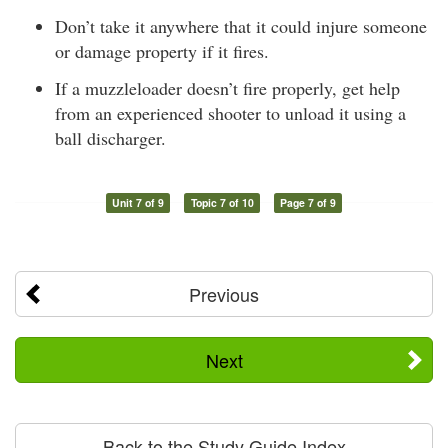
Don’t take it anywhere that it could injure someone
or damage property if it fires.
If a muzzleloader doesn’t fire properly, get help
from an experienced shooter to unload it using a
ball discharger.
Unit 7 of 9
Topic 7 of 10
Page 7 of 9
Previous
Next
Back to the Study Guide Index