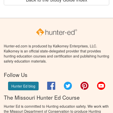
Hunter-ed.com is produced by Kalkomey Enterprises, LLC.
Kalkomey is an official state-delegated provider that provides
hunting education courses and certification and publishing hunting
safety education materials.
Follow Us
Facebook
Twitter
Pinterest
You
Hunter Ed blog
The Missouri Hunter Ed Course
Hunter Ed is committed to Hunting education safety. We work with
the Missouri Department of Conservation to produce Hunting