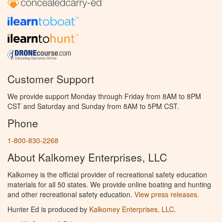
Customer Support
We provide support Monday through Friday from 8AM to 8PM
CST and Saturday and Sunday from 8AM to 5PM CST.
Phone
1-800-830-2268
About Kalkomey Enterprises, LLC
Kalkomey is the official provider of recreational safety education
materials for all 50 states. We provide online boating and hunting
and other recreational safety education.
View press releases.
Hunter Ed is produced by
Kalkomey Enterprises, LLC
.