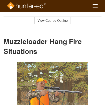
Toggle
naviga
Skip
to
View Course Outline
Course
main
Outline
content
Muzzleloader Hang Fire
Situations