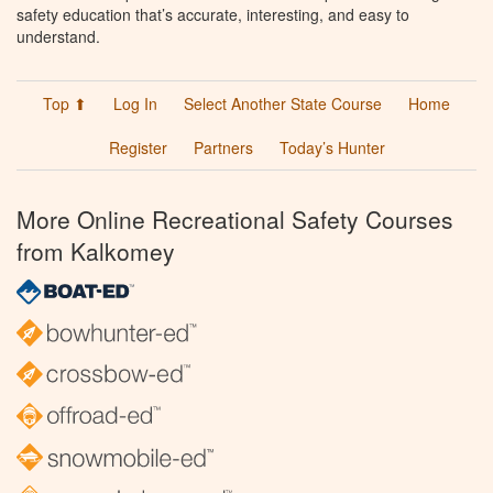
safety education that’s accurate, interesting, and easy to
understand.
Top ⬆
Log In
Select Another State Course
Home
Register
Partners
Today’s Hunter
More Online Recreational Safety Courses
from Kalkomey