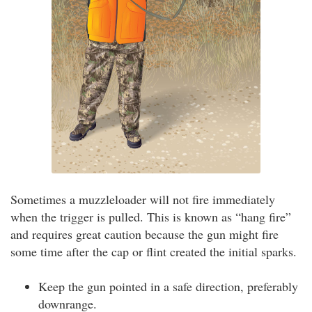
Sometimes a muzzleloader will not fire immediately
when the trigger is pulled. This is known as “hang fire”
and requires great caution because the gun might fire
some time after the cap or flint created the initial sparks.
Keep the gun pointed in a safe direction, preferably
downrange.