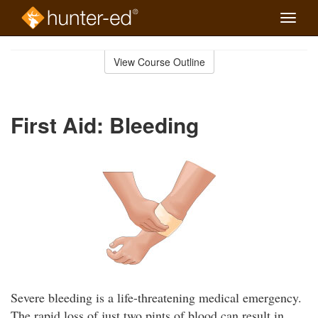
Toggle
naviga
Skip
to
View Course Outline
Course
main
Outline
content
First Aid: Bleeding
Severe bleeding is a life-threatening medical emergency.
The rapid loss of just two pints of blood can result in