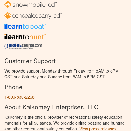
Customer Support
We provide support Monday through Friday from 8AM to 8PM
CST and Saturday and Sunday from 8AM to 5PM CST.
Phone
1-800-830-2268
About Kalkomey Enterprises, LLC
Kalkomey is the official provider of recreational safety education
materials for all 50 states. We provide online boating and hunting
and other recreational safety education.
View press releases.