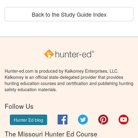
Back to the Study Guide Index
Hunter-ed.com is produced by Kalkomey Enterprises, LLC.
Kalkomey is an official state-delegated provider that provides
hunting education courses and certification and publishing hunting
safety education materials.
Follow Us
Facebook
Twitter
Pinterest
You
Hunter Ed blog
The Missouri Hunter Ed Course