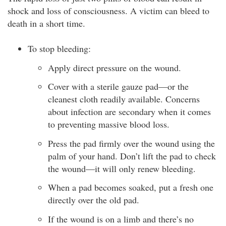
shock and loss of consciousness. A victim can bleed to
death in a short time.
To stop bleeding:
Apply direct pressure on the wound.
Cover with a sterile gauze pad—or the
cleanest cloth readily available. Concerns
about infection are secondary when it comes
to preventing massive blood loss.
Press the pad firmly over the wound using the
palm of your hand. Don’t lift the pad to check
the wound—it will only renew bleeding.
When a pad becomes soaked, put a fresh one
directly over the old pad.
If the wound is on a limb and there’s no