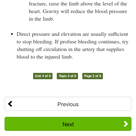
fracture, raise the limb above the level of the
heart. Gravity will reduce the blood pressure
in the limb.
Direct pressure and elevation are usually sufficient
to stop bleeding. If profuse bleeding continues, try
shutting off circulation in the artery that supplies
blood to the injured limb.
Unit 4 of 9
Topic 5 of 6
Page 2 of 8
Previous
Next