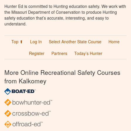
Hunter Ed is committed to Hunting education safety. We work with
the Missouri Department of Conservation to produce Hunting
safety education that’s accurate, interesting, and easy to
understand.
Top ⬆
Log In
Select Another State Course
Home
Register
Partners
Today’s Hunter
More Online Recreational Safety Courses
from Kalkomey