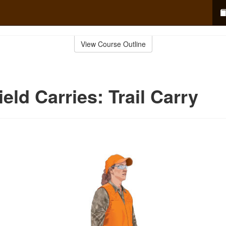
View Course Outline
eld Carries: Trail Carry