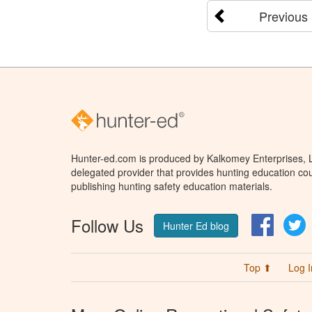
Previous
Hunter-ed.com is produced by Kalkomey Enterprises, LL
delegated provider that provides hunting education cou
publishing hunting safety education materials.
Follow Us
Facebo
T
Hunter Ed blog
Top ⬆
Log I