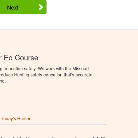
Next
r Ed Course
g education safety. We work with the Missouri
oduce Hunting safety education that’s accurate,
nd.
Today’s Hunter