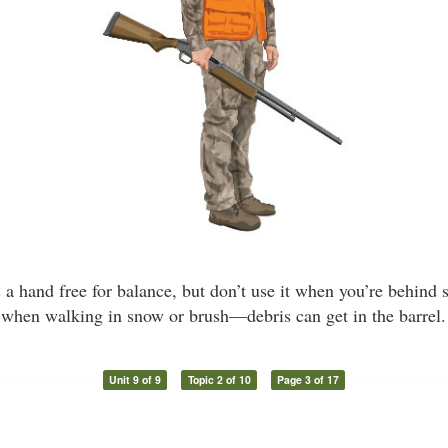
es a hand free for balance, but don’t use it when you’re behind
when walking in snow or brush—debris can get in the barrel.
Unit 9 of 9
Topic 2 of 10
Page 3 of 17