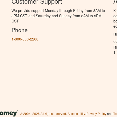
Customer Support
A
We provide support Monday through Friday from 8AM to
Ka
8PM CST and Saturday and Sunday from 8AM to 5PM
ed
CST.
bo
ed
Phone
Hu
1-800-830-2268
2
R
1
© 2004–2026 All rights reserved.
Accessibility
,
Privacy Policy
and
Te