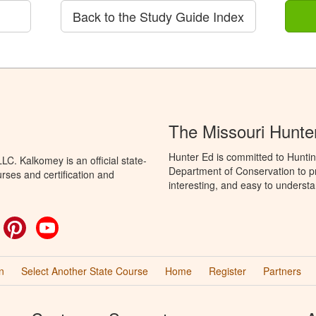
Back to the Study Guide Index
The Missouri Hunte
Hunter Ed is committed to Huntin
C. Kalkomey is an official state-
Department of Conservation to pr
rses and certification and
interesting, and easy to understa
ok
witter
Pinterest
YouTube
n
Select Another State Course
Home
Register
Partners