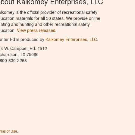
bout Kalkomey Enterprises, LLC
lkomey is the official provider of recreational safety
ucation materials for all 50 states. We provide online
ating and hunting and other recreational safety
ucation.
View press releases.
nter Ed is produced by
Kalkomey Enterprises, LLC
.
24 W. Campbell Rd. #512
ichardson, TX 75080
-800-830-2268
rms of Use
.