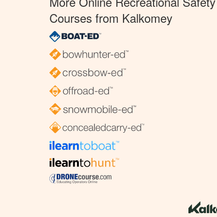
More Online Recreational Safety
Courses from Kalkomey