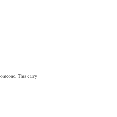
 someone. This carry