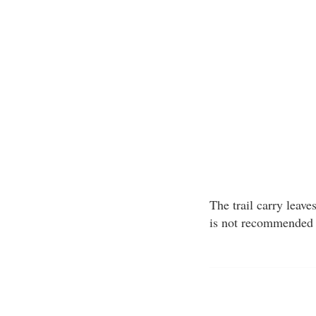
The trail carry leav
is not recommended 