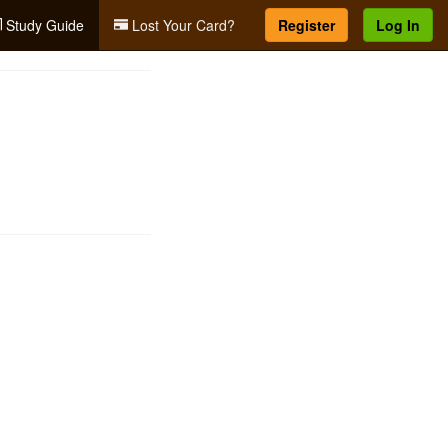
Study Guide
Lost Your Card?
Register
Log In