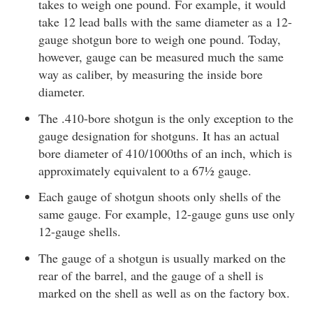
takes to weigh one pound. For example, it would
take 12 lead balls with the same diameter as a 12-
gauge shotgun bore to weigh one pound. Today,
however, gauge can be measured much the same
way as caliber, by measuring the inside bore
diameter.
The .410-bore shotgun is the only exception to the
gauge designation for shotguns. It has an actual
bore diameter of 410/1000ths of an inch, which is
approximately equivalent to a 67½ gauge.
Each gauge of shotgun shoots only shells of the
same gauge. For example, 12-gauge guns use only
12-gauge shells.
The gauge of a shotgun is usually marked on the
rear of the barrel, and the gauge of a shell is
marked on the shell as well as on the factory box.