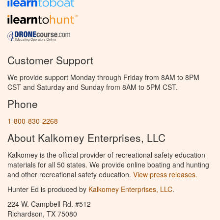
Customer Support
We provide support Monday through Friday from 8AM to 8PM
CST and Saturday and Sunday from 8AM to 5PM CST.
Phone
1-800-830-2268
About Kalkomey Enterprises, LLC
Kalkomey is the official provider of recreational safety education
materials for all 50 states. We provide online boating and hunting
and other recreational safety education.
View press releases.
Hunter Ed is produced by
Kalkomey Enterprises, LLC
.
224 W. Campbell Rd. #512
Richardson, TX 75080