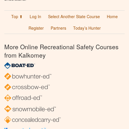
Top ⬆
Log In
Select Another State Course
Home
Register
Partners
Today’s Hunter
More Online Recreational Safety Courses
from Kalkomey