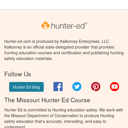
Hunter-ed.com is produced by Kalkomey Enterprises, LLC.
Kalkomey is an official state-delegated provider that provides
hunting education courses and certification and publishing hunting
safety education materials.
Follow Us
Facebook
Twitter
Pinterest
You
Hunter Ed blog
The Missouri Hunter Ed Course
Hunter Ed is committed to Hunting education safety. We work with
the Missouri Department of Conservation to produce Hunting
safety education that’s accurate, interesting, and easy to
understand.