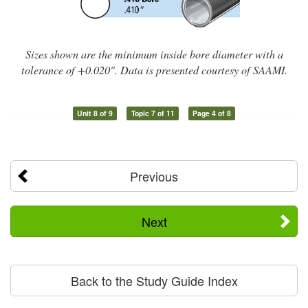
Sizes shown are the minimum inside bore diameter with a
tolerance of +0.020". Data is presented courtesy of SAAMI.
Unit 8 of 9
Topic 7 of 11
Page 4 of 8
Previous
Next
Back to the Study Guide Index