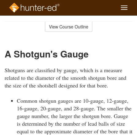
Toggle
naviga
Skip
to
View Course Outline
Course
main
Outline
content
A Shotgun's Gauge
Shotguns are classified by gauge, which is a measure
related to the diameter of the smooth shotgun bore and
the size of the shotshell designed for that bore.
Common shotgun gauges are 10-gauge, 12-gauge,
16-gauge, 20-gauge, and 28-gauge. The smaller the
gauge number, the larger the shotgun bore. Gauge
is determined by the number of lead balls of size
equal to the approximate diameter of the bore that it