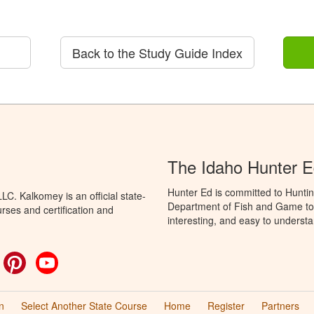
Back to the Study Guide Index
The Idaho Hunter 
Hunter Ed is committed to Huntin
C. Kalkomey is an official state-
Department of Fish and Game to 
rses and certification and
interesting, and easy to understa
ok
witter
Pinterest
YouTube
n
Select Another State Course
Home
Register
Partners