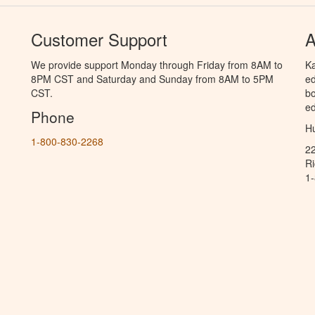
Customer Support
A
We provide support Monday through Friday from 8AM to
Ka
8PM CST and Saturday and Sunday from 8AM to 5PM
ed
CST.
bo
ed
Phone
Hu
1-800-830-2268
2
R
1