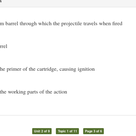
s
rm barrel through which the projectile travels when fired
rrel
the primer of the cartridge, causing ignition
the working parts of the action
Unit 2 of 9
Topic 1 of 11
Page 3 of 6