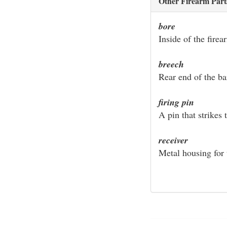
Other Firearm Part
bore
Inside of the firea
breech
Rear end of the ba
firing pin
A pin that strikes 
receiver
Metal housing for 