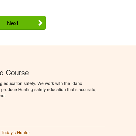
Next
Ed Course
g education safety. We work with the Idaho
produce Hunting safety education that’s accurate,
nd.
Today’s Hunter