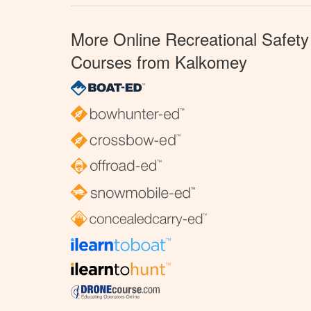
More Online Recreational Safety
Courses from Kalkomey