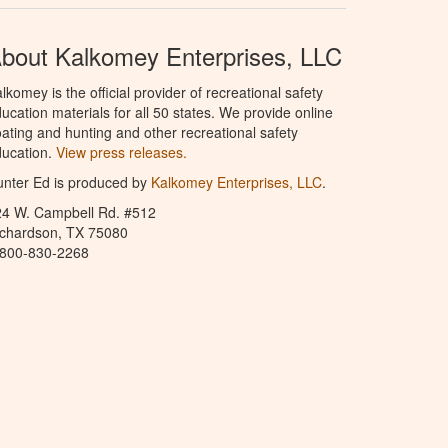
bout Kalkomey Enterprises, LLC
lkomey is the official provider of recreational safety
ucation materials for all 50 states. We provide online
ating and hunting and other recreational safety
ucation.
View press releases.
nter Ed is produced by
Kalkomey Enterprises, LLC
.
24 W. Campbell Rd. #512
ichardson, TX 75080
-800-830-2268