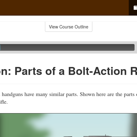
View Course Outline
: Parts of a Bolt-Action R
d handguns have many similar parts. Shown here are the part
fle.