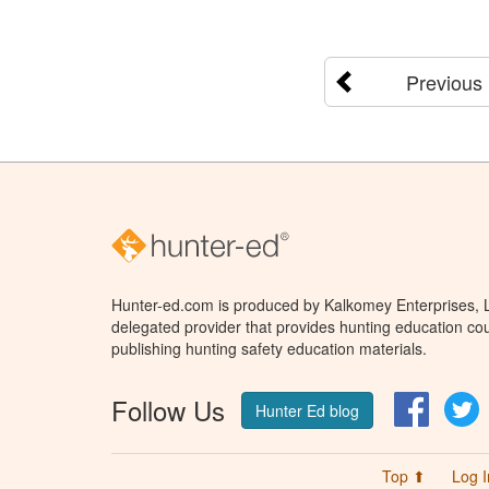
Previous
Hunter-ed.com is produced by Kalkomey Enterprises, LL
delegated provider that provides hunting education cou
publishing hunting safety education materials.
Follow Us
Facebo
T
Hunter Ed blog
Top ⬆
Log I