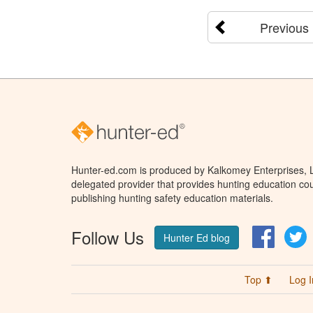
Previous
Hunter-ed.com is produced by Kalkomey Enterprises, LL
delegated provider that provides hunting education cou
publishing hunting safety education materials.
Follow Us
Facebo
T
Hunter Ed blog
Top ⬆
Log I