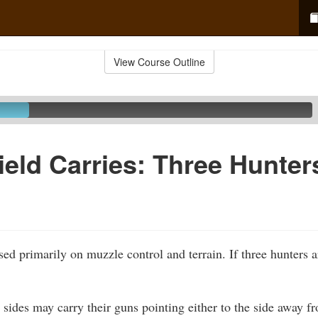
View Course Outline
ield Carries: Three Hunter
sed primarily on muzzle control and terrain. If three hunters 
 sides may carry their guns pointing either to the side away fr