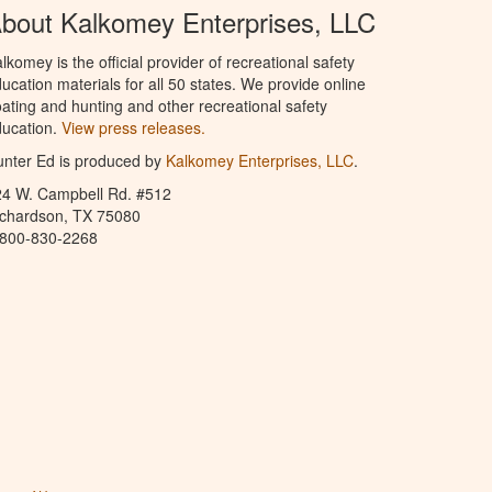
bout Kalkomey Enterprises, LLC
lkomey is the official provider of recreational safety
ucation materials for all 50 states. We provide online
ating and hunting and other recreational safety
ucation.
View press releases.
nter Ed is produced by
Kalkomey Enterprises, LLC
.
24 W. Campbell Rd. #512
ichardson, TX 75080
-800-830-2268