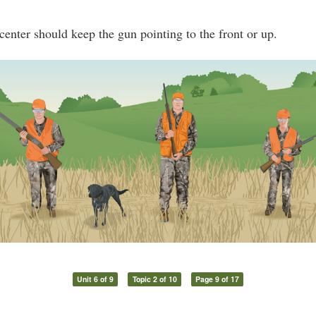
center should keep the gun pointing to the front or up.
Unit 6 of 9
Topic 2 of 10
Page 9 of 17