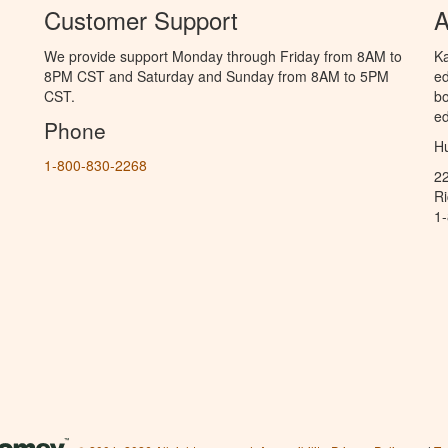
Customer Support
A
We provide support Monday through Friday from 8AM to
Ka
8PM CST and Saturday and Sunday from 8AM to 5PM
ed
CST.
bo
ed
Phone
Hu
1-800-830-2268
2
R
1