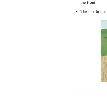
the front.
The one in the 