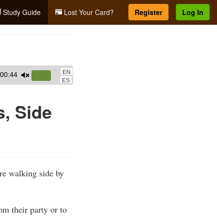
Study Guide
Lost Your Card?
Register
Log In
EN
00:44
Use
ES
Up/Down
Arrow
s, Side
keys
to
increase
or
decrease
are walking side by
volume.
om their party or to