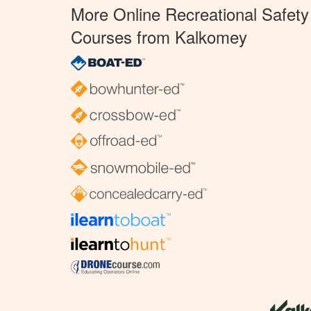
More Online Recreational Safety
Courses from Kalkomey