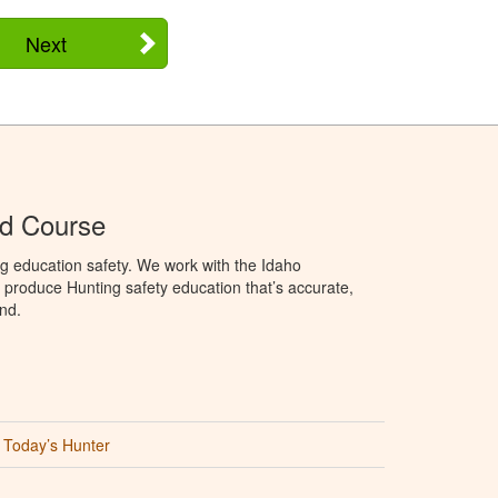
Next
Ed Course
g education safety. We work with the Idaho
produce Hunting safety education that’s accurate,
nd.
Today’s Hunter