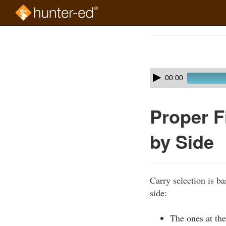
Skip
to
Course
main
Outline
content
Skip
Audio
00:00
audio
Player
player
Proper F
by Side
Carry selection is ba
side:
The ones at the