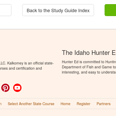
Back to the Study Guide Index
The Idaho Hunter 
Hunter Ed is committed to Huntin
C. Kalkomey is an official state-
Department of Fish and Game to 
rses and certification and
interesting, and easy to understa
ok
witter
Pinterest
YouTube
n
Select Another State Course
Home
Register
Partners