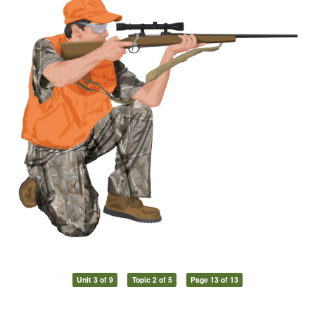
Unit 3 of 9
Topic 2 of 5
Page 13 of 13