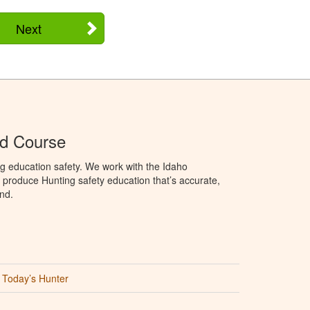
Next
Ed Course
g education safety. We work with the Idaho
produce Hunting safety education that’s accurate,
nd.
Today’s Hunter