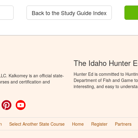
Back to the Study Guide Index
The Idaho Hunter 
Hunter Ed is committed to Huntin
C. Kalkomey is an official state-
Department of Fish and Game to 
rses and certification and
interesting, and easy to understa
ok
witter
Pinterest
YouTube
n
Select Another State Course
Home
Register
Partners