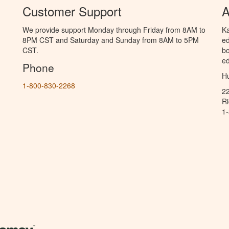
Customer Support
A
We provide support Monday through Friday from 8AM to
Ka
8PM CST and Saturday and Sunday from 8AM to 5PM
ed
CST.
bo
ed
Phone
Hu
1-800-830-2268
2
R
1