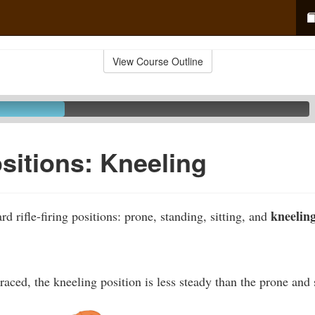
View Course Outline
ositions: Kneeling
kneeling
rd rifle-firing positions: prone, standing, sitting, and
ced, the kneeling position is less steady than the prone and s