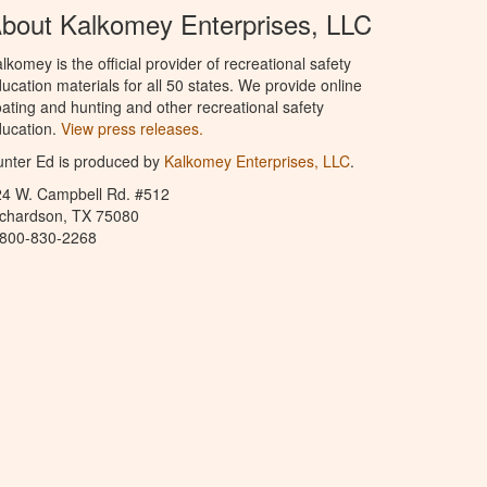
bout Kalkomey Enterprises, LLC
lkomey is the official provider of recreational safety
ucation materials for all 50 states. We provide online
ating and hunting and other recreational safety
ucation.
View press releases.
nter Ed is produced by
Kalkomey Enterprises, LLC
.
24 W. Campbell Rd. #512
ichardson, TX 75080
-800-830-2268