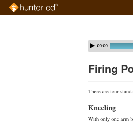
Skip
to
Course
main
Outline
content
Skip
Audio
00:00
audio
Player
player
Firing P
There are four standa
Kneeling
With only one arm bra