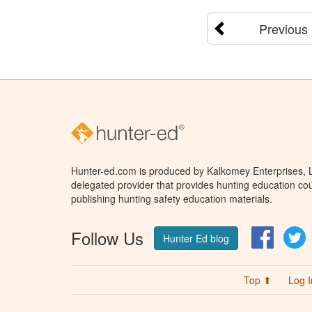
Previous
Hunter-ed.com is produced by Kalkomey Enterprises, LL
delegated provider that provides hunting education cou
publishing hunting safety education materials.
Follow Us
Facebo
T
Hunter Ed blog
Top ⬆
Log I