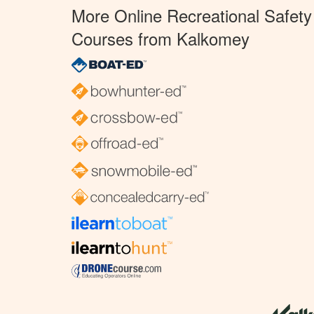
More Online Recreational Safety
Courses from Kalkomey