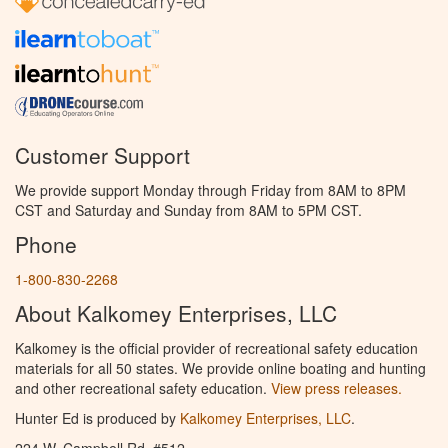
Customer Support
We provide support Monday through Friday from 8AM to 8PM
CST and Saturday and Sunday from 8AM to 5PM CST.
Phone
1-800-830-2268
About Kalkomey Enterprises, LLC
Kalkomey is the official provider of recreational safety education
materials for all 50 states. We provide online boating and hunting
and other recreational safety education.
View press releases.
Hunter Ed is produced by
Kalkomey Enterprises, LLC
.