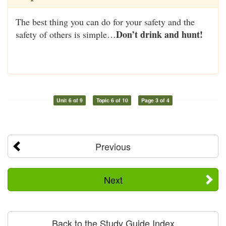
The best thing you can do for your safety and the
Don’t drink and hunt!
safety of others is simple…
Unit 6 of 9
Topic 6 of 10
Page 3 of 4
Previous
Next
Back to the Study Guide Index