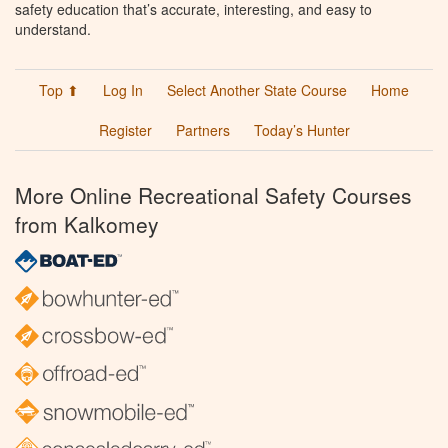
safety education that’s accurate, interesting, and easy to
understand.
Top ⬆
Log In
Select Another State Course
Home
Register
Partners
Today’s Hunter
More Online Recreational Safety Courses
from Kalkomey