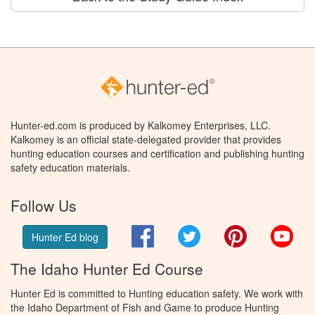
Hunter-ed.com is produced by Kalkomey Enterprises, LLC.
Kalkomey is an official state-delegated provider that provides
hunting education courses and certification and publishing hunting
safety education materials.
Follow Us
Facebook
Twitter
Pinterest
You
Hunter Ed blog
The Idaho Hunter Ed Course
Hunter Ed is committed to Hunting education safety. We work with
the Idaho Department of Fish and Game to produce Hunting