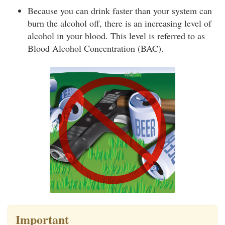
Because you can drink faster than your system can
burn the alcohol off, there is an increasing level of
alcohol in your blood. This level is referred to as
Blood Alcohol Concentration (BAC).
Important