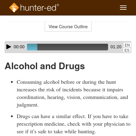
Toggle
naviga
Skip
to
View Course Outline
Course
main
Outline
content
Skip
Audio
EN
00:00
01:20
audio
Player
ES
player
Alcohol and Drugs
Consuming alcohol before or during the hunt
increases the risk of incidents because it impairs
coordination, hearing, vision, communication, and
judgment.
Drugs can have a similar effect. If you have to take
prescription medicine, check with your physician to
see if it’s safe to take while hunting.