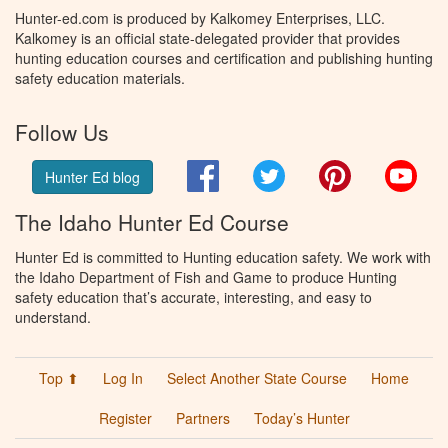
Hunter-ed.com is produced by Kalkomey Enterprises, LLC.
Kalkomey is an official state-delegated provider that provides
hunting education courses and certification and publishing hunting
safety education materials.
Follow Us
Facebook
Twitter
Pinterest
You
Hunter Ed blog
The Idaho Hunter Ed Course
Hunter Ed is committed to Hunting education safety. We work with
the Idaho Department of Fish and Game to produce Hunting
safety education that’s accurate, interesting, and easy to
understand.
Top ⬆
Log In
Select Another State Course
Home
Register
Partners
Today’s Hunter