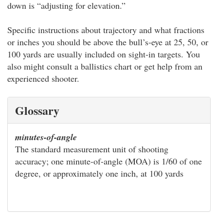
down is “adjusting for elevation.”
Specific instructions about trajectory and what fractions
or inches you should be above the bull’s-eye at 25, 50, or
100 yards are usually included on sight-in targets. You
also might consult a ballistics chart or get help from an
experienced shooter.
Glossary
minutes-of-angle
The standard measurement unit of shooting
accuracy; one minute-of-angle (MOA) is 1/60 of one
degree, or approximately one inch, at 100 yards