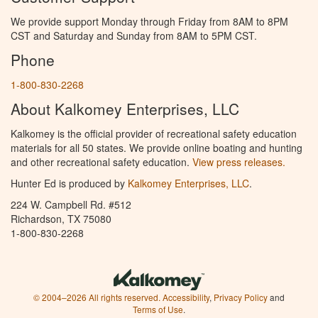
We provide support Monday through Friday from 8AM to 8PM
CST and Saturday and Sunday from 8AM to 5PM CST.
Phone
1-800-830-2268
About Kalkomey Enterprises, LLC
Kalkomey is the official provider of recreational safety education
materials for all 50 states. We provide online boating and hunting
and other recreational safety education.
View press releases.
Hunter Ed is produced by
Kalkomey Enterprises, LLC
.
224 W. Campbell Rd. #512
Richardson, TX 75080
1-800-830-2268
© 2004–2026 All rights reserved.
Accessibility
,
Privacy Policy
and
Terms of Use
.