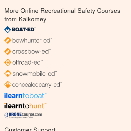
More Online Recreational Safety Courses
from Kalkomey
Customer Support