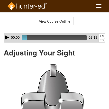
Toggle
naviga
Skip
to
View Course Outline
Course
main
Outline
content
Skip
Audio
EN
00:00
02:13
audio
Player
ES
player
Adjusting Your Sight