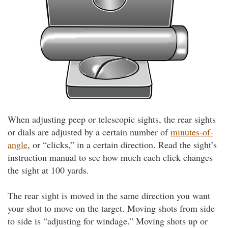
When adjusting peep or telescopic sights, the rear sights
or dials are adjusted by a certain number of
minutes-of-
angle
, or “clicks,” in a certain direction. Read the sight’s
instruction manual to see how much each click changes
the sight at 100 yards.
The rear sight is moved in the same direction you want
your shot to move on the target. Moving shots from side
to side is “adjusting for windage.” Moving shots up or