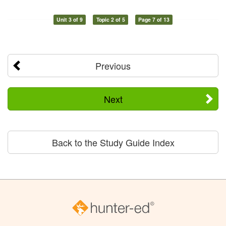
Unit 3 of 9
Topic 2 of 5
Page 7 of 13
Previous
Next
Back to the Study Guide Index