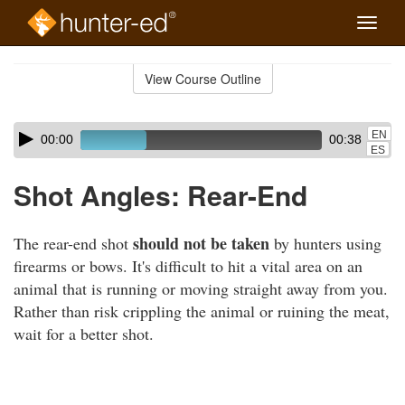
Toggle
naviga
Skip
to
View Course Outline
Course
main
Outline
content
Skip
Audio
EN
00:00
00:38
audio
Player
ES
player
Shot Angles: Rear-End
should not be taken
The rear-end shot
by hunters using
firearms or bows. It's difficult to hit a vital area on an
animal that is running or moving straight away from you.
Rather than risk crippling the animal or ruining the meat,
wait for a better shot.