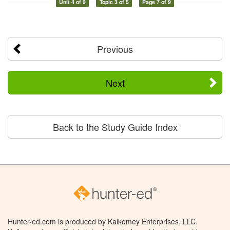
Unit 4 of 9
Topic 3 of 5
Page 7 of 9
Previous
Next
Back to the Study Guide Index
Hunter-ed.com is produced by Kalkomey Enterprises, LLC.