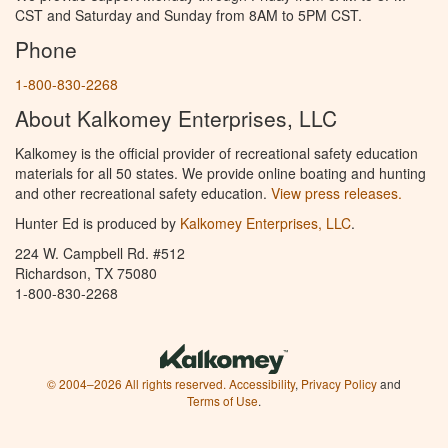
CST and Saturday and Sunday from 8AM to 5PM CST.
Phone
1-800-830-2268
About Kalkomey Enterprises, LLC
Kalkomey is the official provider of recreational safety education
materials for all 50 states. We provide online boating and hunting
and other recreational safety education.
View press releases.
Hunter Ed is produced by
Kalkomey Enterprises, LLC
.
224 W. Campbell Rd. #512
Richardson, TX 75080
1-800-830-2268
© 2004–2026 All rights reserved.
Accessibility
,
Privacy Policy
and
Terms of Use
.