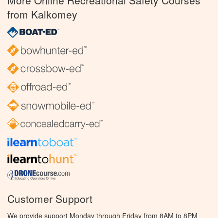
More Online Recreational Safety Courses
from Kalkomey
Customer Support
We provide support Monday through Friday from 8AM to 8PM