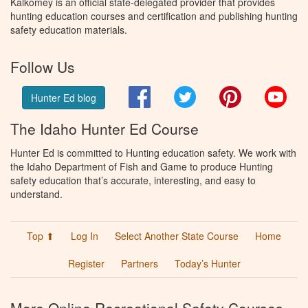
Kalkomey is an official state-delegated provider that provides
hunting education courses and certification and publishing hunting
safety education materials.
Follow Us
Facebook
Twitter
Pinterest
You
Hunter Ed blog
The Idaho Hunter Ed Course
Hunter Ed is committed to Hunting education safety. We work with
the Idaho Department of Fish and Game to produce Hunting
safety education that’s accurate, interesting, and easy to
understand.
Top ⬆
Log In
Select Another State Course
Home
Register
Partners
Today’s Hunter