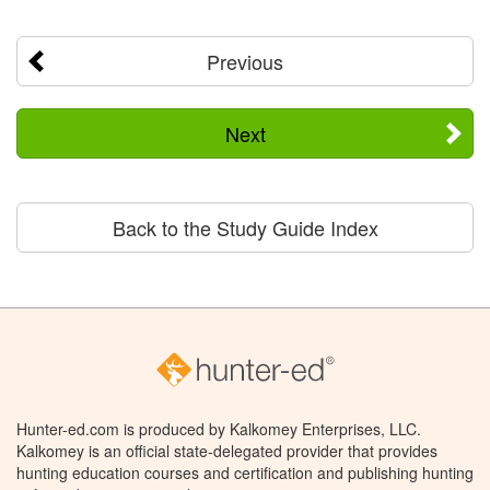
Previous
Next
Back to the Study Guide Index
Hunter-ed.com is produced by Kalkomey Enterprises, LLC.
Kalkomey is an official state-delegated provider that provides
hunting education courses and certification and publishing hunting