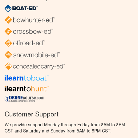
Customer Support
We provide support Monday through Friday from 8AM to 8PM
CST and Saturday and Sunday from 8AM to 5PM CST.