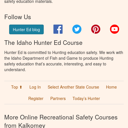
safety education materials.
Follow Us
Facebook
Twitter
Pinterest
You
Hunter Ed blog
The Idaho Hunter Ed Course
Hunter Ed is committed to Hunting education safety. We work with
the Idaho Department of Fish and Game to produce Hunting
safety education that’s accurate, interesting, and easy to
understand.
Top ⬆
Log In
Select Another State Course
Home
Register
Partners
Today’s Hunter
More Online Recreational Safety Courses
from Kalkomey