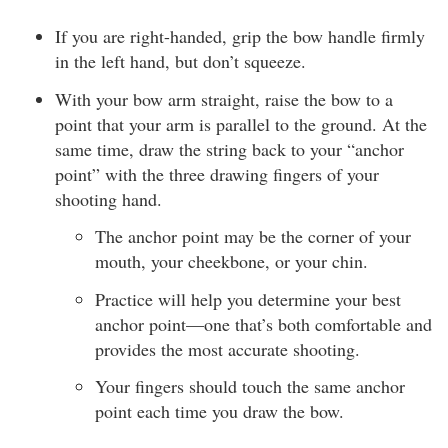
If you are right-handed, grip the bow handle firmly
in the left hand, but don’t squeeze.
With your bow arm straight, raise the bow to a
point that your arm is parallel to the ground. At the
same time, draw the string back to your “anchor
point” with the three drawing fingers of your
shooting hand.
The anchor point may be the corner of your
mouth, your cheekbone, or your chin.
Practice will help you determine your best
anchor point—one that’s both comfortable and
provides the most accurate shooting.
Your fingers should touch the same anchor
point each time you draw the bow.