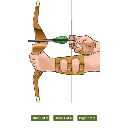
Unit 5 of 9
Topic 4 of 6
Page 7 of 9