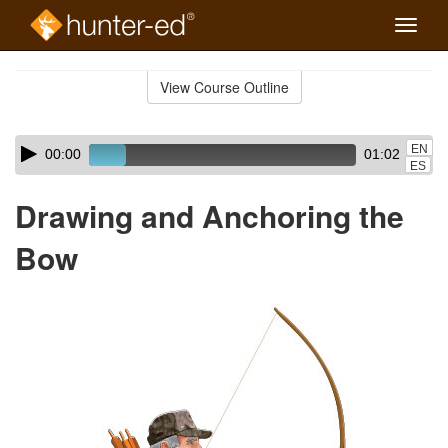
Toggle
naviga
Skip
to
View Course Outline
Course
main
Outline
content
Skip
Audio
EN
00:00
01:02
audio
Player
ES
player
Drawing and Anchoring the
Bow