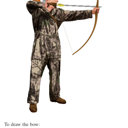
To draw the bow: