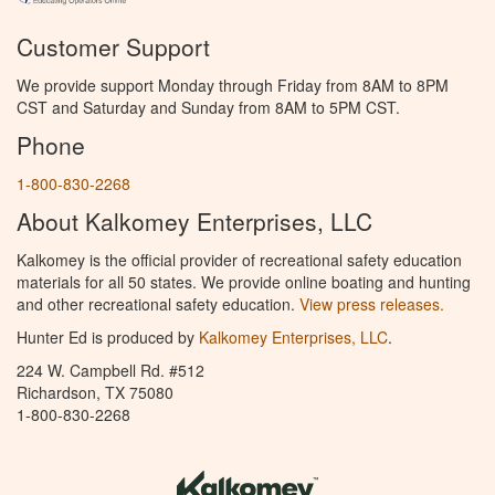
Customer Support
We provide support Monday through Friday from 8AM to 8PM
CST and Saturday and Sunday from 8AM to 5PM CST.
Phone
1-800-830-2268
About Kalkomey Enterprises, LLC
Kalkomey is the official provider of recreational safety education
materials for all 50 states. We provide online boating and hunting
and other recreational safety education.
View press releases.
Hunter Ed is produced by
Kalkomey Enterprises, LLC
.
224 W. Campbell Rd. #512
Richardson, TX 75080
1-800-830-2268