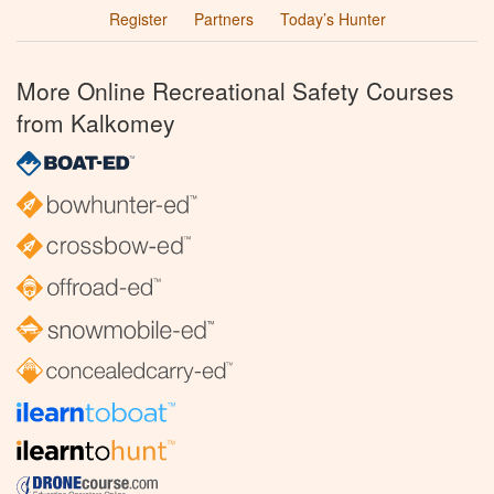
Register
Partners
Today’s Hunter
More Online Recreational Safety Courses
from Kalkomey