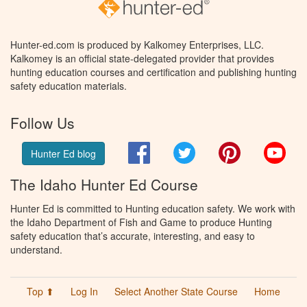
Hunter-ed.com is produced by Kalkomey Enterprises, LLC.
Kalkomey is an official state-delegated provider that provides
hunting education courses and certification and publishing hunting
safety education materials.
Follow Us
Facebook
Twitter
Pinterest
You
Hunter Ed blog
The Idaho Hunter Ed Course
Hunter Ed is committed to Hunting education safety. We work with
the Idaho Department of Fish and Game to produce Hunting
safety education that’s accurate, interesting, and easy to
understand.
Top ⬆
Log In
Select Another State Course
Home