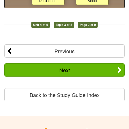
Unit 4 of 9
Topic 3 of 5
Page 2 of 9
Previous
Next
Back to the Study Guide Index