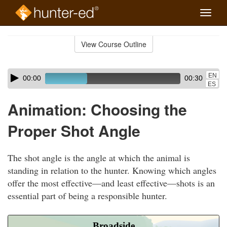
Toggle
naviga
Skip
to
View Course Outline
Course
main
Outline
content
Skip
Audio
EN
00:00
00:30
audio
Player
ES
player
Animation: Choosing the
Proper Shot Angle
The shot angle is the angle at which the animal is
standing in relation to the hunter. Knowing which angles
offer the most effective—and least effective—shots is an
essential part of being a responsible hunter.