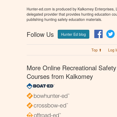
Hunter-ed.com is produced by Kalkomey Enterprises, LL
delegated provider that provides hunting education cou
publishing hunting safety education materials.
Follow Us
Facebo
T
Hunter Ed blog
Top ⬆
Log I
More Online Recreational Safety
Courses from Kalkomey