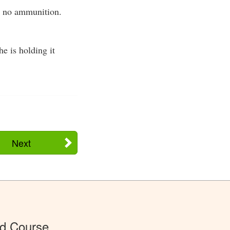
s no ammunition.
he is holding it
Next
Ed Course