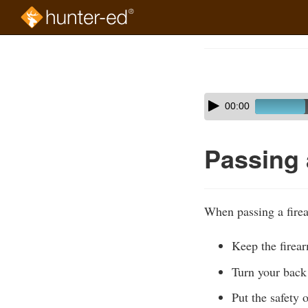
Skip
to
Course
main
Outline
content
Skip
Audio
00:00
audio
Player
player
Passing 
When passing a firea
Keep the firear
Turn your back 
Put the safety 