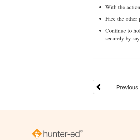
With the actio
Face the other 
Continue to hol
securely by say
Previous