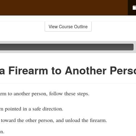
View Course Outline
a Firearm to Another Pers
rm to another person, follow these steps.
m pointed in a safe direction.
toward the other person, and unload the firearm.
on.