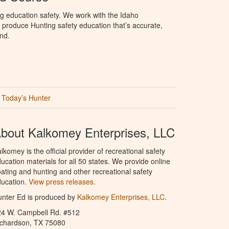
g education safety. We work with the Idaho
produce Hunting safety education that’s accurate,
nd.
Today’s Hunter
bout Kalkomey Enterprises, LLC
lkomey is the official provider of recreational safety
ucation materials for all 50 states. We provide online
ating and hunting and other recreational safety
ucation.
View press releases.
nter Ed is produced by
Kalkomey Enterprises, LLC
.
24 W. Campbell Rd. #512
ichardson, TX 75080