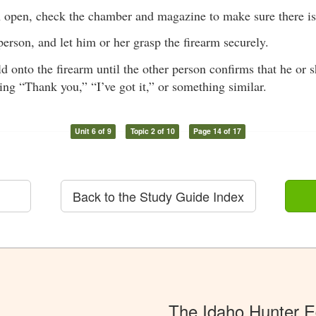
n open, check the chamber and magazine to make sure there i
person, and let him or her grasp the firearm securely.
d onto the firearm until the other person confirms that he or s
ing “Thank you,” “I’ve got it,” or something similar.
Unit 6 of 9
Topic 2 of 10
Page 14 of 17
Back to the Study Guide Index
The Idaho Hunter 