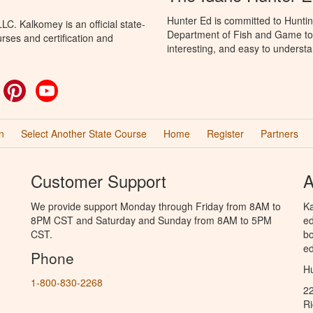
Hunter Ed is committed to Huntin
C. Kalkomey is an official state-
Department of Fish and Game to 
rses and certification and
interesting, and easy to understa
ok
witter
Pinterest
YouTube
n
Select Another State Course
Home
Register
Partners
Customer Support
A
We provide support Monday through Friday from 8AM to
Ka
8PM CST and Saturday and Sunday from 8AM to 5PM
ed
CST.
bo
ed
Phone
Hu
1-800-830-2268
2
R