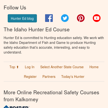
Follow Us
Facebook
Twitter
Pinterest
You
Hunter Ed blog
The Idaho Hunter Ed Course
Hunter Ed is committed to Hunting education safety. We work with
the Idaho Department of Fish and Game to produce Hunting
safety education that’s accurate, interesting, and easy to
understand.
Top ⬆
Log In
Select Another State Course
Home
Register
Partners
Today’s Hunter
More Online Recreational Safety Courses
from Kalkomey