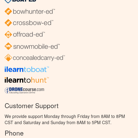
Customer Support
We provide support Monday through Friday from 8AM to 8PM
CST and Saturday and Sunday from 8AM to 5PM CST.
Phone