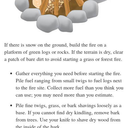
If there is snow on the ground, build the fire on a
platform of green logs or rocks. If the terrain is dry, clear
a patch of bare dirt to avoid starting a grass or forest fire.
Gather everything you need before starting the fire.
Pile fuel ranging from small twigs to fuel logs next
to the fire site. Collect more fuel than you think you
can use; you may need more than you estimate.
Pile fine twigs, grass, or bark shavings loosely as a
base. If you cannot find dry kindling, remove bark
from trees. Use your knife to shave dry wood from
the inside of the bark.