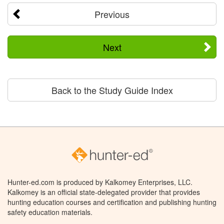
Previous
Next
Back to the Study Guide Index
Hunter-ed.com is produced by Kalkomey Enterprises, LLC.
Kalkomey is an official state-delegated provider that provides
hunting education courses and certification and publishing hunting
safety education materials.