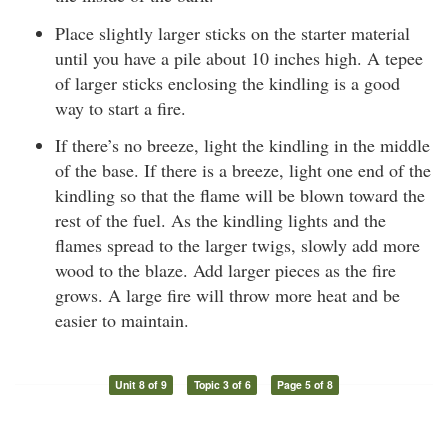
Place slightly larger sticks on the starter material
until you have a pile about 10 inches high. A tepee
of larger sticks enclosing the kindling is a good
way to start a fire.
If there’s no breeze, light the kindling in the middle
of the base. If there is a breeze, light one end of the
kindling so that the flame will be blown toward the
rest of the fuel. As the kindling lights and the
flames spread to the larger twigs, slowly add more
wood to the blaze. Add larger pieces as the fire
grows. A large fire will throw more heat and be
easier to maintain.
Unit 8 of 9
Topic 3 of 6
Page 5 of 8