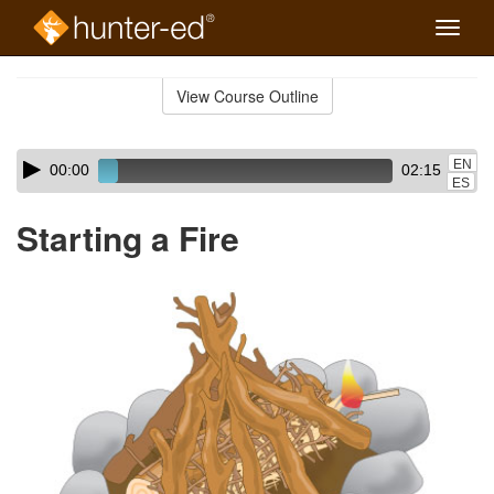
Toggle
naviga
Skip
to
View Course Outline
Course
main
Outline
content
Skip
Audio
EN
00:00
02:15
audio
Player
ES
player
Starting a Fire