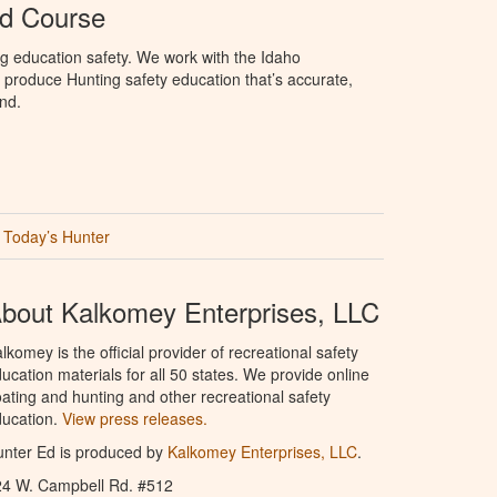
Ed Course
g education safety. We work with the Idaho
produce Hunting safety education that’s accurate,
nd.
Today’s Hunter
bout Kalkomey Enterprises, LLC
lkomey is the official provider of recreational safety
ucation materials for all 50 states. We provide online
ating and hunting and other recreational safety
ucation.
View press releases.
nter Ed is produced by
Kalkomey Enterprises, LLC
.
24 W. Campbell Rd. #512