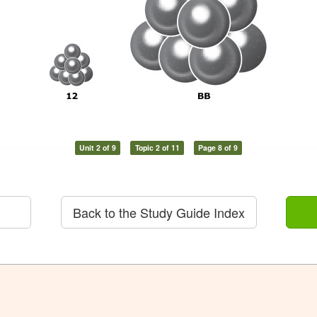
Unit 2 of 9
Topic 2 of 11
Page 8 of 9
Back to the Study Guide Index