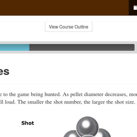
View Course Outline
es
le to the game being hunted. As pellet diameter decreases, mo
ll load. The smaller the shot number, the larger the shot size.