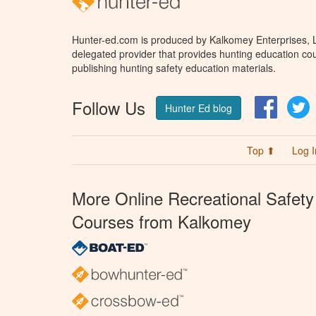
Hunter-ed.com is produced by Kalkomey Enterprises, LL
delegated provider that provides hunting education cou
publishing hunting safety education materials.
Follow Us
Facebo
T
Hunter Ed blog
Top ⬆
Log I
More Online Recreational Safety
Courses from Kalkomey