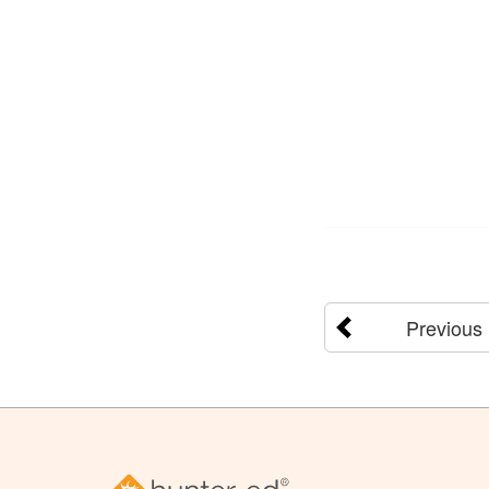
Previous