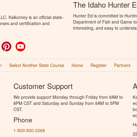
The Idaho Hunter 
Hunter Ed is committed to Huntin
C. Kalkomey is an official state-
Department of Fish and Game to 
rses and certification and
interesting, and easy to understa
ok
witter
Pinterest
YouTube
n
Select Another State Course
Home
Register
Partners
Customer Support
A
We provide support Monday through Friday from 8AM to
Ka
8PM CST and Saturday and Sunday from 8AM to 5PM
ed
CST.
bo
ed
Phone
Hu
1-800-830-2268
2