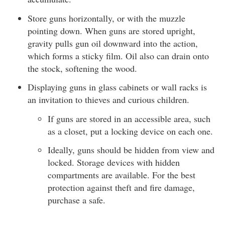
Store guns horizontally, or with the muzzle
pointing down. When guns are stored upright,
gravity pulls gun oil downward into the action,
which forms a sticky film. Oil also can drain onto
the stock, softening the wood.
Displaying guns in glass cabinets or wall racks is
an invitation to thieves and curious children.
If guns are stored in an accessible area, such
as a closet, put a locking device on each one.
Ideally, guns should be hidden from view and
locked. Storage devices with hidden
compartments are available. For the best
protection against theft and fire damage,
purchase a safe.