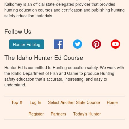
Kalkomey is an official state-delegated provider that provides
hunting education courses and certification and publishing hunting
safety education materials.
Follow Us
Facebook
Twitter
Pinterest
You
Hunter Ed blog
The Idaho Hunter Ed Course
Hunter Ed is committed to Hunting education safety. We work with
the Idaho Department of Fish and Game to produce Hunting
safety education that’s accurate, interesting, and easy to
understand.
Top ⬆
Log In
Select Another State Course
Home
Register
Partners
Today’s Hunter