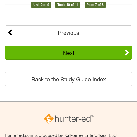
Unit 2 of 9
Topic 10 of 11
Page 7 of 8
Previous
Next
Back to the Study Guide Index
Hunter-ed.com is produced by Kalkomey Enterprises, LLC.