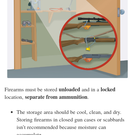
unloaded
locked
Firearms must be stored
and in a
separate from ammunition
location,
.
The storage area should be cool, clean, and dry.
Storing firearms in closed gun cases or scabbards
isn’t recommended because moisture can
accumulate.