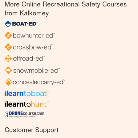
More Online Recreational Safety Courses
from Kalkomey
Customer Support