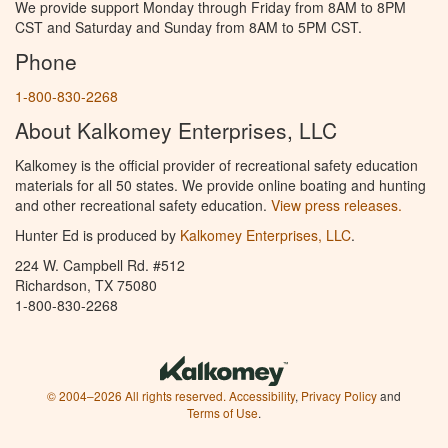
We provide support Monday through Friday from 8AM to 8PM
CST and Saturday and Sunday from 8AM to 5PM CST.
Phone
1-800-830-2268
About Kalkomey Enterprises, LLC
Kalkomey is the official provider of recreational safety education
materials for all 50 states. We provide online boating and hunting
and other recreational safety education.
View press releases.
Hunter Ed is produced by
Kalkomey Enterprises, LLC
.
224 W. Campbell Rd. #512
Richardson, TX 75080
1-800-830-2268
© 2004–2026 All rights reserved.
Accessibility
,
Privacy Policy
and
Terms of Use
.