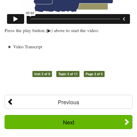
Press the play button (▶) above to start the video.
Video Transcript
Unit 2 of 9
Topic 3 of 11
Page 3 of 5
Previous
Next