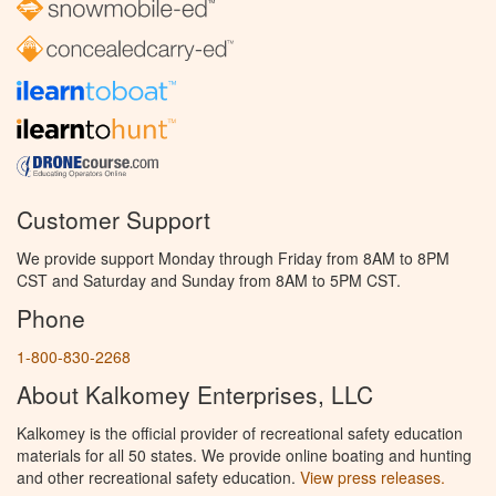
Customer Support
We provide support Monday through Friday from 8AM to 8PM
CST and Saturday and Sunday from 8AM to 5PM CST.
Phone
1-800-830-2268
About Kalkomey Enterprises, LLC
Kalkomey is the official provider of recreational safety education
materials for all 50 states. We provide online boating and hunting
and other recreational safety education.
View press releases.