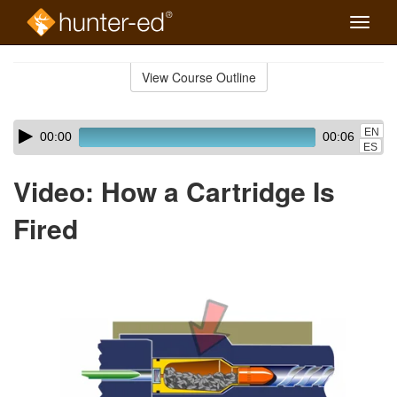
Toggle
naviga
Skip
to
View Course Outline
Course
main
Outline
content
Skip
Audio
EN
00:00
00:06
audio
Player
ES
player
Video: How a Cartridge Is
Fired