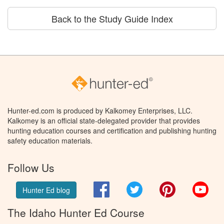
Back to the Study Guide Index
Hunter-ed.com is produced by Kalkomey Enterprises, LLC.
Kalkomey is an official state-delegated provider that provides
hunting education courses and certification and publishing hunting
safety education materials.
Follow Us
Facebook
Twitter
Pinterest
You
Hunter Ed blog
The Idaho Hunter Ed Course