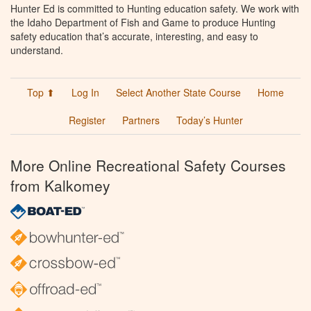
Hunter Ed is committed to Hunting education safety. We work with
the Idaho Department of Fish and Game to produce Hunting
safety education that’s accurate, interesting, and easy to
understand.
Top ⬆
Log In
Select Another State Course
Home
Register
Partners
Today’s Hunter
More Online Recreational Safety Courses
from Kalkomey