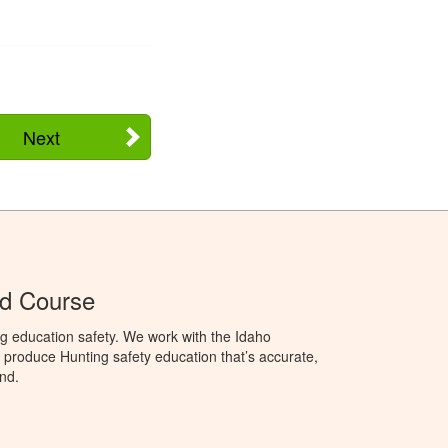
Next
Ed Course
g education safety. We work with the Idaho
produce Hunting safety education that’s accurate,
nd.