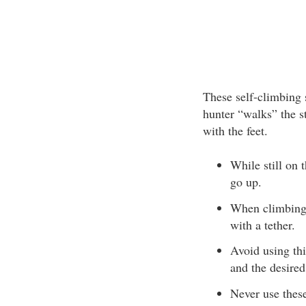
These self-climbing s
hunter “walks” the s
with the feet.
While still on 
go up.
When climbing, 
with a tether.
Avoid using th
and the desired
Never use these