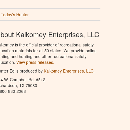
Today’s Hunter
bout Kalkomey Enterprises, LLC
lkomey is the official provider of recreational safety
ucation materials for all 50 states. We provide online
ating and hunting and other recreational safety
ucation.
View press releases.
nter Ed is produced by
Kalkomey Enterprises, LLC
.
24 W. Campbell Rd. #512
ichardson, TX 75080
-800-830-2268