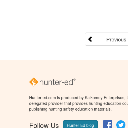
Previous
Hunter-ed.com is produced by Kalkomey Enterprises, LL
delegated provider that provides hunting education cou
publishing hunting safety education materials.
Follow Us
Facebo
T
Hunter Ed blog