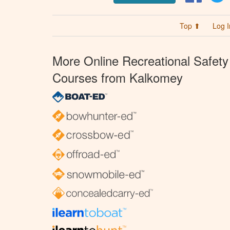
Top ⬆
Log I
More Online Recreational Safety
Courses from Kalkomey