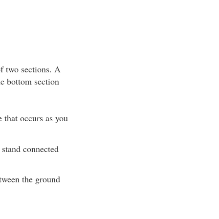
of two sections. A
he bottom section
e that occurs as you
e stand connected
etween the ground