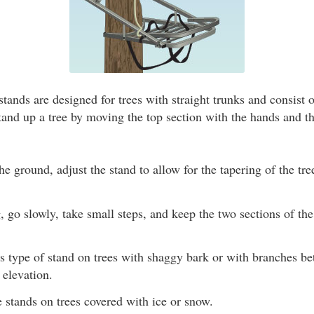
tands are designed for trees with straight trunks and consist 
tand up a tree by moving the top section with the hands and t
the ground, adjust the stand to allow for the tapering of the tre
go slowly, take small steps, and keep the two sections of th
is type of stand on trees with shaggy bark or with branches b
 elevation.
 stands on trees covered with ice or snow.