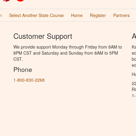
n
Select Another State Course
Home
Register
Partners
Customer Support
A
We provide support Monday through Friday from 8AM to
Ka
8PM CST and Saturday and Sunday from 8AM to 5PM
ed
CST.
bo
ed
Phone
Hu
1-800-830-2268
2
R
1