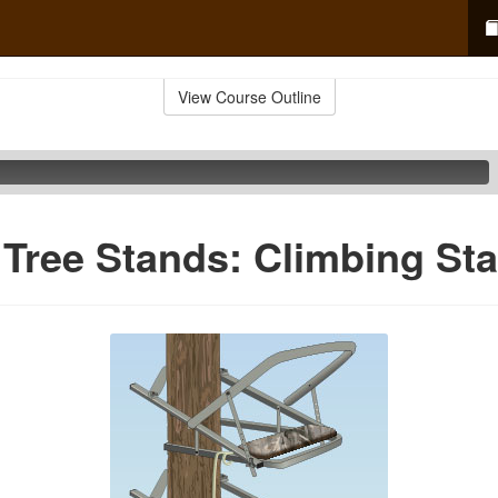
View Course Outline
 Tree Stands: Climbing St