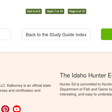
Unit 6 of 9
Topic 7 of 10
Page 5 of 15
Back to the Study Guide Index
The Idaho Hunter 
Hunter Ed is committed to Huntin
C. Kalkomey is an official state-
Department of Fish and Game to 
rses and certification and
interesting, and easy to understa
ok
witter
Pinterest
YouTube