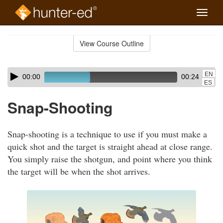
Toggle
naviga
Skip
to
View Course Outline
Course
main
Outline
content
Skip
Audio
EN
00:00
00:24
audio
Player
ES
player
Snap-Shooting
Snap-shooting is a technique to use if you must make a
quick shot and the target is straight ahead at close range.
You simply raise the shotgun, and point where you think
the target will be when the shot arrives.