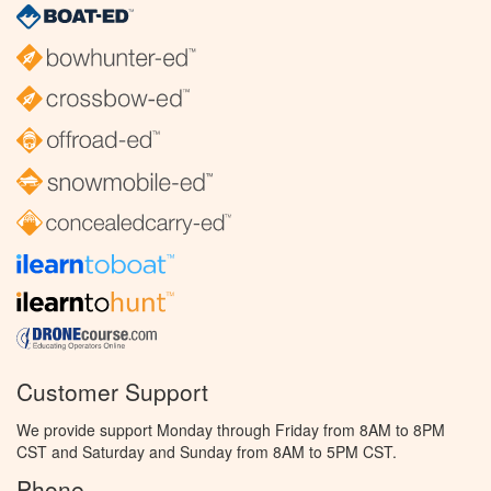
Customer Support
We provide support Monday through Friday from 8AM to 8PM
CST and Saturday and Sunday from 8AM to 5PM CST.
Phone