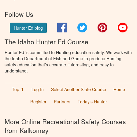
Follow Us
Facebook
Twitter
Pinterest
You
Hunter Ed blog
The Idaho Hunter Ed Course
Hunter Ed is committed to Hunting education safety. We work with
the Idaho Department of Fish and Game to produce Hunting
safety education that’s accurate, interesting, and easy to
understand.
Top ⬆
Log In
Select Another State Course
Home
Register
Partners
Today’s Hunter
More Online Recreational Safety Courses
from Kalkomey