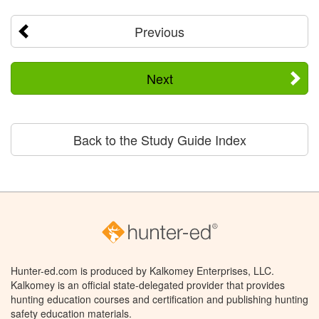
Previous
Next
Back to the Study Guide Index
Hunter-ed.com is produced by Kalkomey Enterprises, LLC.
Kalkomey is an official state-delegated provider that provides
hunting education courses and certification and publishing hunting
safety education materials.