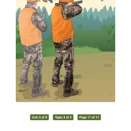
Unit 3 of 9
Topic 3 of 5
Page 11 of 11