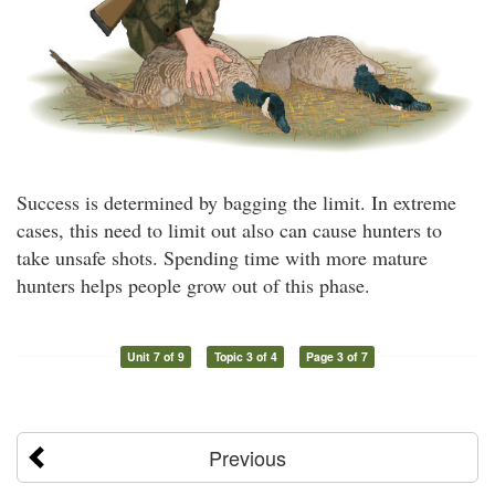
Success is determined by bagging the limit. In extreme
cases, this need to limit out also can cause hunters to
take unsafe shots. Spending time with more mature
hunters helps people grow out of this phase.
Unit 7 of 9
Topic 3 of 4
Page 3 of 7
Previous