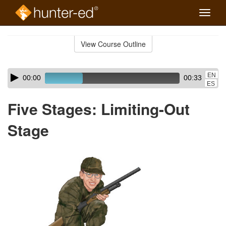
Toggle
naviga
Skip
to
View Course Outline
Course
main
Outline
content
Skip
Audio
EN
00:00
00:33
audio
Player
ES
player
Five Stages: Limiting-Out
Stage