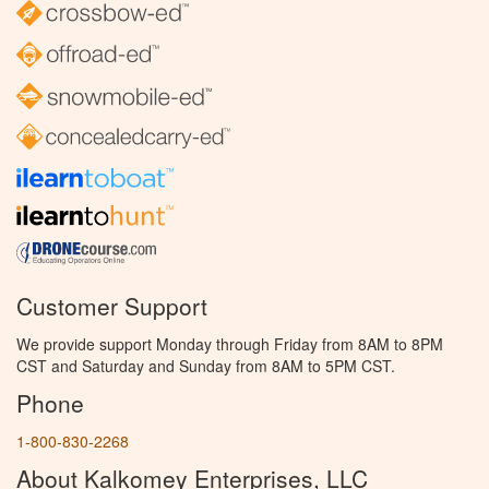
Customer Support
We provide support Monday through Friday from 8AM to 8PM
CST and Saturday and Sunday from 8AM to 5PM CST.
Phone
1-800-830-2268
About Kalkomey Enterprises, LLC