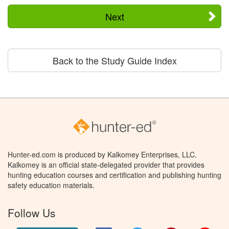
Next
Back to the Study Guide Index
Hunter-ed.com is produced by Kalkomey Enterprises, LLC.
Kalkomey is an official state-delegated provider that provides
hunting education courses and certification and publishing hunting
safety education materials.
Follow Us