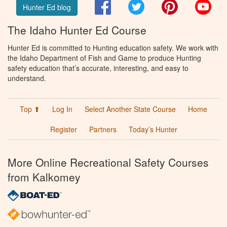
Facebook
Twitter
Pinterest
You
Hunter Ed blog
The Idaho Hunter Ed Course
Hunter Ed is committed to Hunting education safety. We work with
the Idaho Department of Fish and Game to produce Hunting
safety education that’s accurate, interesting, and easy to
understand.
Top ⬆
Log In
Select Another State Course
Home
Register
Partners
Today’s Hunter
More Online Recreational Safety Courses
from Kalkomey