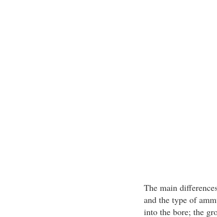
The main differences 
and the type of ammu
into the bore; the gr