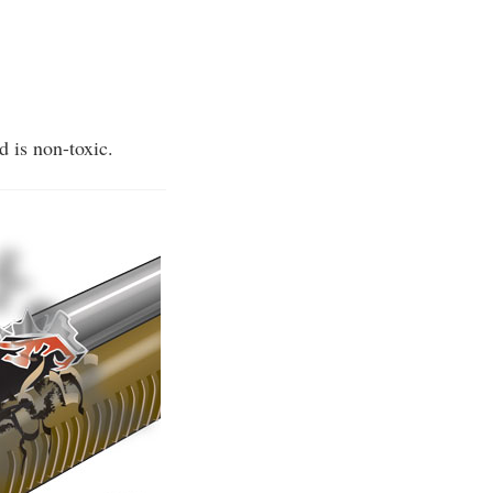
d is non-toxic.