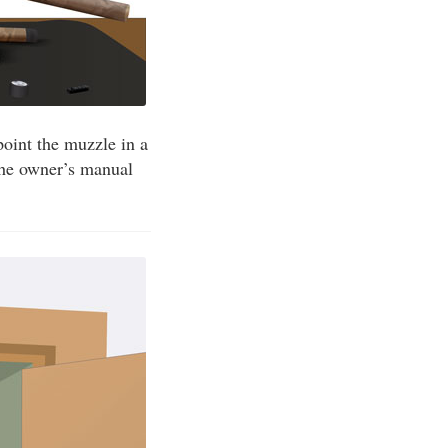
point the muzzle in a
 the owner’s manual