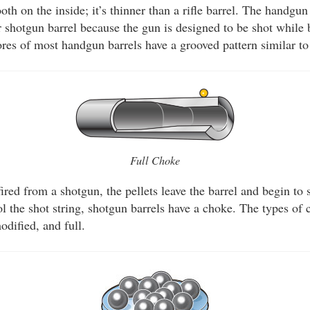
ooth on the inside; it’s thinner than a rifle barrel. The handgu
or shotgun barrel because the gun is designed to be shot while
res of most handgun barrels have a grooved pattern similar to 
Full Choke
ired from a shotgun, the pellets leave the barrel and begin to 
ol the shot string, shotgun barrels have a choke. The types of 
odified, and full.