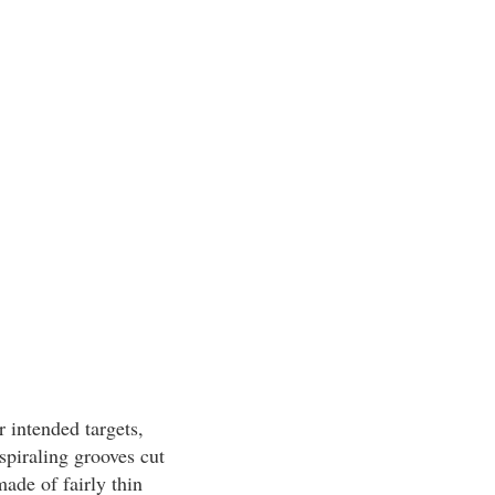
r intended targets,
spiraling grooves cut
made of fairly thin