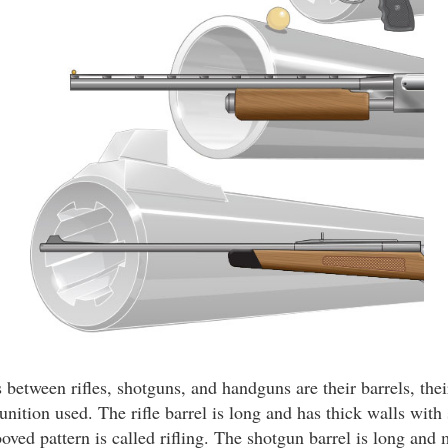
between rifles, shotguns, and handguns are their barrels, thei
nition used. The rifle barrel is long and has thick walls with 
ooved pattern is called rifling. The shotgun barrel is long and 