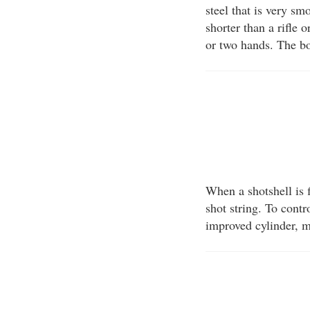
steel that is very sm
shorter than a rifle 
or two hands. The bo
When a shotshell is f
shot string. To contr
improved cylinder, m