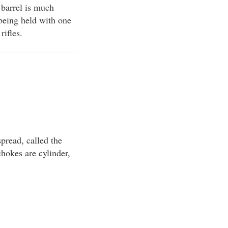
n barrel is much
 being held with one
rifles.
spread, called the
chokes are cylinder,