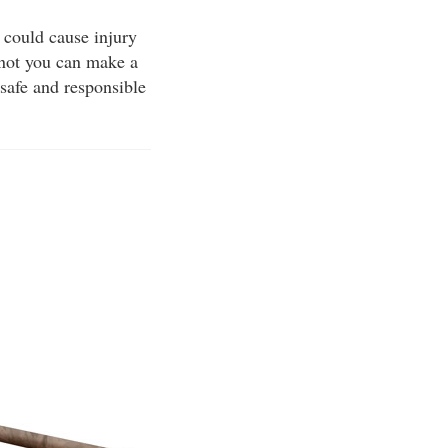
 could cause injury
 not you can make a
 safe and responsible