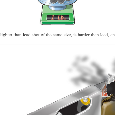
y lighter than lead shot of the same size, is harder than lead, an