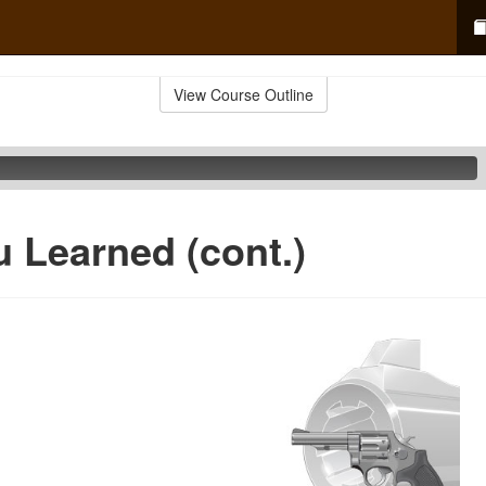
View Course Outline
 Learned (cont.)