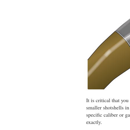
It is critical that y
smaller shotshells i
specific caliber or g
exactly.