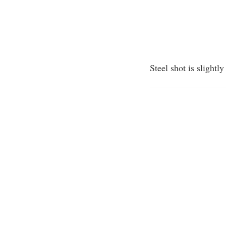
Steel shot is slightl