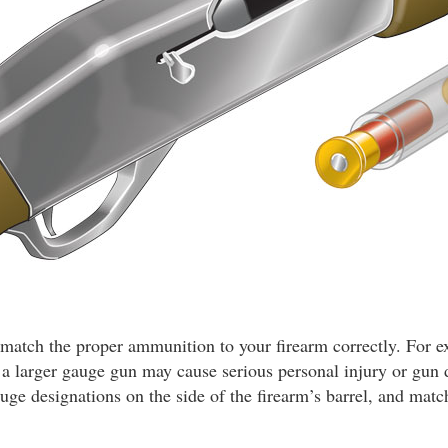
ou match the proper ammunition to your firearm correctly. For 
n a larger gauge gun may cause serious personal injury or gu
auge designations on the side of the firearm’s barrel, and matc