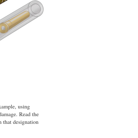
example, using
n damage. Read the
h that designation