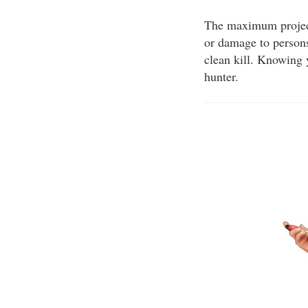
The maximum projecti
or damage to persons
clean kill. Knowing 
hunter.