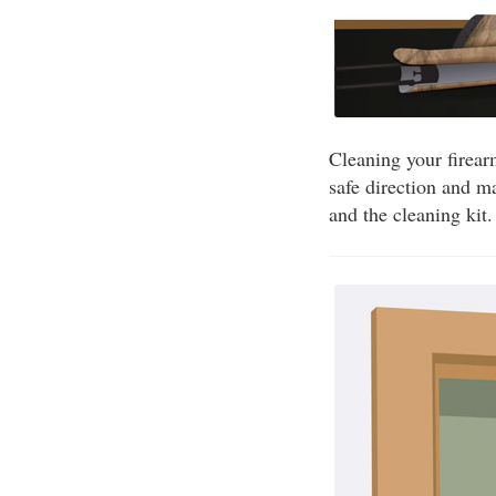
Cleaning your firear
safe direction and m
and the cleaning kit.