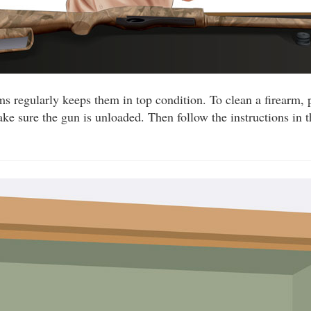
ms regularly keeps them in top condition. To clean a firearm, 
ake sure the gun is unloaded. Then follow the instructions in