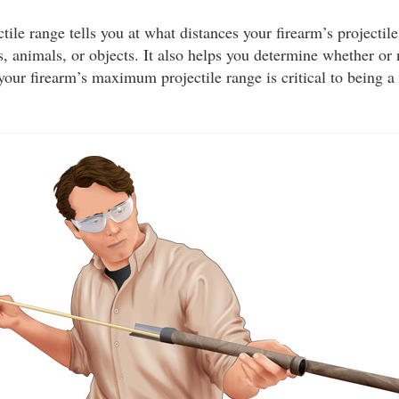
le range tells you at what distances your firearm’s projectile
, animals, or objects. It also helps you determine whether or
your firearm’s maximum projectile range is critical to being a