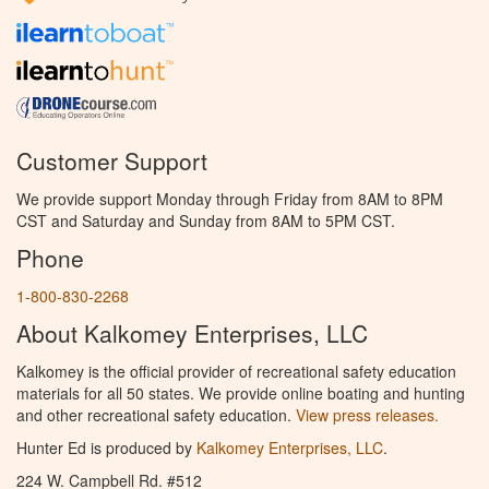
Customer Support
We provide support Monday through Friday from 8AM to 8PM
CST and Saturday and Sunday from 8AM to 5PM CST.
Phone
1-800-830-2268
About Kalkomey Enterprises, LLC
Kalkomey is the official provider of recreational safety education
materials for all 50 states. We provide online boating and hunting
and other recreational safety education.
View press releases.
Hunter Ed is produced by
Kalkomey Enterprises, LLC
.
224 W. Campbell Rd. #512