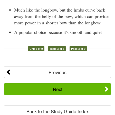
Much like the longbow, but the limbs curve back
away from the belly of the bow, which can provide
more power in a shorter bow than the longbow
A popular choice because it's smooth and quiet
Unit 5 of 9
Topic 3 of 6
Page 3 of 9
Previous
Next
Back to the Study Guide Index