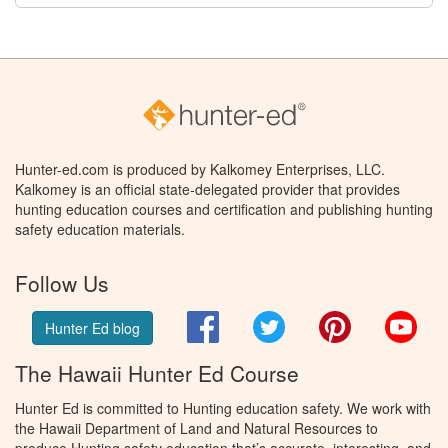
Hunter-ed.com is produced by Kalkomey Enterprises, LLC.
Kalkomey is an official state-delegated provider that provides
hunting education courses and certification and publishing hunting
safety education materials.
Follow Us
Facebook
Twitter
Pinterest
You
Hunter Ed blog
The Hawaii Hunter Ed Course
Hunter Ed is committed to Hunting education safety. We work with
the Hawaii Department of Land and Natural Resources to