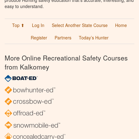
produce Hunting safety education that’s accurate, interesting, and
easy to understand.
Top ⬆
Log In
Select Another State Course
Home
Register
Partners
Today’s Hunter
More Online Recreational Safety Courses
from Kalkomey