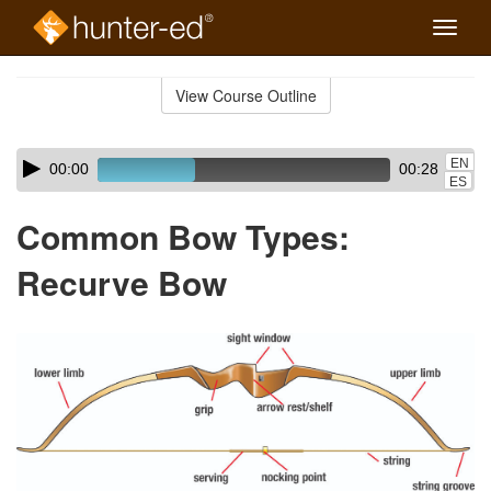
Toggle
naviga
Skip
to
View Course Outline
Course
main
Outline
content
Skip
Audio
EN
00:00
00:28
audio
Player
ES
player
Common Bow Types:
Recurve Bow