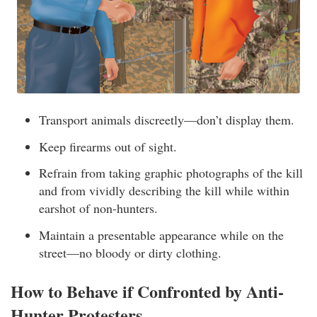
Transport animals discreetly—don’t display them.
Keep firearms out of sight.
Refrain from taking graphic photographs of the kill
and from vividly describing the kill while within
earshot of non-hunters.
Maintain a presentable appearance while on the
street—no bloody or dirty clothing.
How to Behave if Confronted by Anti-
Hunter Protesters