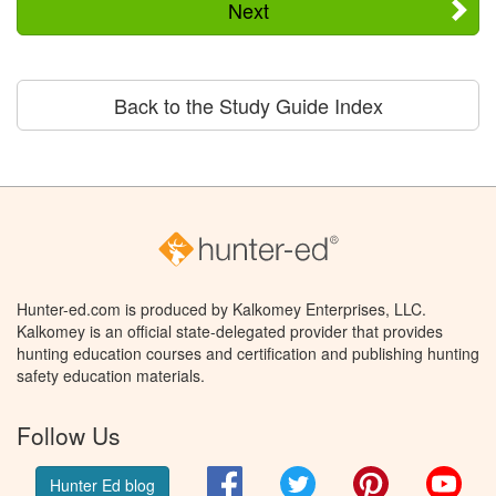
Next
Back to the Study Guide Index
Hunter-ed.com is produced by Kalkomey Enterprises, LLC.
Kalkomey is an official state-delegated provider that provides
hunting education courses and certification and publishing hunting
safety education materials.
Follow Us
Facebook
Twitter
Pinterest
You
Hunter Ed blog