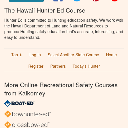
The Hawaii Hunter Ed Course
Hunter Ed is committed to Hunting education safety. We work with
the Hawaii Department of Land and Natural Resources to
produce Hunting safety education that’s accurate, interesting, and
easy to understand.
Top ⬆
Log In
Select Another State Course
Home
Register
Partners
Today’s Hunter
More Online Recreational Safety Courses
from Kalkomey