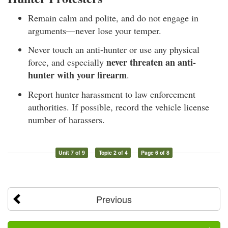
Remain calm and polite, and do not engage in
arguments—never lose your temper.
Never touch an anti-hunter or use any physical
never threaten an anti-
force, and especially
hunter with your firearm
.
Report hunter harassment to law enforcement
authorities. If possible, record the vehicle license
number of harassers.
Unit 7 of 9
Topic 2 of 4
Page 6 of 8
Previous