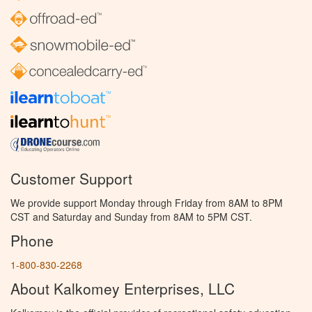
Customer Support
We provide support Monday through Friday from 8AM to 8PM
CST and Saturday and Sunday from 8AM to 5PM CST.
Phone
1-800-830-2268
About Kalkomey Enterprises, LLC