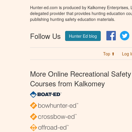
Hunter-ed.com is produced by Kalkomey Enterprises, LL
delegated provider that provides hunting education cou
publishing hunting safety education materials.
Follow Us
Facebo
T
Hunter Ed blog
Top ⬆
Log I
More Online Recreational Safety
Courses from Kalkomey