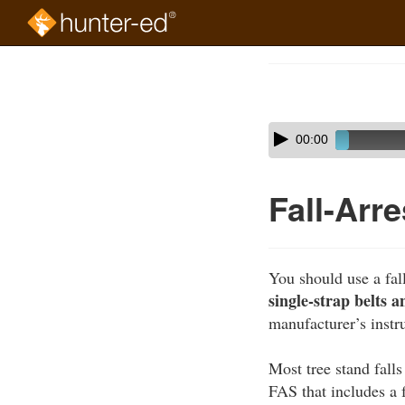
Skip
to
Course
main
Outline
content
Skip
Audio
00:00
audio
Player
player
Fall-Arr
You should use a fal
single-strap belts 
manufacturer’s instru
Most tree stand fall
FAS that includes a 