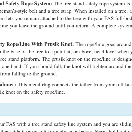
nd Safety Rope System:
The tree stand safety rope system is a
neman’s-style belt and a tree strap. When installed on a tree, a
em lets you remain attached to the tree with your FAS full-bod
time you leave the ground until you return. A complete system
ety Rope/Line With Prusik Knot:
The rope/line goes around 
 the base of the tree to a point at, or above, head level when
tree stand platform. The prusik knot on the rope/line is designe
 one hand. If you should fall, the knot will tighten around the
from falling to the ground.
abiner:
This metal ring connects the tether from your full-bo
ik knot on the safety rope/line.
our FAS with a tree stand safety line system and you are slidin
ither slide it or push it from above or below. Never hold onto 