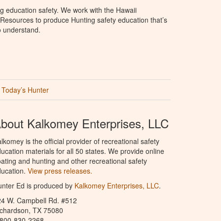
g education safety. We work with the Hawaii
Resources to produce Hunting safety education that’s
o understand.
Today’s Hunter
bout Kalkomey Enterprises, LLC
lkomey is the official provider of recreational safety
ucation materials for all 50 states. We provide online
ating and hunting and other recreational safety
ucation.
View press releases.
nter Ed is produced by
Kalkomey Enterprises, LLC
.
24 W. Campbell Rd. #512
ichardson, TX 75080
-800-830-2268