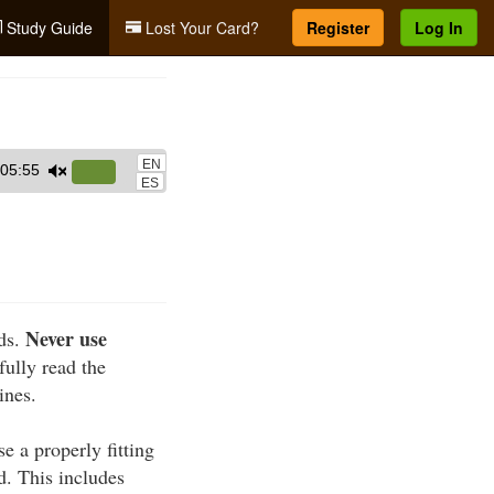
Study Guide
Lost Your Card?
Register
Log In
EN
05:55
Use
ES
Up/Down
Arrow
keys
to
increase
Never use
rds.
or
fully read the
decrease
ines.
volume.
e a properly fitting
d. This includes