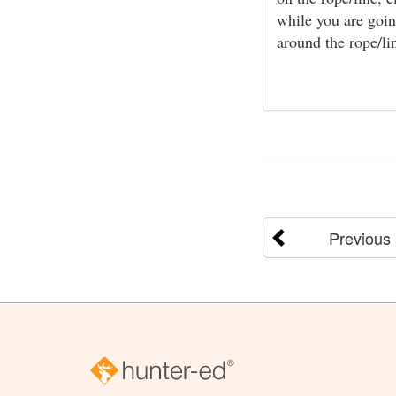
while you are goin
around the rope/lin
Previous