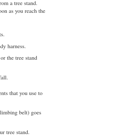
from a tree stand.
soon as you reach the
s.
ody harness.
or the tree stand
all.
ts that you use to
climbing belt) goes
ur tree stand.