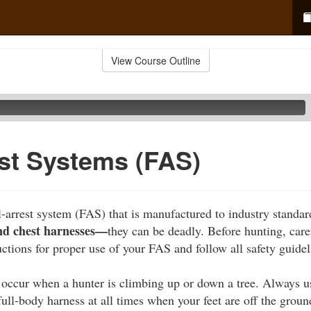
View Course Outline
est Systems (FAS)
l-arrest system (FAS) that is manufactured to industry standa
and chest harnesses—
they can be deadly. Before hunting, care
ctions for proper use of your FAS and follow all safety guidel
s occur when a hunter is climbing up or down a tree. Always us
full-body harness at all times when your feet are off the groun