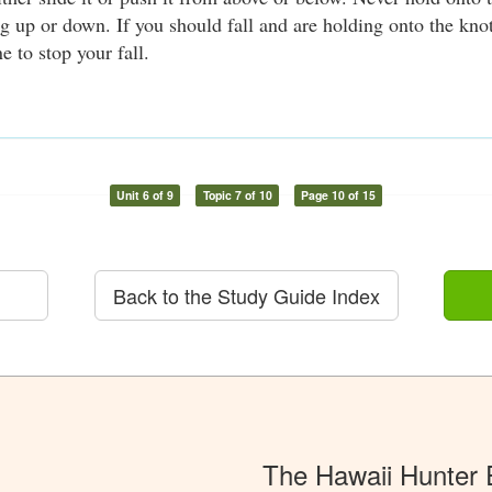
g up or down. If you should fall and are holding onto the knot
e to stop your fall.
Unit 6 of 9
Topic 7 of 10
Page 10 of 15
Back to the Study Guide Index
The Hawaii Hunter