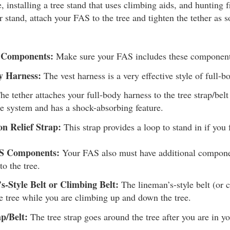
, installing a tree stand that uses climbing aids, and hunting 
 stand, attach your FAS to the tree and tighten the tether as 
S Components:
Make sure your FAS includes these component
y Harness:
The vest harness is a very effective style of full-b
e tether attaches your full-body harness to the tree strap/belt 
pe system and has a shock-absorbing feature.
on Relief Strap:
This strap provides a loop to stand in if you f
AS Components:
Your FAS also must have additional componen
to the tree.
s-Style Belt or Climbing Belt:
The lineman’s-style belt (or 
e tree while you are climbing up and down the tree.
p/Belt:
The tree strap goes around the tree after you are in yo