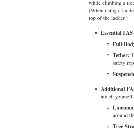
while climbing a tree
(When using a ladder
top of the ladder.)
Essential FA
Full-Bod
Tether:
Th
safety ro
Suspensi
Additional F
attach yourself 
Lineman’
around th
Tree Stra