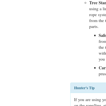
Tree Sta
using a li
rope syst
from the 
parts.
Saf
from
the 
with
you 
Car
prus
Hunter's Tip
If you are using y
on the rope/line, e