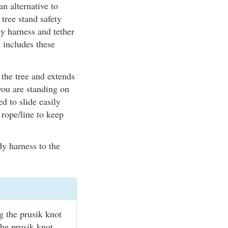
n alternative to
 tree stand safety
y harness and tether
 includes these
the tree and extends
 you are standing on
d to slide easily
 rope/line to keep
dy harness to the
g the prusik knot
the prusik knot