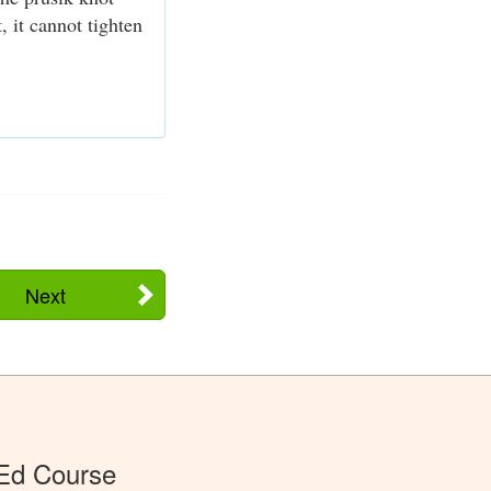
, it cannot tighten
Next
 Ed Course