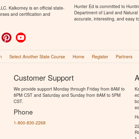
Hunter Ed is committed to Huntin
C. Kalkomey is an official state-
Department of Land and Natural 
rses and certification and
accurate, interesting, and easy t
ok
witter
Pinterest
YouTube
n
Select Another State Course
Home
Register
Partners
Customer Support
A
We provide support Monday through Friday from 8AM to
Ka
8PM CST and Saturday and Sunday from 8AM to 5PM
ed
CST.
bo
ed
Phone
Hu
1-800-830-2268
2
R
1