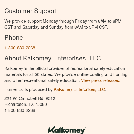
Customer Support
We provide support Monday through Friday from 8AM to 8PM
CST and Saturday and Sunday from 8AM to 5PM CST.
Phone
1-800-830-2268
About Kalkomey Enterprises, LLC
Kalkomey is the official provider of recreational safety education
materials for all 50 states. We provide online boating and hunting
and other recreational safety education.
View press releases.
Hunter Ed is produced by
Kalkomey Enterprises, LLC
.
224 W. Campbell Rd. #512
Richardson, TX 75080
1-800-830-2268