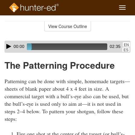
Toggle
naviga
Skip
to
View Course Outline
Course
main
Outline
content
Skip
Audio
EN
00:00
02:35
audio
Player
ES
player
The Patterning Procedure
Patterning can be done with simple, homemade targets—
sheets of blank paper about 4 x 4 feet in size. A
commercial target with a bull’s-eye also can be used, but
the bull’s-eye is used only to aim at—it is not used in
steps 2–4 below. To pattern your shotgun, follow these
steps:
Fire one shot at the center of the target (or bull’s-