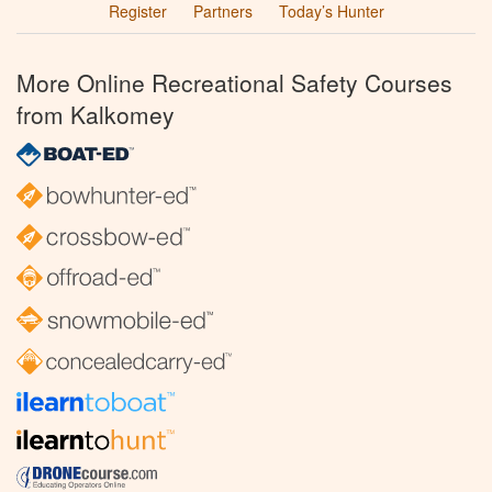
Register
Partners
Today’s Hunter
More Online Recreational Safety Courses
from Kalkomey