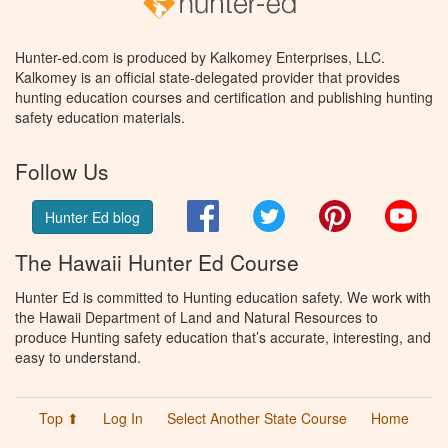
Hunter-ed.com is produced by Kalkomey Enterprises, LLC.
Kalkomey is an official state-delegated provider that provides
hunting education courses and certification and publishing hunting
safety education materials.
Follow Us
Facebook
Twitter
Pinterest
You
Hunter Ed blog
The Hawaii Hunter Ed Course
Hunter Ed is committed to Hunting education safety. We work with
the Hawaii Department of Land and Natural Resources to
produce Hunting safety education that’s accurate, interesting, and
easy to understand.
Top ⬆
Log In
Select Another State Course
Home