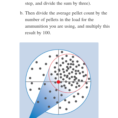
step, and divide the sum by three).
Then divide the average pellet count by the
number of pellets in the load for the
ammunition you are using, and multiply this
result by 100.