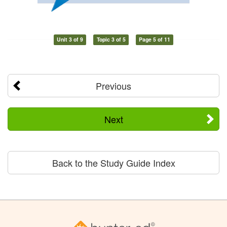
Unit 3 of 9
Topic 3 of 5
Page 5 of 11
Previous
Next
Back to the Study Guide Index