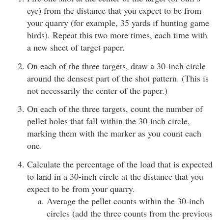
eye) from the distance that you expect to be from
your quarry (for example, 35 yards if hunting game
birds). Repeat this two more times, each time with
a new sheet of target paper.
On each of the three targets, draw a 30-inch circle
around the densest part of the shot pattern. (This is
not necessarily the center of the paper.)
On each of the three targets, count the number of
pellet holes that fall within the 30-inch circle,
marking them with the marker as you count each
one.
Calculate the percentage of the load that is expected
to land in a 30-inch circle at the distance that you
expect to be from your quarry.
Average the pellet counts within the 30-inch
circles (add the three counts from the previous