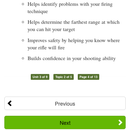
Helps identify problems with your firing
technique
Helps determine the farthest range at which
you can hit your target
Improves safety by helping you know where
your rifle will fire
Builds confidence in your shooting ability
Unit 3 of 9
Topic 2 of 5
Page 4 of 13
Previous
Next