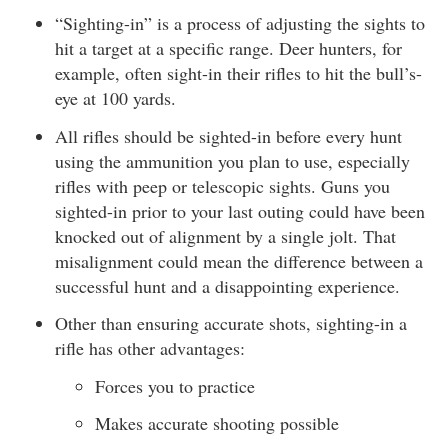
“Sighting-in” is a process of adjusting the sights to
hit a target at a specific range. Deer hunters, for
example, often sight-in their rifles to hit the bull’s-
eye at 100 yards.
All rifles should be sighted-in before every hunt
using the ammunition you plan to use, especially
rifles with peep or telescopic sights. Guns you
sighted-in prior to your last outing could have been
knocked out of alignment by a single jolt. That
misalignment could mean the difference between a
successful hunt and a disappointing experience.
Other than ensuring accurate shots, sighting-in a
rifle has other advantages:
Forces you to practice
Makes accurate shooting possible