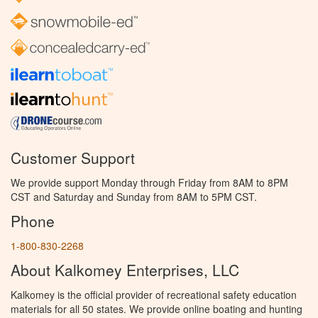
Customer Support
We provide support Monday through Friday from 8AM to 8PM
CST and Saturday and Sunday from 8AM to 5PM CST.
Phone
1-800-830-2268
About Kalkomey Enterprises, LLC
Kalkomey is the official provider of recreational safety education
materials for all 50 states. We provide online boating and hunting