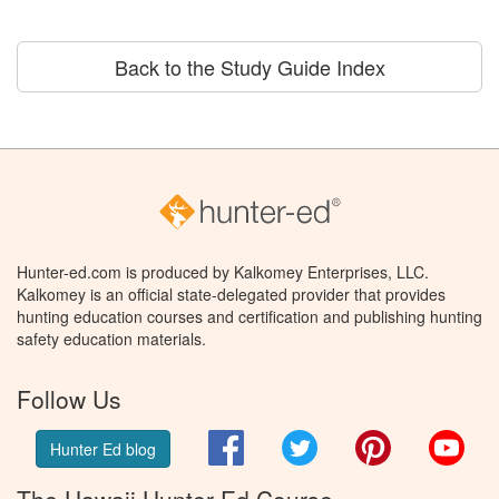
Back to the Study Guide Index
Hunter-ed.com is produced by Kalkomey Enterprises, LLC.
Kalkomey is an official state-delegated provider that provides
hunting education courses and certification and publishing hunting
safety education materials.
Follow Us
Facebook
Twitter
Pinterest
You
Hunter Ed blog