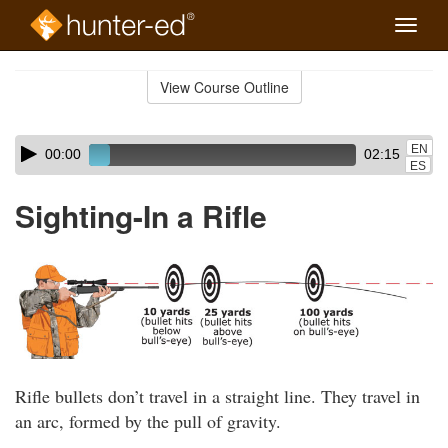
Toggle
naviga
Skip
to
View Course Outline
Course
main
Outline
content
Skip
Audio
EN
00:00
02:15
audio
Player
ES
player
Sighting-In a Rifle
Rifle bullets don’t travel in a straight line. They travel in
an arc, formed by the pull of gravity.