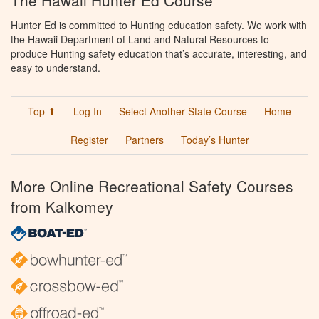
The Hawaii Hunter Ed Course
Hunter Ed is committed to Hunting education safety. We work with
the Hawaii Department of Land and Natural Resources to
produce Hunting safety education that’s accurate, interesting, and
easy to understand.
Top ⬆
Log In
Select Another State Course
Home
Register
Partners
Today’s Hunter
More Online Recreational Safety Courses
from Kalkomey