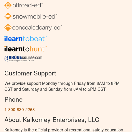
Customer Support
We provide support Monday through Friday from 8AM to 8PM
CST and Saturday and Sunday from 8AM to 5PM CST.
Phone
1-800-830-2268
About Kalkomey Enterprises, LLC
Kalkomey is the official provider of recreational safety education