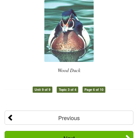
Wood Duck
Unit 9 of 9
Topic 3 of 4
Page 6 of 10
Previous
Next