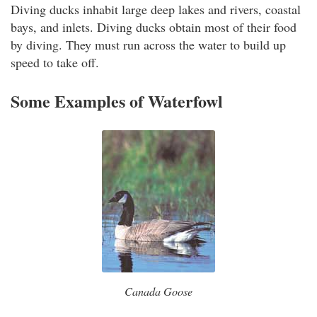
Diving ducks inhabit large deep lakes and rivers, coastal
bays, and inlets. Diving ducks obtain most of their food
by diving. They must run across the water to build up
speed to take off.
Some Examples of Waterfowl
Canada Goose