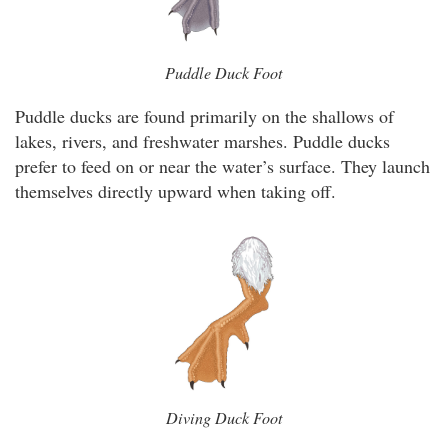
Puddle Duck Foot
Puddle ducks are found primarily on the shallows of
lakes, rivers, and freshwater marshes. Puddle ducks
prefer to feed on or near the water’s surface. They launch
themselves directly upward when taking off.
Diving Duck Foot