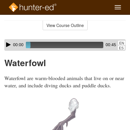
Toggle
naviga
Skip
to
View Course Outline
Course
main
Outline
content
Skip
Audio
EN
00:00
00:45
audio
Player
ES
player
Waterfowl
Waterfowl are warm-blooded animals that live on or near
water, and include diving ducks and puddle ducks.