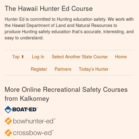
The Hawaii Hunter Ed Course
Hunter Ed is committed to Hunting education safety. We work with
the Hawaii Department of Land and Natural Resources to
produce Hunting safety education that’s accurate, interesting, and
easy to understand.
Top ⬆
Log In
Select Another State Course
Home
Register
Partners
Today’s Hunter
More Online Recreational Safety Courses
from Kalkomey