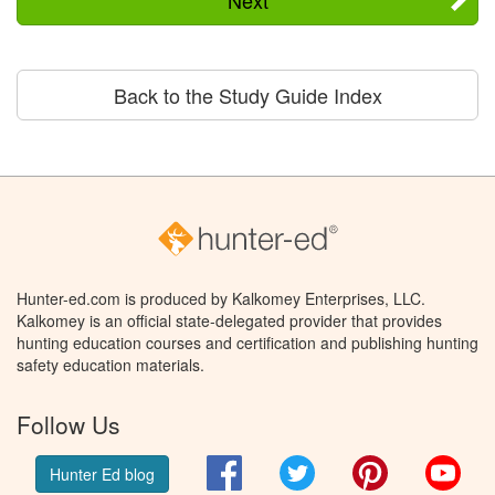
Back to the Study Guide Index
Hunter-ed.com is produced by Kalkomey Enterprises, LLC.
Kalkomey is an official state-delegated provider that provides
hunting education courses and certification and publishing hunting
safety education materials.
Follow Us
Facebook
Twitter
Pinterest
You
Hunter Ed blog