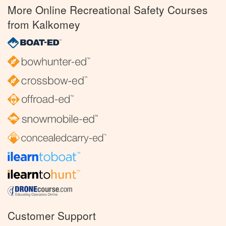
More Online Recreational Safety Courses
from Kalkomey
Customer Support