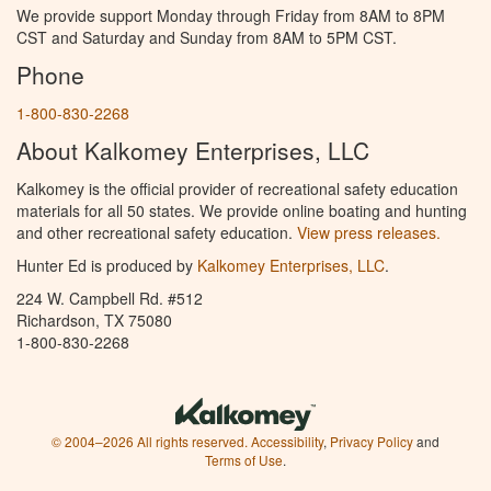
We provide support Monday through Friday from 8AM to 8PM
CST and Saturday and Sunday from 8AM to 5PM CST.
Phone
1-800-830-2268
About Kalkomey Enterprises, LLC
Kalkomey is the official provider of recreational safety education
materials for all 50 states. We provide online boating and hunting
and other recreational safety education.
View press releases.
Hunter Ed is produced by
Kalkomey Enterprises, LLC
.
224 W. Campbell Rd. #512
Richardson, TX 75080
1-800-830-2268
© 2004–2026 All rights reserved.
Accessibility
,
Privacy Policy
and
Terms of Use
.