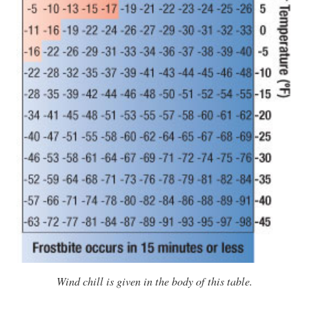
Wind chill is given in the body of this table.