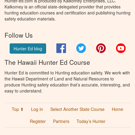
Hunter-ed.com is produced by Kalkomey Enterprises, LLC.
Kalkomey is an official state-delegated provider that provides
hunting education courses and certification and publishing hunting
safety education materials.
Follow Us
Facebook
Twitter
Pinterest
You
Hunter Ed blog
The Hawaii Hunter Ed Course
Hunter Ed is committed to Hunting education safety. We work with
the Hawaii Department of Land and Natural Resources to
produce Hunting safety education that’s accurate, interesting, and
easy to understand.
Top ⬆
Log In
Select Another State Course
Home
Register
Partners
Today’s Hunter