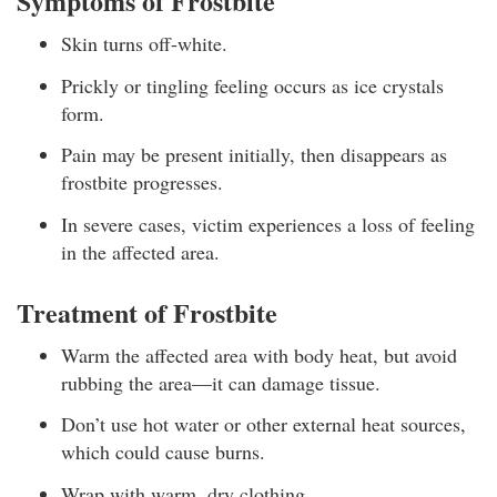
Symptoms of Frostbite
Skin turns off-white.
Prickly or tingling feeling occurs as ice crystals
form.
Pain may be present initially, then disappears as
frostbite progresses.
In severe cases, victim experiences a loss of feeling
in the affected area.
Treatment of Frostbite
Warm the affected area with body heat, but avoid
rubbing the area—it can damage tissue.
Don’t use hot water or other external heat sources,
which could cause burns.
Wrap with warm, dry clothing.