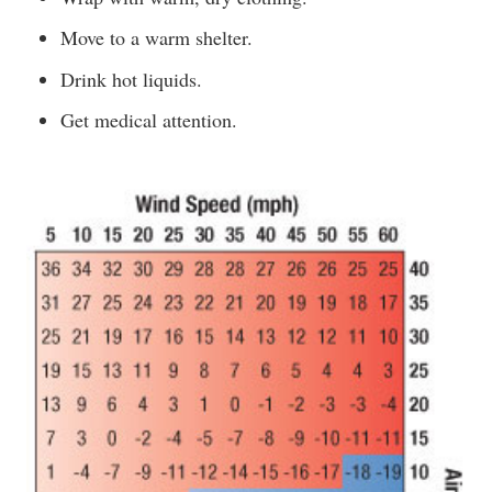
Move to a warm shelter.
Drink hot liquids.
Get medical attention.