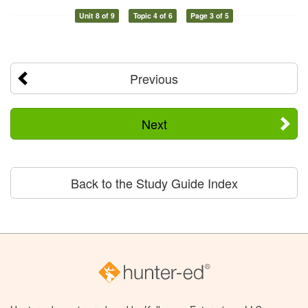
Unit 8 of 9
Topic 4 of 6
Page 3 of 5
Previous
Next
Back to the Study Guide Index