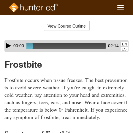
Toggle
naviga
Skip
to
View Course Outline
Course
main
Outline
content
Skip
Audio
EN
00:00
02:14
audio
Player
ES
player
Frostbite
Frostbite occurs when tissue freezes. The best prevention
is to avoid severe weather. If you’re caught in extremely
cold weather, pay attention to your head and extremities,
such as fingers, toes, ears, and nose. Wear a face cover if
the temperature is below 0° Fahrenheit. If you experience
any symptom of frostbite, treat immediately.