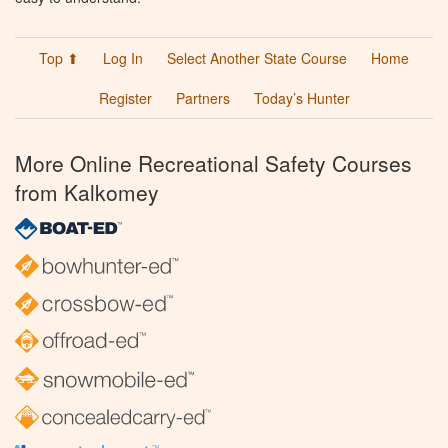
Top ⬆
Log In
Select Another State Course
Home
Register
Partners
Today’s Hunter
More Online Recreational Safety Courses
from Kalkomey