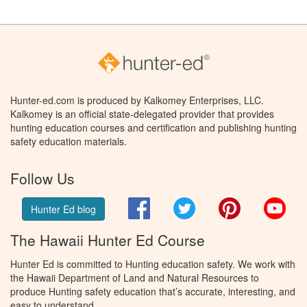
Hunter-ed.com is produced by Kalkomey Enterprises, LLC.
Kalkomey is an official state-delegated provider that provides
hunting education courses and certification and publishing hunting
safety education materials.
Follow Us
Facebook
Twitter
Pinterest
You
Hunter Ed blog
The Hawaii Hunter Ed Course
Hunter Ed is committed to Hunting education safety. We work with
the Hawaii Department of Land and Natural Resources to
produce Hunting safety education that’s accurate, interesting, and
easy to understand.