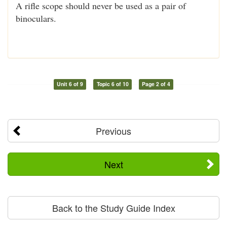
A rifle scope should never be used as a pair of
binoculars.
Unit 6 of 9
Topic 6 of 10
Page 2 of 4
Previous
Next
Back to the Study Guide Index