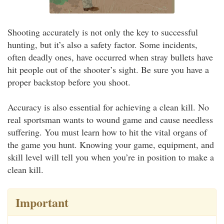
Shooting accurately is not only the key to successful
hunting, but it’s also a safety factor. Some incidents,
often deadly ones, have occurred when stray bullets have
hit people out of the shooter’s sight. Be sure you have a
proper backstop before you shoot.
Accuracy is also essential for achieving a clean kill. No
real sportsman wants to wound game and cause needless
suffering. You must learn how to hit the vital organs of
the game you hunt. Knowing your game, equipment, and
skill level will tell you when you’re in position to make a
clean kill.
Important