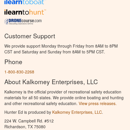
Customer Support
We provide support Monday through Friday from 8AM to 8PM
CST and Saturday and Sunday from 8AM to 5PM CST.
Phone
1-800-830-2268
About Kalkomey Enterprises, LLC
Kalkomey is the official provider of recreational safety education
materials for all 50 states. We provide online boating and hunting
and other recreational safety education.
View press releases.
Hunter Ed is produced by
Kalkomey Enterprises, LLC
.
224 W. Campbell Rd. #512
Richardson, TX 75080