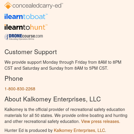
Customer Support
We provide support Monday through Friday from 8AM to 8PM
CST and Saturday and Sunday from 8AM to 5PM CST.
Phone
1-800-830-2268
About Kalkomey Enterprises, LLC
Kalkomey is the official provider of recreational safety education
materials for all 50 states. We provide online boating and hunting
and other recreational safety education.
View press releases.
Hunter Ed is produced by
Kalkomey Enterprises, LLC
.