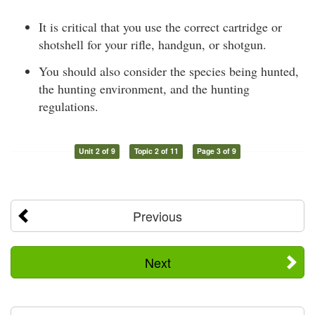
It is critical that you use the correct cartridge or
shotshell for your rifle, handgun, or shotgun.
You should also consider the species being hunted,
the hunting environment, and the hunting
regulations.
Unit 2 of 9
Topic 2 of 11
Page 3 of 9
Previous
Next