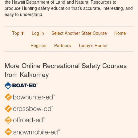
the Hawaii Department of Land and Natural Resources to
produce Hunting safety education that’s accurate, interesting, and
easy to understand.
Top ⬆
Log In
Select Another State Course
Home
Register
Partners
Today’s Hunter
More Online Recreational Safety Courses
from Kalkomey