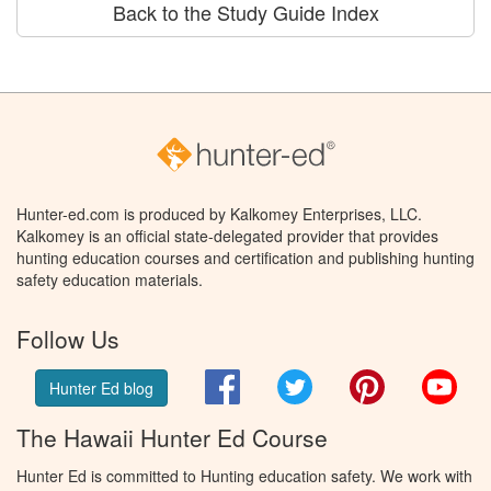
Back to the Study Guide Index
Hunter-ed.com is produced by Kalkomey Enterprises, LLC.
Kalkomey is an official state-delegated provider that provides
hunting education courses and certification and publishing hunting
safety education materials.
Follow Us
Facebook
Twitter
Pinterest
You
Hunter Ed blog
The Hawaii Hunter Ed Course
Hunter Ed is committed to Hunting education safety. We work with