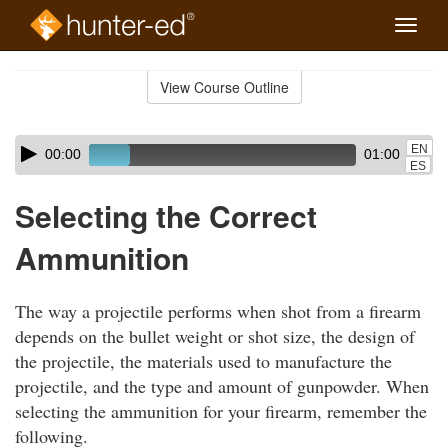
Toggle
naviga
Skip
to
View Course Outline
Course
main
Outline
content
Skip
Audio
EN
00:00
01:00
audio
Player
ES
player
Selecting the Correct
Ammunition
The way a projectile performs when shot from a firearm
depends on the bullet weight or shot size, the design of
the projectile, the materials used to manufacture the
projectile, and the type and amount of gunpowder. When
selecting the ammunition for your firearm, remember the
following.