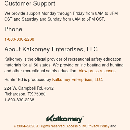
Customer Support
We provide support Monday through Friday from 8AM to 8PM
CST and Saturday and Sunday from 8AM to 5PM CST.
Phone
1-800-830-2268
About Kalkomey Enterprises, LLC
Kalkomey is the official provider of recreational safety education
materials for all 50 states. We provide online boating and hunting
and other recreational safety education.
View press releases.
Hunter Ed is produced by
Kalkomey Enterprises, LLC
.
224 W. Campbell Rd. #512
Richardson, TX 75080
1-800-830-2268
© 2004–2026 All rights reserved.
Accessibility
,
Privacy Policy
and