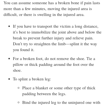
You can assume someone has a broken bone if pain lasts
more than a few minutes, moving the injured area is
difficult, or there is swelling in the injured area.
If you have to transport the victim a long distance,
it’s best to immobilize the joint above and below the
break to prevent further injury and relieve pain.
Don’t try to straighten the limb—splint it the way
you found it.
For a broken foot, do not remove the shoe. Tie a
pillow or thick padding around the foot over the
shoe.
To splint a broken leg:
Place a blanket or some other type of thick
padding between the legs.
Bind the injured leg to the uninjured one with