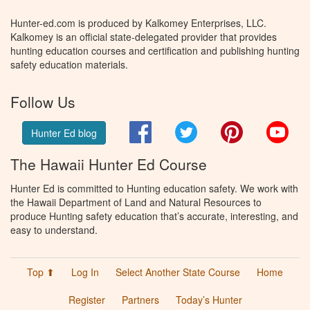
Hunter-ed.com is produced by Kalkomey Enterprises, LLC.
Kalkomey is an official state-delegated provider that provides
hunting education courses and certification and publishing hunting
safety education materials.
Follow Us
Facebook
Twitter
Pinterest
You
Hunter Ed blog
The Hawaii Hunter Ed Course
Hunter Ed is committed to Hunting education safety. We work with
the Hawaii Department of Land and Natural Resources to
produce Hunting safety education that’s accurate, interesting, and
easy to understand.
Top ⬆
Log In
Select Another State Course
Home
Register
Partners
Today’s Hunter