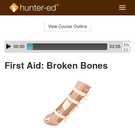
Toggle
naviga
Skip
to
View Course Outline
Course
main
Outline
content
Skip
Audio
EN
00:00
02:05
audio
Player
ES
player
First Aid: Broken Bones