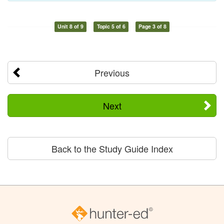
Unit 8 of 9
Topic 5 of 6
Page 3 of 8
Previous
Next
Back to the Study Guide Index