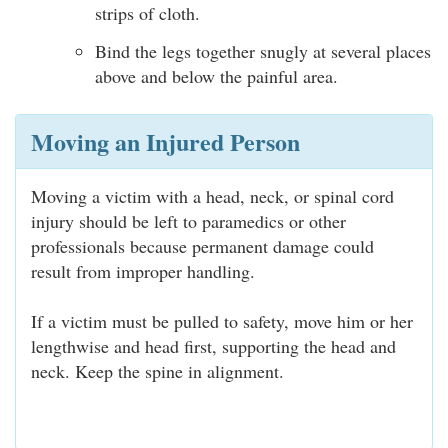
strips of cloth.
Bind the legs together snugly at several places
above and below the painful area.
Moving an Injured Person
Moving a victim with a head, neck, or spinal cord
injury should be left to paramedics or other
professionals because permanent damage could
result from improper handling.
If a victim must be pulled to safety, move him or her
lengthwise and head first, supporting the head and
neck. Keep the spine in alignment.