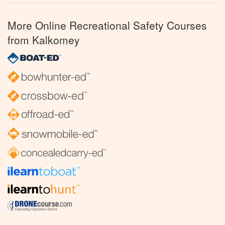
More Online Recreational Safety Courses
from Kalkomey