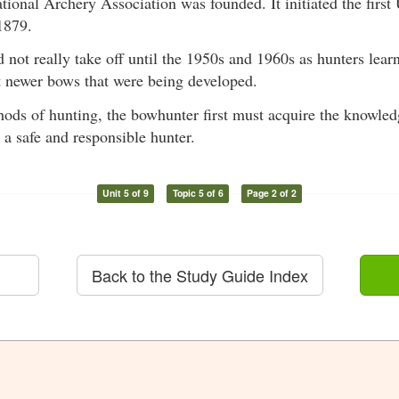
tional Archery Association was founded. It initiated the firs
1879.
not really take off until the 1950s and 1960s as hunters lear
t newer bows that were being developed.
ods of hunting, the bowhunter first must acquire the knowled
 a safe and responsible hunter.
Unit 5 of 9
Topic 5 of 6
Page 2 of 2
Back to the Study Guide Index