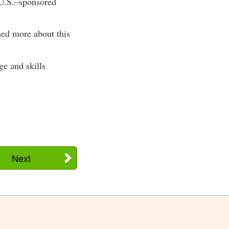
t U.S.–sponsored
ned more about this
ge and skills
Next