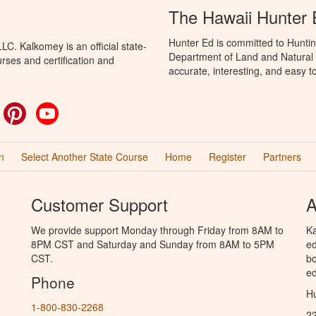
The Hawaii Hunter
Hunter Ed is committed to Huntin
C. Kalkomey is an official state-
Department of Land and Natural 
rses and certification and
accurate, interesting, and easy t
ok
witter
Pinterest
YouTube
n
Select Another State Course
Home
Register
Partners
Customer Support
A
We provide support Monday through Friday from 8AM to
Ka
8PM CST and Saturday and Sunday from 8AM to 5PM
ed
CST.
bo
ed
Phone
Hu
1-800-830-2268
2