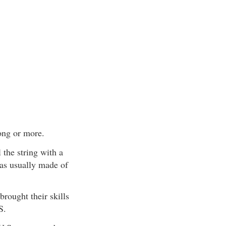
ong or more.
the string with a
as usually made of
rought their skills
S.