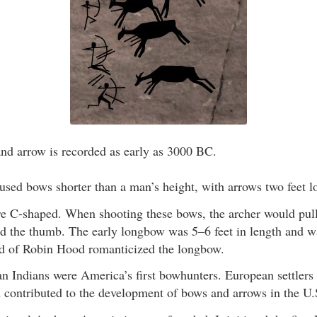
nd arrow is recorded as early as 3000 BC.
used bows shorter than a man’s height, with arrows two feet l
e C-shaped. When shooting these bows, the archer would pull 
nd the thumb. The early longbow was 5–6 feet in length and w
d of Robin Hood romanticized the longbow.
 Indians were America’s first bowhunters. European settlers b
 contributed to the development of bows and arrows in the U.