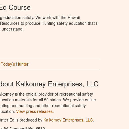
 Ed Course
g education safety. We work with the Hawaii
Resources to produce Hunting safety education that’s
o understand.
Today’s Hunter
bout Kalkomey Enterprises, LLC
lkomey is the official provider of recreational safety
ucation materials for all 50 states. We provide online
ating and hunting and other recreational safety
ucation.
View press releases.
nter Ed is produced by
Kalkomey Enterprises, LLC
.
24 W. Campbell Rd. #512