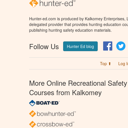
Hunter-ed.com is produced by Kalkomey Enterprises, LL
delegated provider that provides hunting education cou
publishing hunting safety education materials.
Follow Us
Facebo
T
Hunter Ed blog
Top ⬆
Log I
More Online Recreational Safety
Courses from Kalkomey