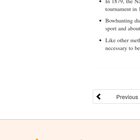
In 1879, the Na
tournament in 
Bowhunting did 
sport and abou
Like other meth
necessary to be
Previous