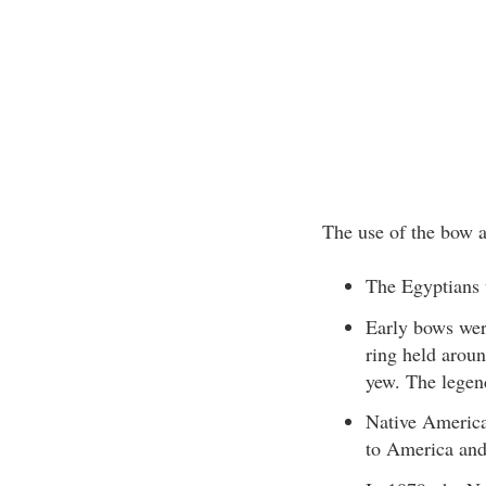
The use of the bow a
The Egyptians 
Early bows wer
ring held arou
yew. The legen
Native American
to America and