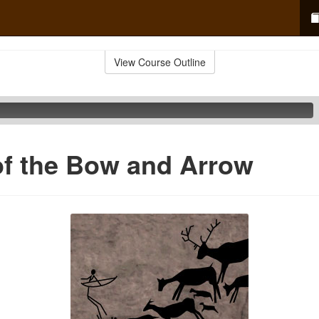
View Course Outline
of the Bow and Arrow