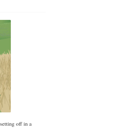
setting off in a