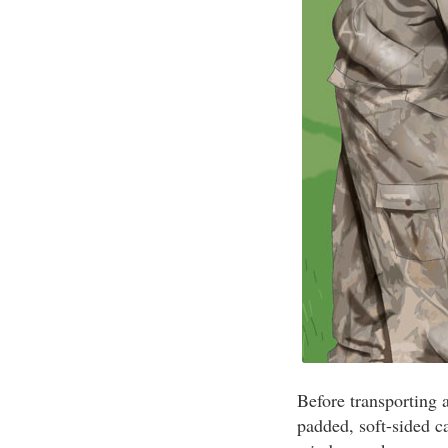
Before transporting a
padded, soft-sided c