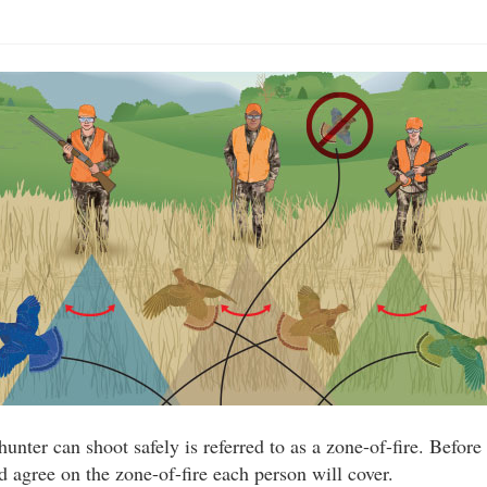
unter can shoot safely is referred to as a zone-of-fire. Before 
d agree on the zone-of-fire each person will cover.