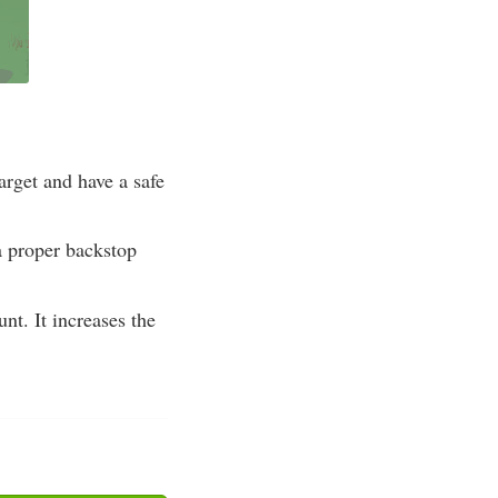
arget and have a safe
a proper backstop
nt. It increases the