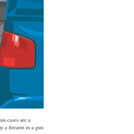
gun cases are a
ay a firearm in a gun