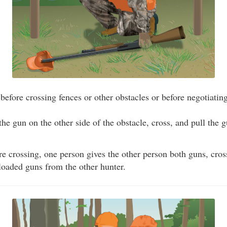
efore crossing fences or other obstacles or before negotiating
 the gun on the other side of the obstacle, cross, and pull the
re crossing, one person gives the other person both guns, cross
loaded guns from the other hunter.