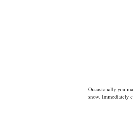
Occasionally you may 
snow. Immediately ch