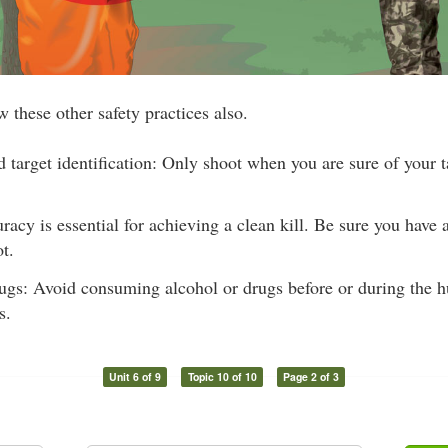
 these other safety practices also.
d target identification: Only shoot when you are sure of your t
acy is essential for achieving a clean kill. Be sure you have 
t.
gs: Avoid consuming alcohol or drugs before or during the hu
s.
Unit 6 of 9
Topic 10 of 10
Page 2 of 3