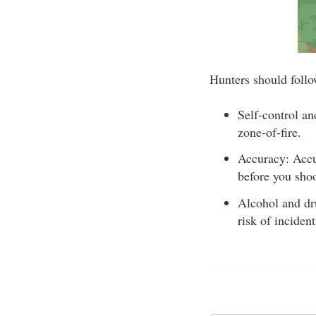
Hunters should follow
Self-control an
zone-of-fire.
Accuracy: Accur
before you shoo
Alcohol and dru
risk of incident