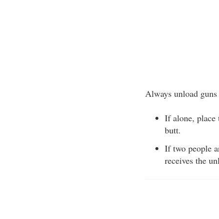
Always unload guns b
If alone, place
butt.
If two people a
receives the un