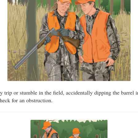
trip or stumble in the field, accidentally dipping the barrel 
eck for an obstruction.