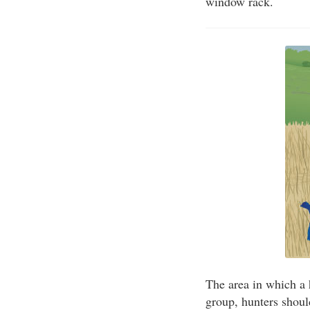
window rack.
The area in which a h
group, hunters shoul