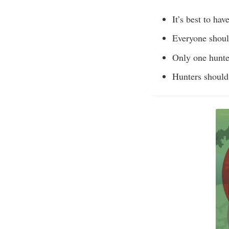
It’s best to ha
Everyone shoul
Only one hunter
Hunters should