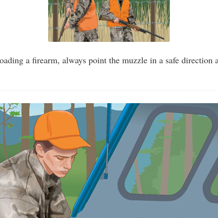
ading a firearm, always point the muzzle in a safe direction