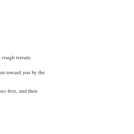
 rough terrain.
 gun toward you by the
es first, and then