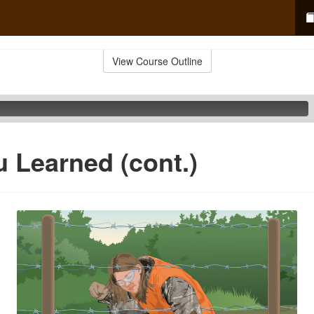
View Course Outline
 Learned (cont.)