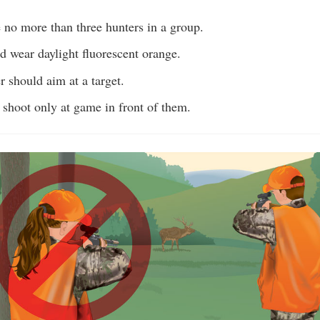
ve no more than three hunters in a group.
d wear daylight fluorescent orange.
 should aim at a target.
 shoot only at game in front of them.