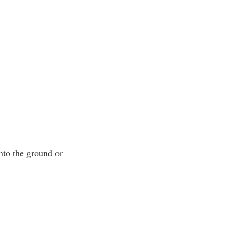
into the ground or