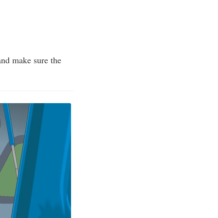
 and make sure the