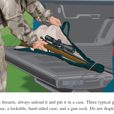
 firearm, always unload it and put it in a case. Three typical 
ase; a lockable, hard-sided case; and a gun sock. Do not displ