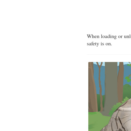
When loading or unlo
safety is on.