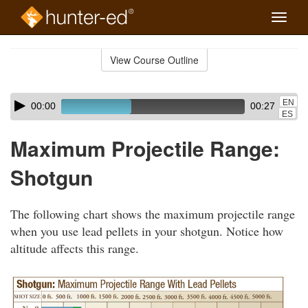
Toggle
naviga
Skip
to
View Course Outline
Course
main
Outline
content
Skip
Audio
EN
00:00
00:27
audio
Player
ES
player
Maximum Projectile Range:
Shotgun
The following chart shows the maximum projectile range
when you use lead pellets in your shotgun. Notice how
altitude affects this range.