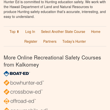
Hunter Ed is committed to Hunting education safety. We work with
the Hawaii Department of Land and Natural Resources to
produce Hunting safety education that’s accurate, interesting, and
easy to understand.
Top ⬆
Log In
Select Another State Course
Home
Register
Partners
Today’s Hunter
More Online Recreational Safety Courses
from Kalkomey