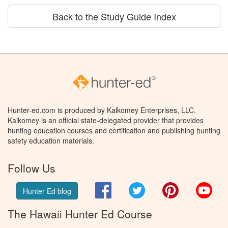
Back to the Study Guide Index
Hunter-ed.com is produced by Kalkomey Enterprises, LLC.
Kalkomey is an official state-delegated provider that provides
hunting education courses and certification and publishing hunting
safety education materials.
Follow Us
Facebook
Twitter
Pinterest
You
Hunter Ed blog
The Hawaii Hunter Ed Course