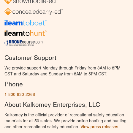
Customer Support
We provide support Monday through Friday from 8AM to 8PM
CST and Saturday and Sunday from 8AM to 5PM CST.
Phone
1-800-830-2268
About Kalkomey Enterprises, LLC
Kalkomey is the official provider of recreational safety education
materials for all 50 states. We provide online boating and hunting
and other recreational safety education.
View press releases.