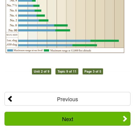
Unit 2 of 9
Topic 9 of 11
Page 3 of 5
Previous
Next