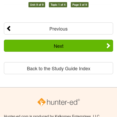
Unit 9 of 9
Topic 1 of 4
Page 5 of 9
Previous
Next
Back to the Study Guide Index
Hunter-ed.com is produced by Kalkomey Enterprises, LLC.