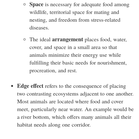
Space
is necessary for adequate food among
wildlife, territorial space for mating and
nesting, and freedom from stress-related
diseases.
arrangement
The ideal
places food, water,
cover, and space in a small area so that
animals minimize their energy use while
fulfilling their basic needs for nourishment,
procreation, and rest.
Edge effect
refers to the consequence of placing
two contrasting ecosystems adjacent to one another.
Most animals are located where food and cover
meet, particularly near water. An example would be
a river bottom, which offers many animals all their
habitat needs along one corridor.