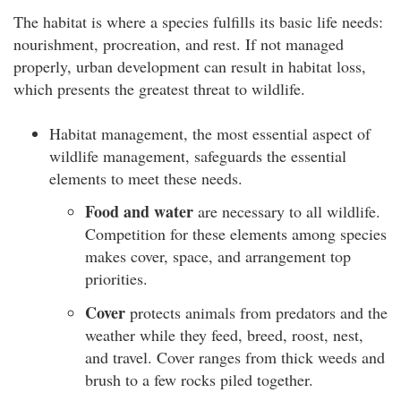
The habitat is where a species fulfills its basic life needs:
nourishment, procreation, and rest. If not managed
properly, urban development can result in habitat loss,
which presents the greatest threat to wildlife.
Habitat management, the most essential aspect of
wildlife management, safeguards the essential
elements to meet these needs.
Food and water
are necessary to all wildlife.
Competition for these elements among species
makes cover, space, and arrangement top
priorities.
Cover
protects animals from predators and the
weather while they feed, breed, roost, nest,
and travel. Cover ranges from thick weeds and
brush to a few rocks piled together.