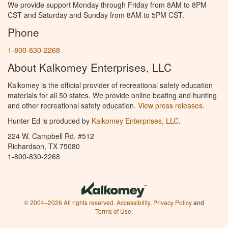
We provide support Monday through Friday from 8AM to 8PM
CST and Saturday and Sunday from 8AM to 5PM CST.
Phone
1-800-830-2268
About Kalkomey Enterprises, LLC
Kalkomey is the official provider of recreational safety education
materials for all 50 states. We provide online boating and hunting
and other recreational safety education.
View press releases.
Hunter Ed is produced by
Kalkomey Enterprises, LLC
.
224 W. Campbell Rd. #512
Richardson, TX 75080
1-800-830-2268
© 2004–2026 All rights reserved.
Accessibility
,
Privacy Policy
and
Terms of Use
.