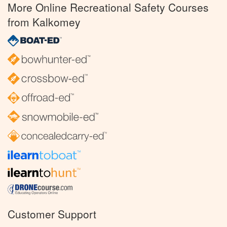
More Online Recreational Safety Courses
from Kalkomey
Customer Support