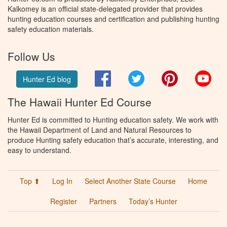
Kalkomey is an official state-delegated provider that provides
hunting education courses and certification and publishing hunting
safety education materials.
Follow Us
Facebook
Twitter
Pinterest
You
Hunter Ed blog
The Hawaii Hunter Ed Course
Hunter Ed is committed to Hunting education safety. We work with
the Hawaii Department of Land and Natural Resources to
produce Hunting safety education that’s accurate, interesting, and
easy to understand.
Top ⬆
Log In
Select Another State Course
Home
Register
Partners
Today’s Hunter