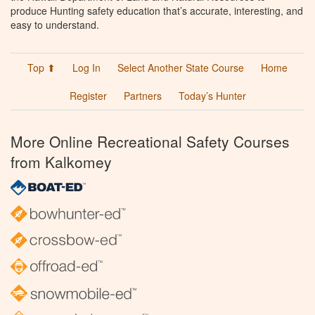
produce Hunting safety education that’s accurate, interesting, and
easy to understand.
Top ⬆
Log In
Select Another State Course
Home
Register
Partners
Today’s Hunter
More Online Recreational Safety Courses
from Kalkomey