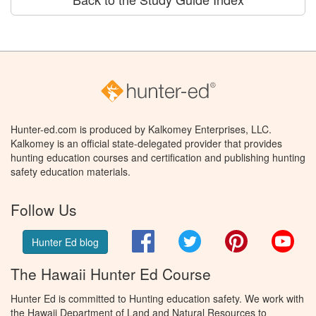
Hunter-ed.com is produced by Kalkomey Enterprises, LLC.
Kalkomey is an official state-delegated provider that provides
hunting education courses and certification and publishing hunting
safety education materials.
Follow Us
Facebook
Twitter
Pinterest
You
Hunter Ed blog
The Hawaii Hunter Ed Course
Hunter Ed is committed to Hunting education safety. We work with
the Hawaii Department of Land and Natural Resources to