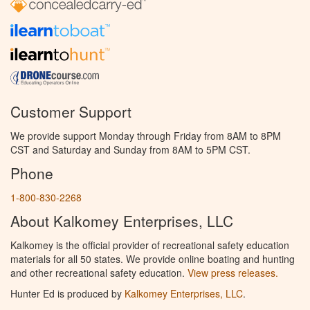
Customer Support
We provide support Monday through Friday from 8AM to 8PM
CST and Saturday and Sunday from 8AM to 5PM CST.
Phone
1-800-830-2268
About Kalkomey Enterprises, LLC
Kalkomey is the official provider of recreational safety education
materials for all 50 states. We provide online boating and hunting
and other recreational safety education.
View press releases.
Hunter Ed is produced by
Kalkomey Enterprises, LLC
.