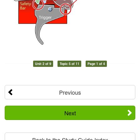
Unit 2 of 9
Topic 5 of 11
Page 1 of 4
Previous
Next
Back to the Study Guide Index