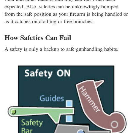
expected. Also, safeties can be unknowingly bumped
from the safe position as your firearm is being handled or
as it catches on clothing or tree branches.
How Safeties Can Fail
A safety is only a backup to safe gunhandling habits.