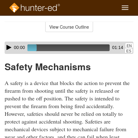
Toggle
naviga
Skip
to
View Course Outline
Course
main
Outline
content
Skip
Audio
EN
00:00
01:14
audio
Player
ES
player
Safety Mechanisms
A safety is a device that blocks the action to prevent the
firearm from shooting until the safety is released or
pushed to the off position. The safety is intended to
prevent the firearm from being fired accidentally.
However, safeties should never be relied on totally to
protect against accidental shooting. Safeties are
mechanical devices subject to mechanical failure from
wear and other factors, and they can fail when least