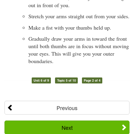
out in front of you.
Stretch your arms straight out from your sides.
Make a fist with your thumbs held up.
Gradually draw your arms in toward the front
until both thumbs are in focus without moving
your eyes. This will give you your outer
boundaries.
Unit 6 of 9
Topic 5 of 10
Page 2 of 4
Previous
Next