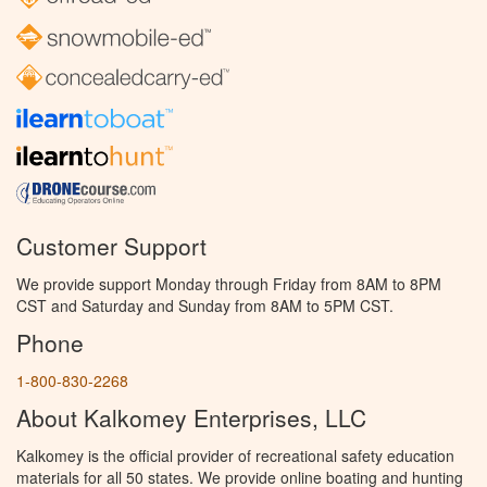
Customer Support
We provide support Monday through Friday from 8AM to 8PM
CST and Saturday and Sunday from 8AM to 5PM CST.
Phone
1-800-830-2268
About Kalkomey Enterprises, LLC
Kalkomey is the official provider of recreational safety education
materials for all 50 states. We provide online boating and hunting