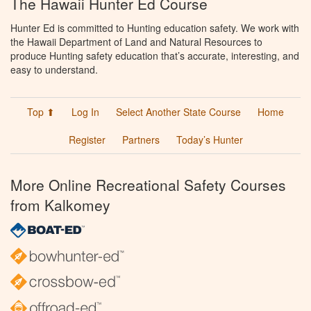
The Hawaii Hunter Ed Course
Hunter Ed is committed to Hunting education safety. We work with
the Hawaii Department of Land and Natural Resources to
produce Hunting safety education that’s accurate, interesting, and
easy to understand.
Top ⬆
Log In
Select Another State Course
Home
Register
Partners
Today’s Hunter
More Online Recreational Safety Courses
from Kalkomey