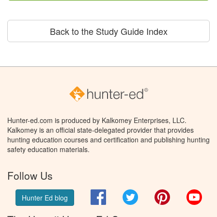
Back to the Study Guide Index
Hunter-ed.com is produced by Kalkomey Enterprises, LLC.
Kalkomey is an official state-delegated provider that provides
hunting education courses and certification and publishing hunting
safety education materials.
Follow Us
Facebook
Twitter
Pinterest
You
Hunter Ed blog