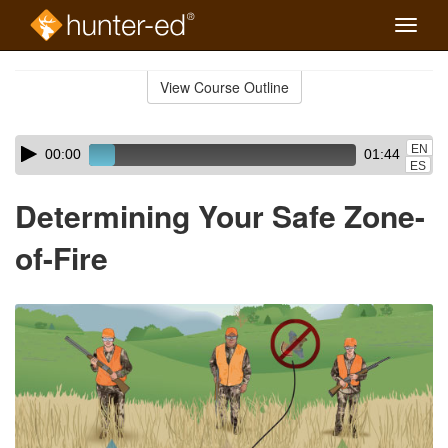
Toggle
naviga
Skip
to
View Course Outline
Course
main
Outline
content
Skip
Audio
EN
00:00
01:44
audio
Player
ES
player
Determining Your Safe Zone-
of-Fire