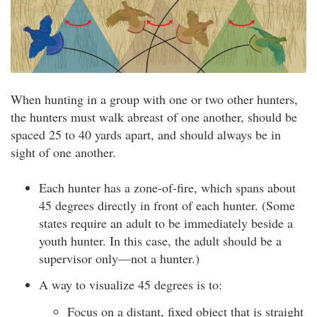
When hunting in a group with one or two other hunters,
the hunters must walk abreast of one another, should be
spaced 25 to 40 yards apart, and should always be in
sight of one another.
Each hunter has a zone-of-fire, which spans about
45 degrees directly in front of each hunter. (Some
states require an adult to be immediately beside a
youth hunter. In this case, the adult should be a
supervisor only—not a hunter.)
A way to visualize 45 degrees is to:
Focus on a distant, fixed object that is straight