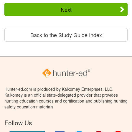
Next
Back to the Study Guide Index
Hunter-ed.com is produced by Kalkomey Enterprises, LLC.
Kalkomey is an official state-delegated provider that provides
hunting education courses and certification and publishing hunting
safety education materials.
Follow Us