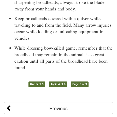
sharpening broadheads, always stroke the blade
away from your hands and body.
Keep broadheads covered with a quiver while
traveling to and from the field. Many arrow injuries
occur while loading or unloading equipment in
vehicles.
While dressing bow-killed game, remember that the
broadhead may remain in the animal. Use great
caution until all parts of the broadhead have been
found.
Unit 5 of 9
Topic 4 of 6
Page 3 of 9
Previous