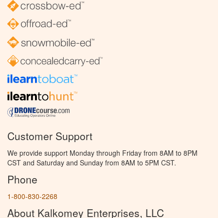
Customer Support
We provide support Monday through Friday from 8AM to 8PM
CST and Saturday and Sunday from 8AM to 5PM CST.
Phone
1-800-830-2268
About Kalkomey Enterprises, LLC