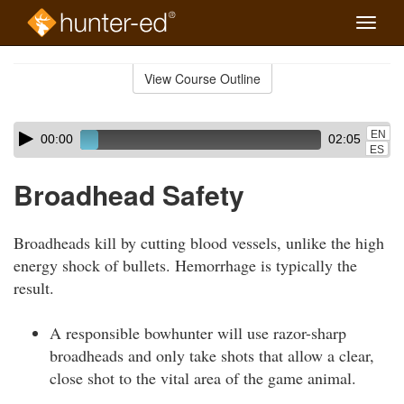
Toggle
naviga
Skip
to
View Course Outline
Course
main
Outline
content
Skip
Audio
EN
00:00
02:05
audio
Player
ES
player
Broadhead Safety
Broadheads kill by cutting blood vessels, unlike the high
energy shock of bullets. Hemorrhage is typically the
result.
A responsible bowhunter will use razor-sharp
broadheads and only take shots that allow a clear,
close shot to the vital area of the game animal.