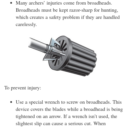
Many archers’ injuries come from broadheads.
Broadheads must be kept razor-sharp for hunting,
which creates a safety problem if they are handled
carelessly.
To prevent injury:
Use a special wrench to screw on broadheads. This
device covers the blades while a broadhead is being
tightened on an arrow. If a wrench isn’t used, the
slightest slip can cause a serious cut. When