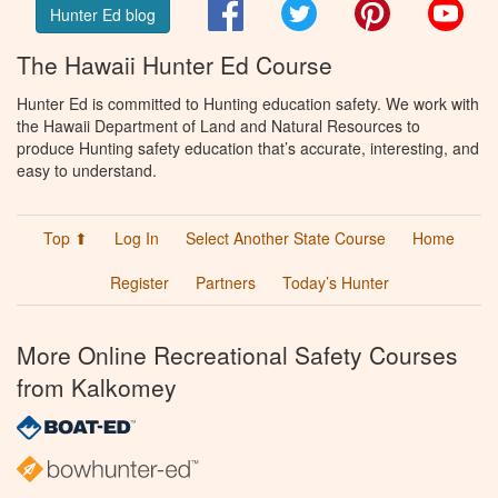
Facebook
Twitter
Pinterest
You
Hunter Ed blog
The Hawaii Hunter Ed Course
Hunter Ed is committed to Hunting education safety. We work with
the Hawaii Department of Land and Natural Resources to
produce Hunting safety education that’s accurate, interesting, and
easy to understand.
Top ⬆
Log In
Select Another State Course
Home
Register
Partners
Today’s Hunter
More Online Recreational Safety Courses
from Kalkomey