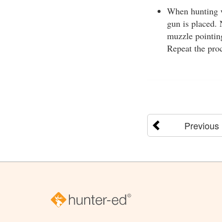
When hunting wi
gun is placed. 
muzzle pointing
Repeat the pro
Previous