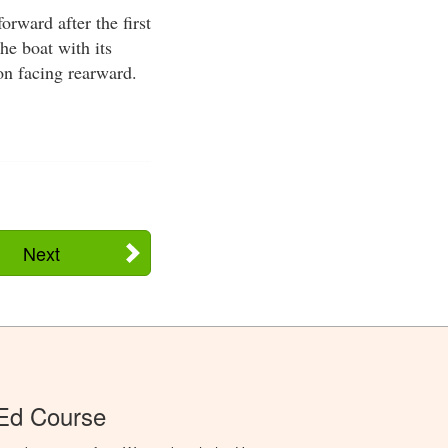
orward after the first
he boat with its
on facing rearward.
Next
 Ed Course