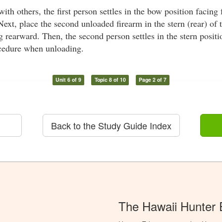
th others, the first person settles in the bow position facing f
Next, place the second unloaded firearm in the stern (rear) of t
 rearward. Then, the second person settles in the stern positi
cedure when unloading.
Unit 6 of 9
Topic 8 of 10
Page 2 of 7
Back to the Study Guide Index
The Hawaii Hunter