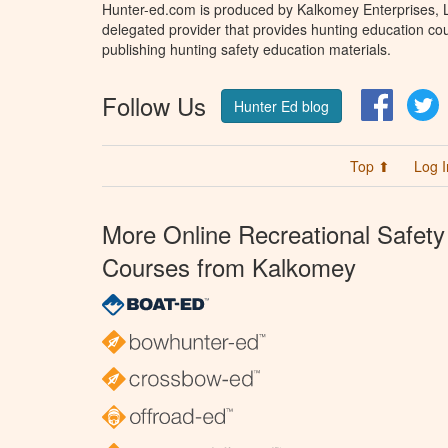
Hunter-ed.com is produced by Kalkomey Enterprises, LL
delegated provider that provides hunting education cou
publishing hunting safety education materials.
Follow Us
Facebo
T
Hunter Ed blog
Top ⬆
Log I
More Online Recreational Safety
Courses from Kalkomey