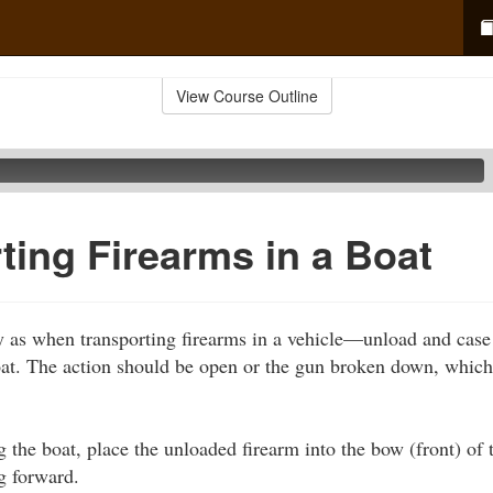
View Course Outline
ting Firearms in a Boat
 as when transporting firearms in a vehicle—unload and case
oat. The action should be open or the gun broken down, whic
 the boat, place the unloaded firearm into the bow (front) of t
g forward.