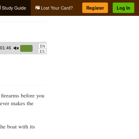
Study Guide
Lost Your Card?
Register
Log In
EN
01:46
Use
ES
Up/Down
Arrow
keys
to
increase
 firearms before you
or
hever makes the
decrease
volume.
he boat with its