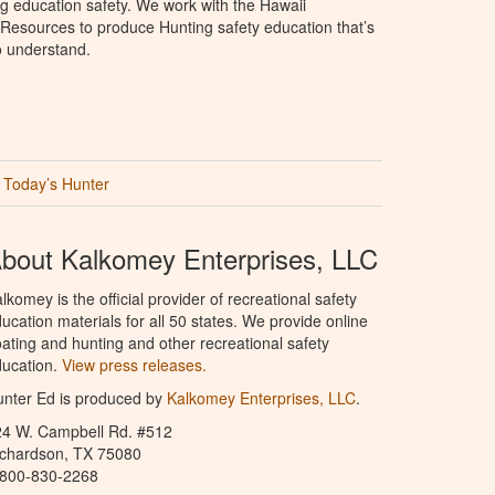
g education safety. We work with the Hawaii
Resources to produce Hunting safety education that’s
o understand.
Today’s Hunter
bout Kalkomey Enterprises, LLC
lkomey is the official provider of recreational safety
ucation materials for all 50 states. We provide online
ating and hunting and other recreational safety
ucation.
View press releases.
nter Ed is produced by
Kalkomey Enterprises, LLC
.
24 W. Campbell Rd. #512
ichardson, TX 75080
-800-830-2268