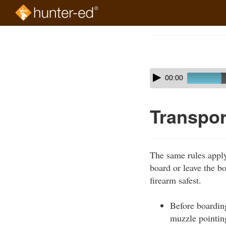
Skip
to
Course
main
Outline
content
Skip
Audio
00:00
audio
Player
player
Transpor
The same rules apply
board or leave the b
firearm safest.
Before boarding
muzzle pointin