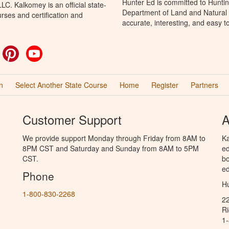
Hunter Ed is committed to Huntin
C. Kalkomey is an official state-
Department of Land and Natural 
rses and certification and
accurate, interesting, and easy t
ok
witter
Pinterest
YouTube
n
Select Another State Course
Home
Register
Partners
Customer Support
A
We provide support Monday through Friday from 8AM to
Ka
8PM CST and Saturday and Sunday from 8AM to 5PM
ed
CST.
bo
ed
Phone
Hu
1-800-830-2268
2
R
1