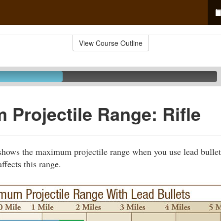
View Course Outline
Projectile Range: Rifle
shows the maximum projectile range when you use lead bullets 
ffects this range.