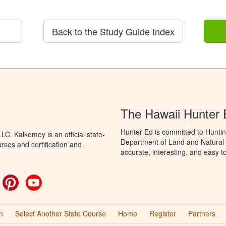
Back to the Study Guide Index
The Hawaii Hunter
Hunter Ed is committed to Huntin
C. Kalkomey is an official state-
Department of Land and Natural 
rses and certification and
accurate, interesting, and easy t
ok
witter
Pinterest
YouTube
n
Select Another State Course
Home
Register
Partners