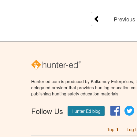
Previous
Hunter-ed.com is produced by Kalkomey Enterprises, LL
delegated provider that provides hunting education cou
publishing hunting safety education materials.
Follow Us
Facebo
T
Hunter Ed blog
Top ⬆
Log I