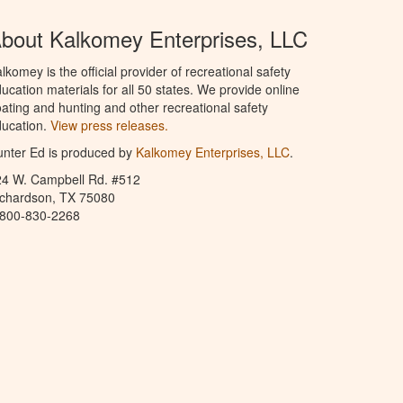
bout Kalkomey Enterprises, LLC
lkomey is the official provider of recreational safety
ucation materials for all 50 states. We provide online
ating and hunting and other recreational safety
ucation.
View press releases.
nter Ed is produced by
Kalkomey Enterprises, LLC
.
24 W. Campbell Rd. #512
ichardson, TX 75080
-800-830-2268