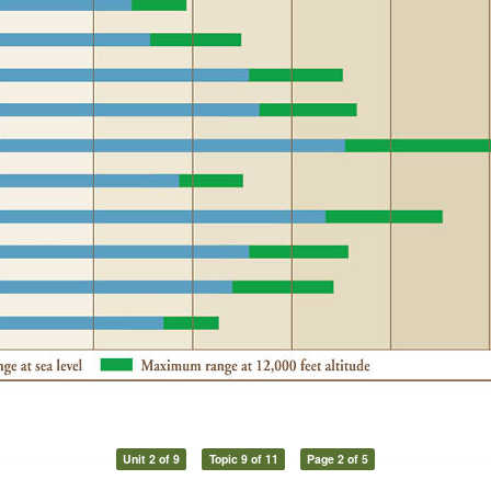
Unit 2 of 9
Topic 9 of 11
Page 2 of 5