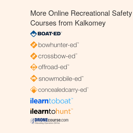
More Online Recreational Safety
Courses from Kalkomey