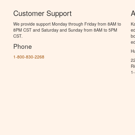
Customer Support
A
We provide support Monday through Friday from 8AM to
Ka
8PM CST and Saturday and Sunday from 8AM to 5PM
ed
CST.
bo
ed
Phone
Hu
1-800-830-2268
2
R
1