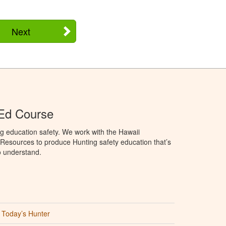
Next
 Ed Course
g education safety. We work with the Hawaii
Resources to produce Hunting safety education that’s
o understand.
Today’s Hunter