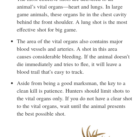
animal’s vital organs—heart and lungs. In large
game animals, these organs lie in the chest cavity
behind the front shoulder. A lung shot is the most
effective shot for big game.
The area of the vital organs also contains major
blood vessels and arteries. A shot in this area
causes considerable bleeding. If the animal doesn’t
die immediately and tries to flee, it will leave a
blood trail that’s easy to track.
Aside from being a good marksman, the key to a
clean kill is patience. Hunters should limit shots to
the vital organs only. If you do not have a clear shot
to the vital organs, wait until the animal presents
the best possible shot.