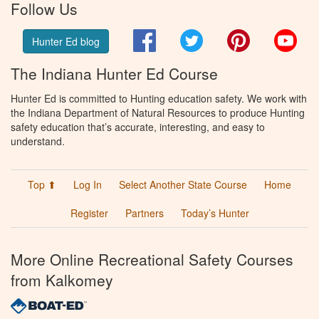
Follow Us
Facebook
Twitter
Pinterest
You
Hunter Ed blog
The Indiana Hunter Ed Course
Hunter Ed is committed to Hunting education safety. We work with
the Indiana Department of Natural Resources to produce Hunting
safety education that’s accurate, interesting, and easy to
understand.
Top ⬆
Log In
Select Another State Course
Home
Register
Partners
Today’s Hunter
More Online Recreational Safety Courses
from Kalkomey