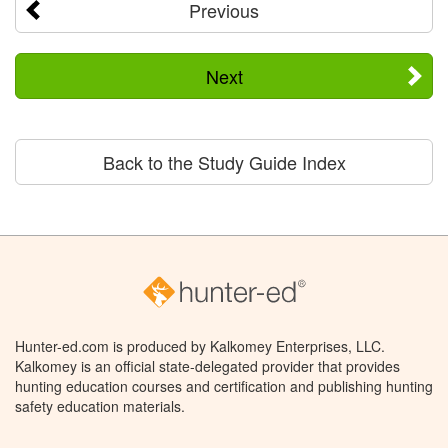
Previous
Next
Back to the Study Guide Index
Hunter-ed.com is produced by Kalkomey Enterprises, LLC.
Kalkomey is an official state-delegated provider that provides
hunting education courses and certification and publishing hunting
safety education materials.