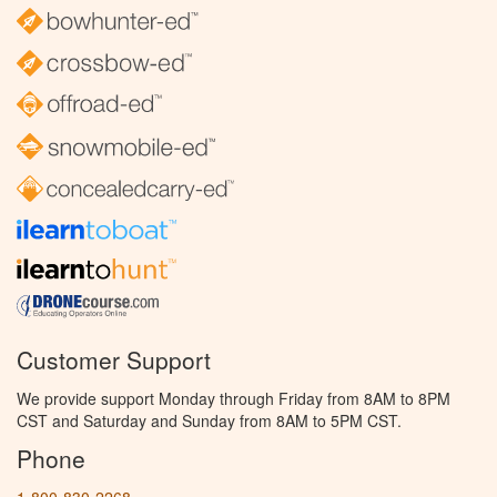
Customer Support
We provide support Monday through Friday from 8AM to 8PM
CST and Saturday and Sunday from 8AM to 5PM CST.
Phone
1-800-830-2268