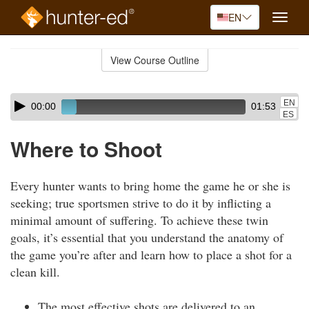
EN
Toggle
naviga
Skip
to
View Course Outline
Course
main
Outline
content
Skip
Audio
EN
00:00
01:53
audio
Player
ES
player
Where to Shoot
Every hunter wants to bring home the game he or she is
seeking; true sportsmen strive to do it by inflicting a
minimal amount of suffering. To achieve these twin
goals, it’s essential that you understand the anatomy of
the game you’re after and learn how to place a shot for a
clean kill.
The most effective shots are delivered to an