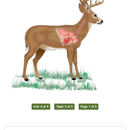
Unit 4 of 9
Topic 3 of 5
Page 1 of 9