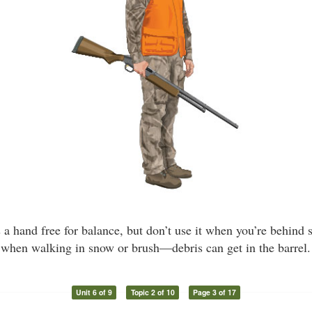
es a hand free for balance, but don’t use it when you’re behind
when walking in snow or brush—debris can get in the barrel.
Unit 6 of 9
Topic 2 of 10
Page 3 of 17