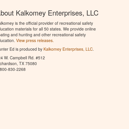
bout Kalkomey Enterprises, LLC
lkomey is the official provider of recreational safety
ucation materials for all 50 states. We provide online
ating and hunting and other recreational safety
ucation.
View press releases.
nter Ed is produced by
Kalkomey Enterprises, LLC
.
24 W. Campbell Rd. #512
ichardson, TX 75080
-800-830-2268