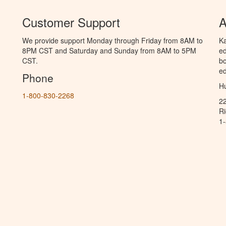
Customer Support
A
We provide support Monday through Friday from 8AM to
Ka
8PM CST and Saturday and Sunday from 8AM to 5PM
ed
CST.
bo
ed
Phone
Hu
1-800-830-2268
2
R
1