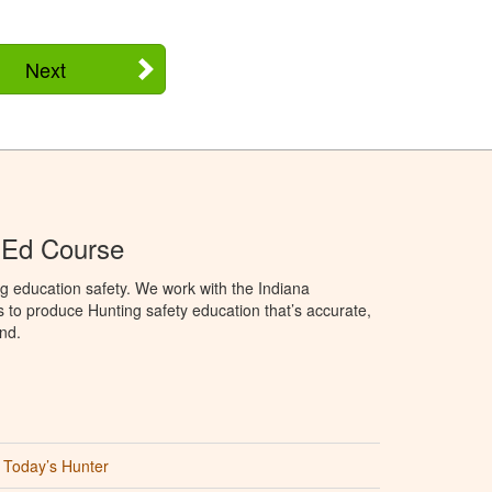
Next
 Ed Course
g education safety. We work with the Indiana
to produce Hunting safety education that’s accurate,
nd.
Today’s Hunter