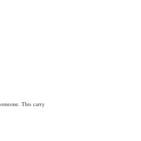
 someone. This carry