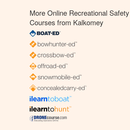
More Online Recreational Safety
Courses from Kalkomey