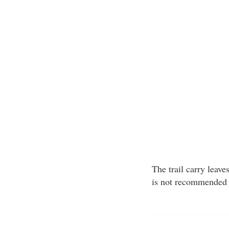
The trail carry leav
is not recommended 