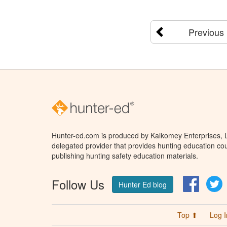
Previous
Hunter-ed.com is produced by Kalkomey Enterprises, LL
delegated provider that provides hunting education cou
publishing hunting safety education materials.
Follow Us
Facebo
T
Hunter Ed blog
Top ⬆
Log I