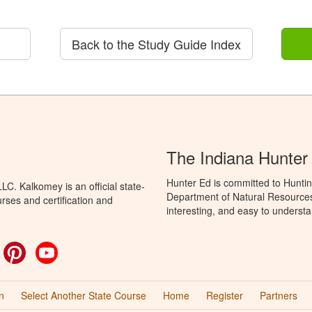
Back to the Study Guide Index
The Indiana Hunter
Hunter Ed is committed to Huntin
C. Kalkomey is an official state-
Department of Natural Resources 
rses and certification and
interesting, and easy to understa
ok
witter
Pinterest
YouTube
n
Select Another State Course
Home
Register
Partners