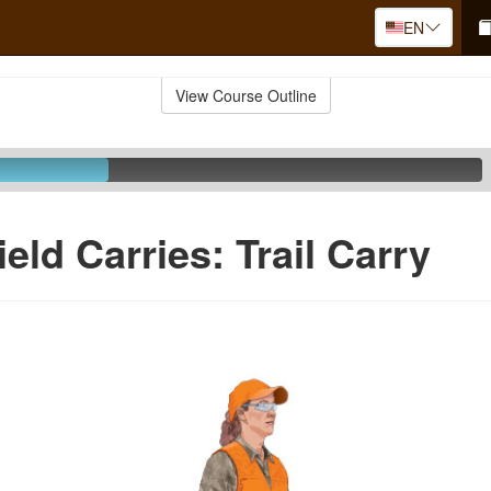
EN
View Course Outline
eld Carries: Trail Carry