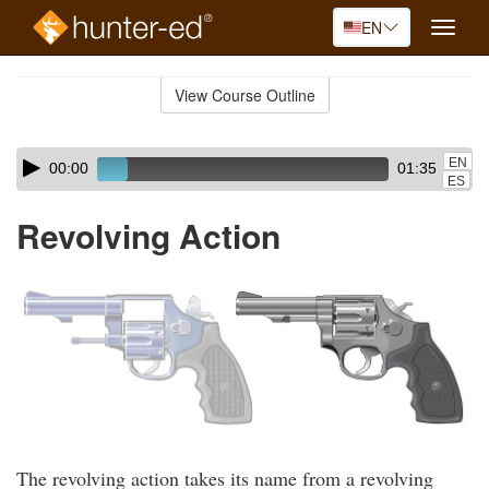
EN
Toggle
naviga
Skip
to
View Course Outline
Course
main
Outline
content
Skip
Audio
EN
00:00
01:35
audio
Player
ES
player
Revolving Action
The revolving action takes its name from a revolving