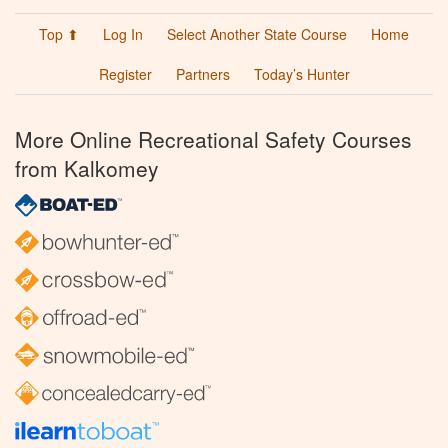
Top ⬆
Log In
Select Another State Course
Home
Register
Partners
Today’s Hunter
More Online Recreational Safety Courses
from Kalkomey