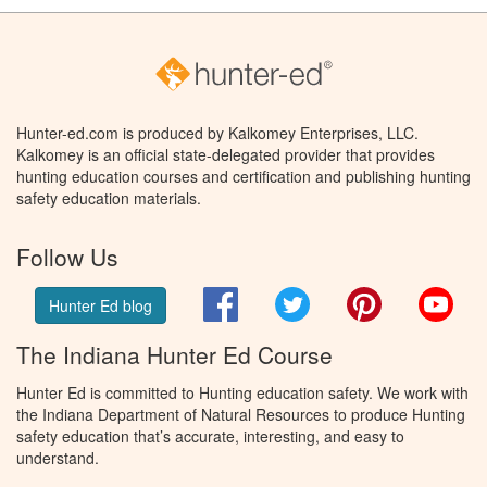
Hunter-ed.com is produced by Kalkomey Enterprises, LLC.
Kalkomey is an official state-delegated provider that provides
hunting education courses and certification and publishing hunting
safety education materials.
Follow Us
Facebook
Twitter
Pinterest
You
Hunter Ed blog
The Indiana Hunter Ed Course
Hunter Ed is committed to Hunting education safety. We work with
the Indiana Department of Natural Resources to produce Hunting
safety education that’s accurate, interesting, and easy to
understand.