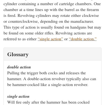
cylinder containing a number of cartridge chambers. One
chamber at a time lines up with the barrel as the firearm
is fired. Revolving cylinders may rotate either clockwise
or counterclockwise, depending on the manufacturer.
This type of action is usually found on handguns but may
be found on some older rifles. Revolving actions are
referred to as either
“single action”
or
“double action.”
Glossary
double action
Pulling the trigger both cocks and releases the
hammer. A double-action revolver typically also can
be hammer-cocked like a single-action revolver.
single action
Will fire only after the hammer has been cocked