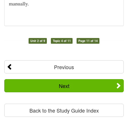
manually.
Unit 2 of 9
Topic 4 of 11
Page 11 of 14
Previous
Next
Back to the Study Guide Index