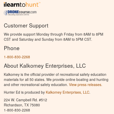
Customer Support
We provide support Monday through Friday from 8AM to 8PM
CST and Saturday and Sunday from 8AM to 5PM CST.
Phone
1-800-830-2268
About Kalkomey Enterprises, LLC
Kalkomey is the official provider of recreational safety education
materials for all 50 states. We provide online boating and hunting
and other recreational safety education.
View press releases.
Hunter Ed is produced by
Kalkomey Enterprises, LLC
.
224 W. Campbell Rd. #512
Richardson, TX 75080
1-800-830-2268