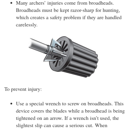
Many archers’ injuries come from broadheads.
Broadheads must be kept razor-sharp for hunting,
which creates a safety problem if they are handled
carelessly.
To prevent injury:
Use a special wrench to screw on broadheads. This
device covers the blades while a broadhead is being
tightened on an arrow. If a wrench isn’t used, the
slightest slip can cause a serious cut. When