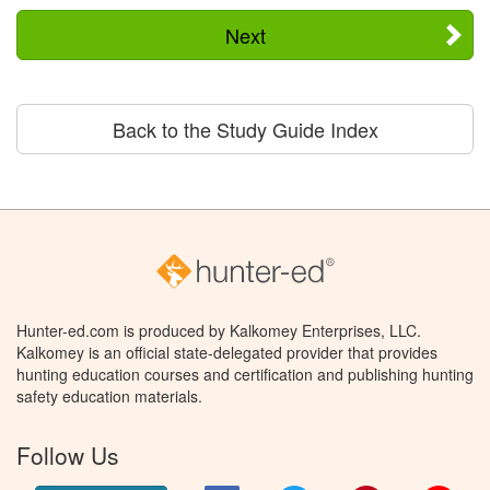
Next
Back to the Study Guide Index
Hunter-ed.com is produced by Kalkomey Enterprises, LLC.
Kalkomey is an official state-delegated provider that provides
hunting education courses and certification and publishing hunting
safety education materials.
Follow Us