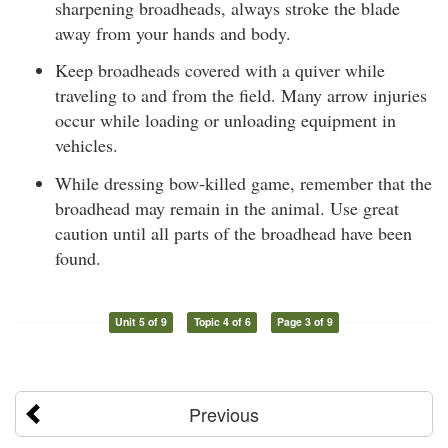
sharpening broadheads, always stroke the blade
away from your hands and body.
Keep broadheads covered with a quiver while
traveling to and from the field. Many arrow injuries
occur while loading or unloading equipment in
vehicles.
While dressing bow-killed game, remember that the
broadhead may remain in the animal. Use great
caution until all parts of the broadhead have been
found.
Unit 5 of 9
Topic 4 of 6
Page 3 of 9
Previous