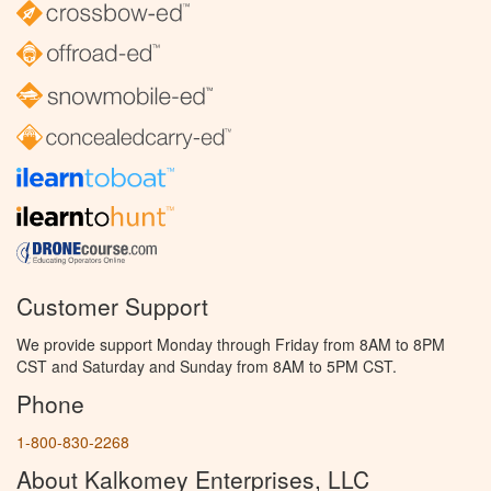
Customer Support
We provide support Monday through Friday from 8AM to 8PM
CST and Saturday and Sunday from 8AM to 5PM CST.
Phone
1-800-830-2268
About Kalkomey Enterprises, LLC