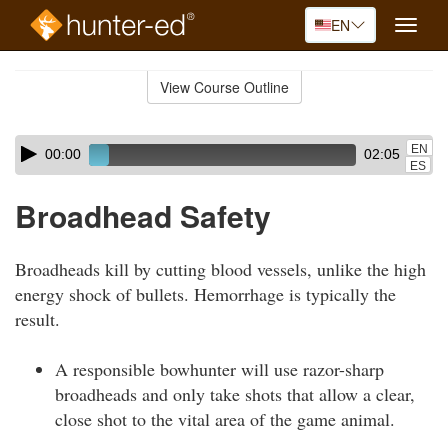
EN
Toggle
naviga
Skip
to
View Course Outline
Course
main
Outline
content
Skip
Audio
EN
00:00
02:05
audio
Player
ES
player
Broadhead Safety
Broadheads kill by cutting blood vessels, unlike the high
energy shock of bullets. Hemorrhage is typically the
result.
A responsible bowhunter will use razor-sharp
broadheads and only take shots that allow a clear,
close shot to the vital area of the game animal.