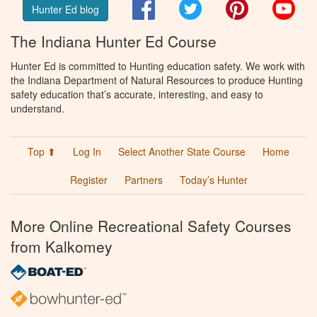
Facebook
Twitter
Pinterest
You
Hunter Ed blog
The Indiana Hunter Ed Course
Hunter Ed is committed to Hunting education safety. We work with
the Indiana Department of Natural Resources to produce Hunting
safety education that’s accurate, interesting, and easy to
understand.
Top ⬆
Log In
Select Another State Course
Home
Register
Partners
Today’s Hunter
More Online Recreational Safety Courses
from Kalkomey