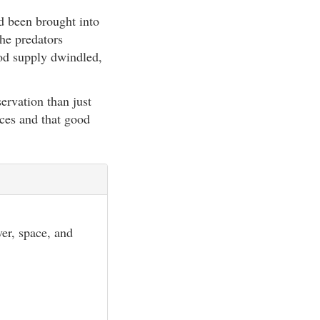
d been brought into
the predators
ood supply dwindled,
ervation than just
rces and that good
er, space, and