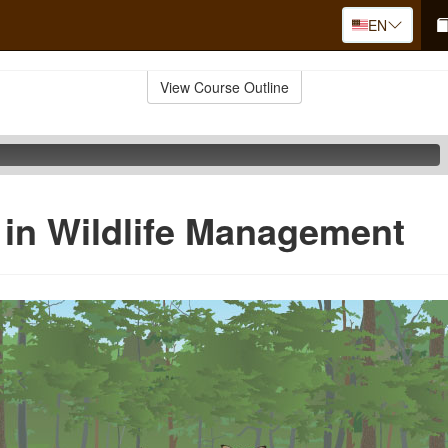
EN
View Course Outline
in Wildlife Management