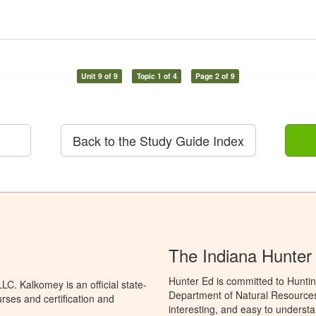
Unit 9 of 9
Topic 1 of 4
Page 2 of 9
Back to the Study Guide Index
The Indiana Hunter
Hunter Ed is committed to Huntin
C. Kalkomey is an official state-
Department of Natural Resources 
rses and certification and
interesting, and easy to understa