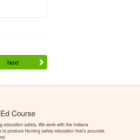
Next
 Ed Course
g education safety. We work with the Indiana
to produce Hunting safety education that’s accurate,
nd.