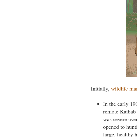
Initially,
wildlife m
In the early 19
remote Kaibab 
was severe ove
opened to hunti
large, healthy 