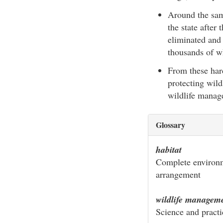
Around the sam
the state after
eliminated and 
thousands of wh
From these hard
protecting wild
wildlife manage
Glossary
habitat
Complete environme
arrangement
wildlife managem
Science and practi