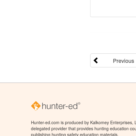
Previous
Hunter-ed.com is produced by Kalkomey Enterprises, LL
delegated provider that provides hunting education cou
publishing hunting safety education materials.