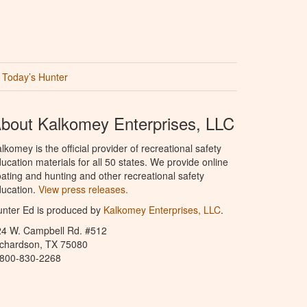
Today’s Hunter
bout Kalkomey Enterprises, LLC
lkomey is the official provider of recreational safety
ucation materials for all 50 states. We provide online
ating and hunting and other recreational safety
ucation.
View press releases.
nter Ed is produced by
Kalkomey Enterprises, LLC
.
24 W. Campbell Rd. #512
ichardson, TX 75080
-800-830-2268