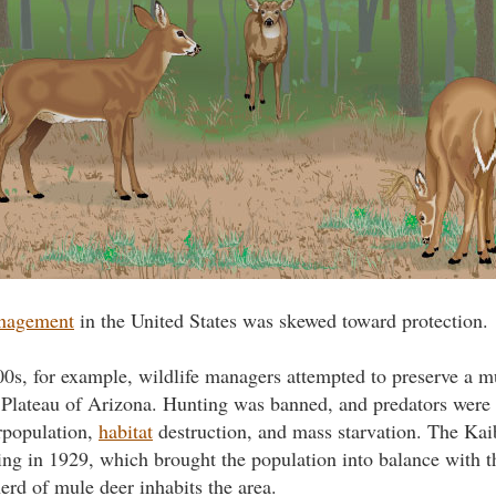
anagement
in the United States was skewed toward protection.
00s, for example, wildlife managers attempted to preserve a m
Plateau of Arizona. Hunting was banned, and predators were d
rpopulation,
habitat
destruction, and mass starvation. The Ka
ng in 1929, which brought the population into balance with th
herd of mule deer inhabits the area.