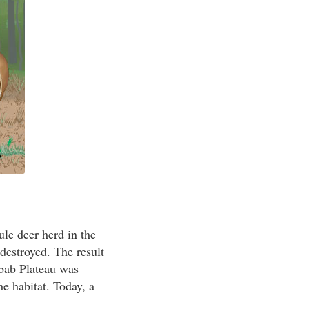
ule deer herd in the
estroyed. The result
ibab Plateau was
e habitat. Today, a