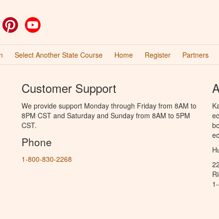
ok
witter
Pinterest
YouTube
n
Select Another State Course
Home
Register
Partners
Customer Support
A
We provide support Monday through Friday from 8AM to
Ka
8PM CST and Saturday and Sunday from 8AM to 5PM
ed
CST.
bo
ed
Phone
Hu
1-800-830-2268
2
R
1