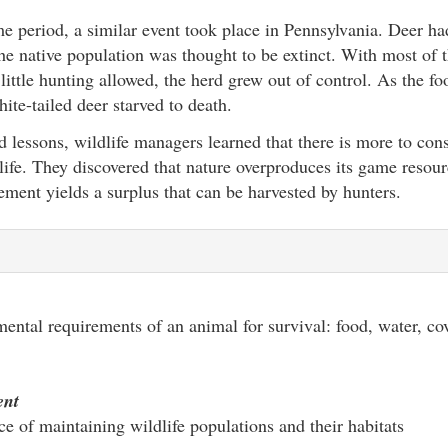
e period, a similar event took place in Pennsylvania. Deer ha
 the native population was thought to be extinct. With most of 
little hunting allowed, the herd grew out of control. As the f
ite-tailed deer starved to death.
 lessons, wildlife managers learned that there is more to cons
life. They discovered that nature overproduces its game resou
ment yields a surplus that can be harvested by hunters.
ntal requirements of an animal for survival: food, water, cov
ent
ce of maintaining wildlife populations and their habitats