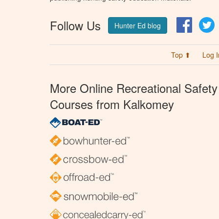
Follow Us
Facebo
T
Hunter Ed blog
Top ⬆
Log I
More Online Recreational Safety
Courses from Kalkomey