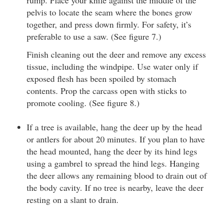
pelvis to locate the seam where the bones grow
together, and press down firmly. For safety, it’s
preferable to use a saw. (See figure 7.)
Finish cleaning out the deer and remove any excess
tissue, including the windpipe. Use water only if
exposed flesh has been spoiled by stomach
contents. Prop the carcass open with sticks to
promote cooling. (See figure 8.)
If a tree is available, hang the deer up by the head
or antlers for about 20 minutes. If you plan to have
the head mounted, hang the deer by its hind legs
using a gambrel to spread the hind legs. Hanging
the deer allows any remaining blood to drain out of
the body cavity. If no tree is nearby, leave the deer
resting on a slant to drain.