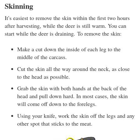
Skinning
It’s easiest to remove the skin within the first two hours
after harvesting, while the deer is still warm. You can
start while the deer is draining. To remove the skin:
Make a cut down the inside of each leg to the
middle of the carcass.
Cut the skin all the way around the neck, as close
to the head as possible.
Grab the skin with both hands at the back of the
head and pull down hard. In most cases, the skin
will come off down to the forelegs.
Using your knife, work the skin off the legs and any
other spot that sticks to the meat.