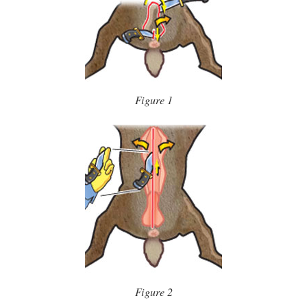
Figure 1
Figure 2