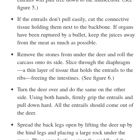
figure 5.)
If the entrails don’t pull easily, cut the connective
tissue holding them next to the backbone. If organs
have been ruptured by a bullet, keep the juices away
from the meat as much as possible.
Remove the stones from under the deer and roll the
carcass onto its side. Slice through the diaphragm
—a thin layer of tissue that holds the entrails to the
ribs—freeing the intestines. (See figure 6.)
Turn the deer over and do the same on the other
side. Using both hands, firmly grip the entrails and
pull down hard. All the entrails should come out of
the deer.
Spread the back legs open by lifting the deer up by
the hind legs and placing a large rock under the
rump. Place your knife against the middle of the