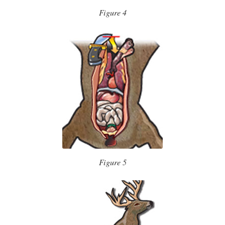
Figure 4
Figure 5