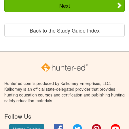
Next
Back to the Study Guide Index
Hunter-ed.com is produced by Kalkomey Enterprises, LLC.
Kalkomey is an official state-delegated provider that provides
hunting education courses and certification and publishing hunting
safety education materials.
Follow Us
Facebook
Twitter
Pinterest
You
Hunter Ed blog