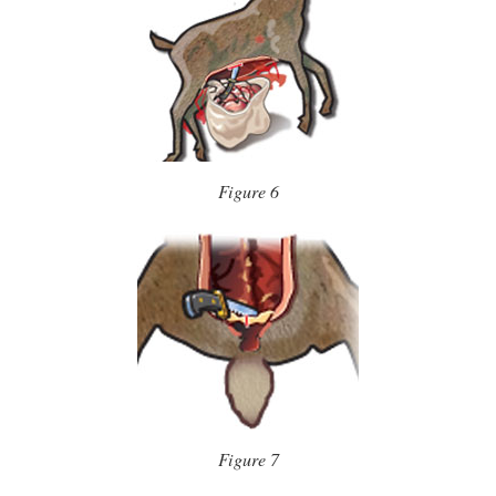
Figure 6
Figure 7