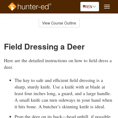
EN
Toggle
naviga
Skip
to
View Course Outline
Course
main
Outline
content
Field Dressing a Deer
Here are the detailed instructions on how to field dress a
deer.
The key to safe and efficient field dressing is a
sharp, sturdy knife. Use a knife with at blade at
least four inches long, a guard, and a large handle.
A small knife can turn sideways in your hand when
it hits bone. A butcher’s skinning knife is ideal.
Prop the deer on its back—head uphill, if possible