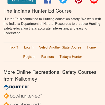
The Indiana Hunter Ed Course
Hunter Ed is committed to Hunting education safety. We work with
the Indiana Department of Natural Resources to produce Hunting
safety education that’s accurate, interesting, and easy to
understand.
Top ⬆
Log In
Select Another State Course
Home
Register
Partners
Today’s Hunter
More Online Recreational Safety Courses
from Kalkomey