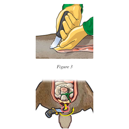
Figure 3