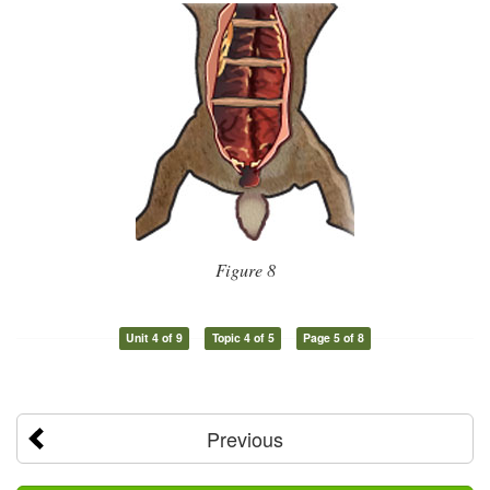
Figure 8
Unit 4 of 9
Topic 4 of 5
Page 5 of 8
Previous