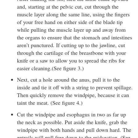
and, starting at the pelvic cut, cut through the
muscle layer along the same line, using the fingers
of your free hand on either side of the blade tip
while pulling the muscle layer up and away from
the organs to ensure that the stomach and intestines
aren’t punctured. If cutting up to the jawline, cut
through the cartilage of the breastbone with your
knife or a saw to allow you to spread the ribs for
easier cleaning.(See figure 3.)
Next, cut a hole around the anus, pull it to the
inside and tie it off with a string to prevent spillage.
Then quickly remove the windpipe, because it can
taint the meat. (See figure 4.)
Cut the windpipe and esophagus in two as far up
the neck as possible. Put aside the knife, grab the
windpipe with both hands and pull down hard. The
entrails will pull free down to the midsection. (See