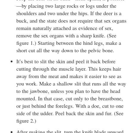
—by placing two large rocks or logs under the
shoulders and two under the hips. If the deer is a
buck, and the state does not require that sex organs
remain naturally attached as evidence of sex,
remove the sex organs with a sharp knife. (See
figure 1.) Starting between the hind legs, make a
short cut all the way down to the pelvic bone.
It’s best to slit the skin and peel it back before
cutting through the muscle layer. This keeps hair
away from the meat and makes it easier to see as
you work. Make a shallow slit that runs all the way
to the jawbone, unless you plan to have the head
mounted. In that case, cut only to the breastbone,
or just behind the forelegs. With a doe, cut to one
side of the udder. Peel back the skin and fur. (See
figure 2.)
After making the slit, turn the knife blade upward