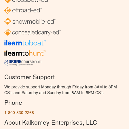
Customer Support
We provide support Monday through Friday from 8AM to 8PM
CST and Saturday and Sunday from 8AM to 5PM CST.
Phone
1-800-830-2268
About Kalkomey Enterprises, LLC