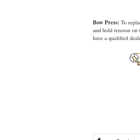
Bow Press:
To repla
and hold tension on 
have a qualified dea