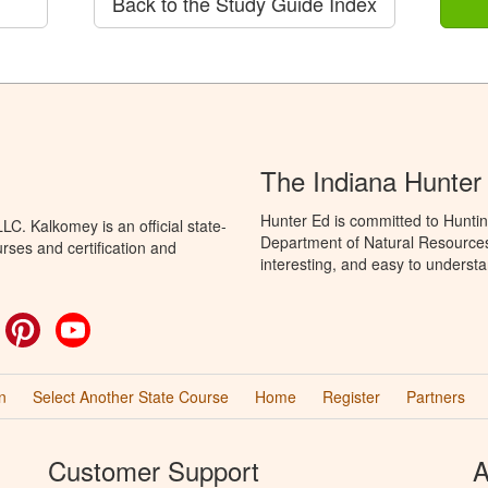
Back to the Study Guide Index
The Indiana Hunter
Hunter Ed is committed to Huntin
C. Kalkomey is an official state-
Department of Natural Resources 
rses and certification and
interesting, and easy to understa
ok
witter
Pinterest
YouTube
n
Select Another State Course
Home
Register
Partners
Customer Support
A