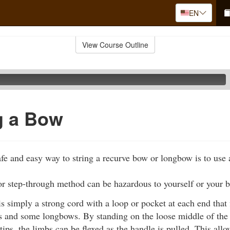
EN
View Course Outline
g a Bow
fe and easy way to string a recurve bow or longbow is to use 
or step-through method can be hazardous to yourself or your 
s simply a strong cord with a loop or pocket at each end that f
 and some longbows. By standing on the loose middle of the c
 tips, the limbs can be flexed as the handle is pulled. This all