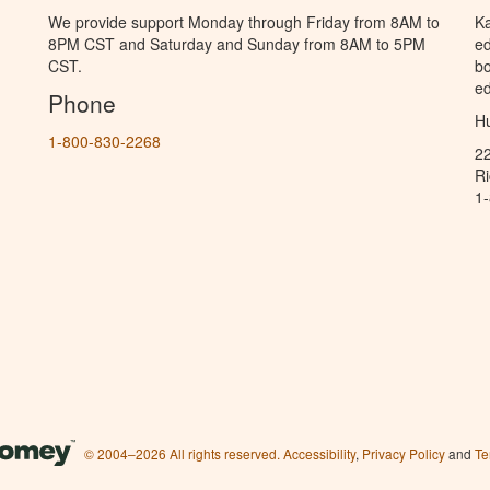
We provide support Monday through Friday from 8AM to
Ka
8PM CST and Saturday and Sunday from 8AM to 5PM
ed
CST.
bo
ed
Phone
Hu
1-800-830-2268
2
R
1
© 2004–2026 All rights reserved.
Accessibility
,
Privacy Policy
and
Te