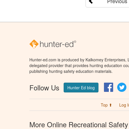
Previous
Hunter-ed.com is produced by Kalkomey Enterprises, LL
delegated provider that provides hunting education cou
publishing hunting safety education materials.
Follow Us
Facebo
T
Hunter Ed blog
Top ⬆
Log I
More Online Recreational Safety