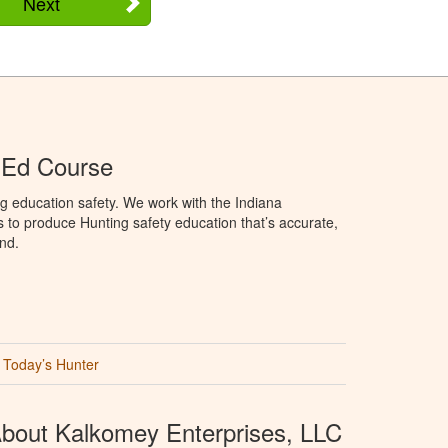
Next
 Ed Course
g education safety. We work with the Indiana
to produce Hunting safety education that’s accurate,
nd.
Today’s Hunter
bout Kalkomey Enterprises, LLC