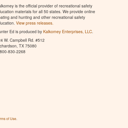
lkomey is the official provider of recreational safety
ucation materials for all 50 states. We provide online
ating and hunting and other recreational safety
ucation.
View press releases.
nter Ed is produced by
Kalkomey Enterprises, LLC
.
24 W. Campbell Rd. #512
ichardson, TX 75080
-800-830-2268
rms of Use
.