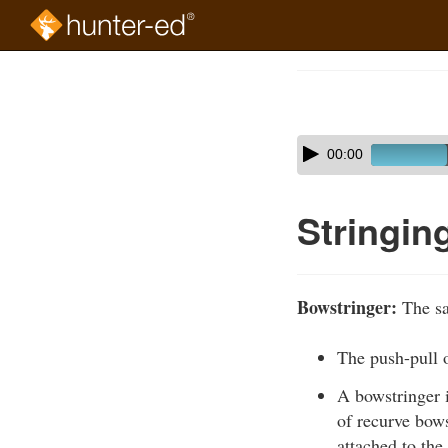
Skip
to
Course
main
Outline
content
Skip
Audio
00:00
audio
Player
player
Stringin
Bowstringer:
The sa
The push-pull 
A bowstringer i
of recurve bows
attached to the