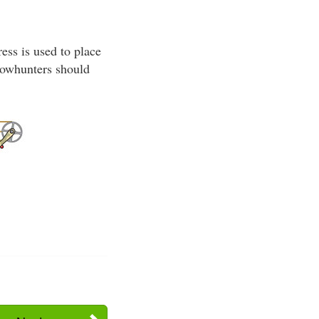
ss is used to place
 bowhunters should