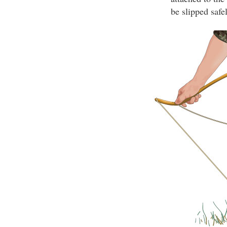
be slipped safe