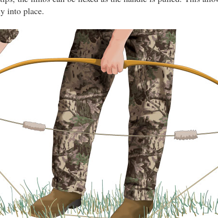
ly into place.