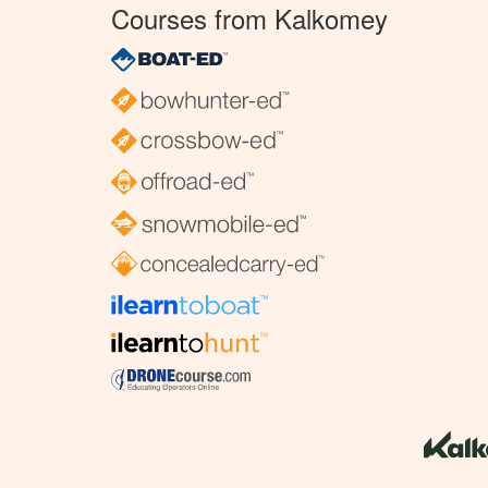
Courses from Kalkomey