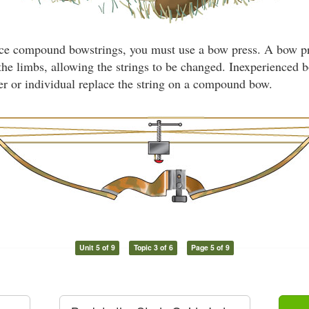
ce compound bowstrings, you must use a bow press. A bow pre
the limbs, allowing the strings to be changed. Inexperienced
ler or individual replace the string on a compound bow.
Unit 5 of 9
Topic 3 of 6
Page 5 of 9