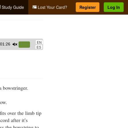
Study Guide
Lost Your Card?
Register
Log In
EN
01:26
Use
ES
Up/Down
Arrow
keys
to
increase
a bowstringer.
or
decrease
bow.
volume.
its over the limb tip
ord after it’s
ows the bowstring to